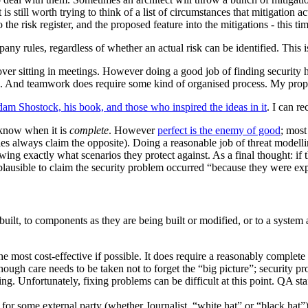
s still worth trying to think of a list of circumstances that mitigation ac
o the risk register, and the proposed feature into the mitigations - this ti
ny rules, regardless of whether an actual risk can be identified. This i
er sitting in meetings. However doing a good job of finding security hole
And teamwork does require some kind of organised process. My proposed
am Shostock, his book, and those who inspired the ideas in it
. I can re
r know when it is
complete
. However
perfect is the enemy of good
; most
 always claim the opposite). Doing a reasonable job of threat modelling 
ng exactly what scenarios they protect against. As a final thought: if 
plausible to claim the security problem occurred “because they were ex
built, to components as they are being built or modified, or to a system 
he most cost-effective if possible. It does require a reasonably complete
ugh care needs to be taken not to forget the “big picture”; security p
ng. Unfortunately, fixing problems can be difficult at this point. QA staf
g for some external party (whether Journalist, “white hat” or “black hat”