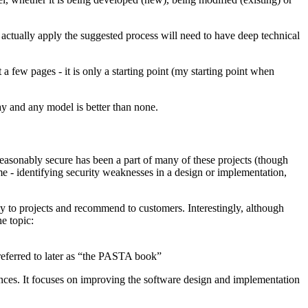
ctually apply the suggested process will need to have deep technical
a few pages - it is only a starting point (my starting point when
ay and any model is better than none.
reasonably secure has been a part of many of these projects (though
me - identifying security weaknesses in a design or implementation,
ly to projects and recommend to customers. Interestingly, although
e topic:
ferred to later as “the PASTA book”
ences. It focuses on improving the software design and implementation