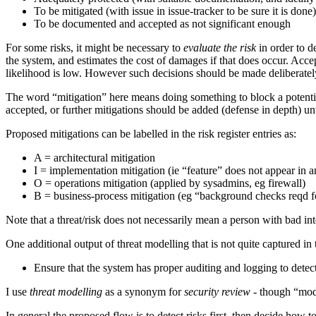
To be mitigated (with issue in issue-tracker to be sure it is done)
To be documented and accepted as not significant enough
For some risks, it might be necessary to
evaluate the risk
in order to d
the system, and estimates the cost of damages if that does occur. Accep
likelihood is low. However such decisions should be made deliberately
The word “mitigation” here means doing something to block a potential
accepted, or further mitigations should be added (defense in depth) un
Proposed mitigations can be labelled in the risk register entries as:
A = architectural mitigation
I = implementation mitigation (ie “feature” does not appear in
O = operations mitigation (applied by sysadmins, eg firewall)
B = business-process mitigation (eg “background checks reqd fo
Note that a threat/risk does not necessarily mean a person with bad inten
One additional output of threat modelling that is not quite captured in
Ensure that the system has proper auditing and logging to detec
I use
threat modelling
as a synonym for
security review
- though “mode
In general the proposed flow is to detect risks first, then decide how 