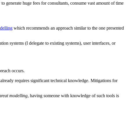
ly to generate huge fees for consultants, consume vast amount of time
odelling
which recommends an approach similar to the one presented
ion systems (I delegate to existing systems), user interfaces, or
breach occurs.
s already requires significant technical knowledge. Mitigations for
hreat modelling
, having someone with knowledge of such tools is