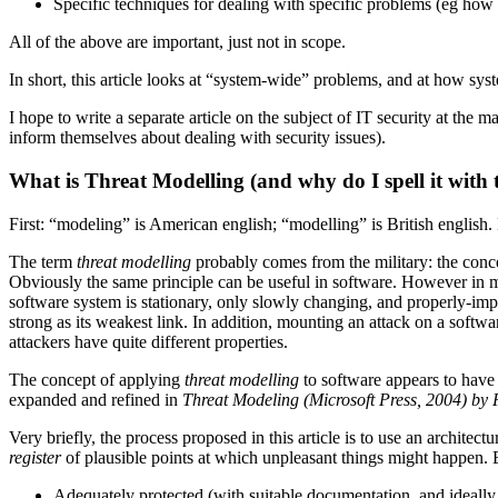
Specific techniques for dealing with specific problems (eg how 
All of the above are important, just not in scope.
In short, this article looks at “system-wide” problems, and at how sys
I hope to write a separate article on the subject of IT security at t
inform themselves about dealing with security issues).
What is Threat Modelling (and why do I spell it with 
First: “modeling” is American english; “modelling” is British english. 
The term
threat modelling
probably comes from the military: the conc
Obviously the same principle can be useful in software. However in my
software system is stationary, only slowly changing, and properly-impl
strong as its weakest link. In addition, mounting an attack on a softwa
attackers have quite different properties.
The concept of applying
threat modelling
to software appears to have 
expanded and refined in
Threat Modeling (Microsoft Press, 2004) b
Very briefly, the process proposed in this article is to use an architectu
register
of plausible points at which unpleasant things might happen. E
Adequately protected (with suitable documentation, and ideally u