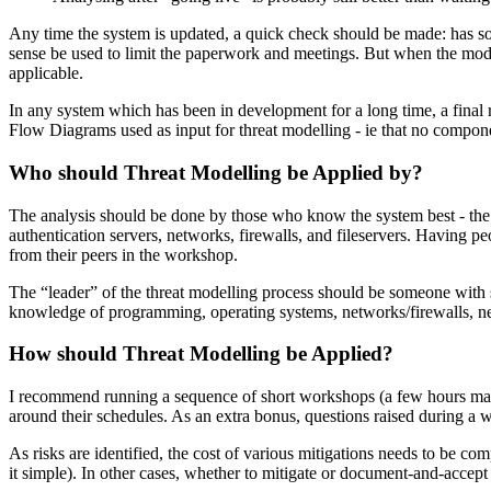
Any time the system is updated, a quick check should be made: has so
sense be used to limit the paperwork and meetings. But when the modifi
applicable.
In any system which has been in development for a long time, a final r
Flow Diagrams used as input for threat modelling - ie that no compon
Who should Threat Modelling be Applied by?
The analysis should be done by those who know the system best - the arc
authentication servers, networks, firewalls, and fileservers. Having p
from their peers in the workshop.
The “leader” of the threat modelling process should be someone with 
knowledge of programming, operating systems, networks/firewalls, netw
How should Threat Modelling be Applied?
I recommend running a sequence of short workshops (a few hours max, f
around their schedules. As an extra bonus, questions raised during a
As risks are identified, the cost of various mitigations needs to be co
it simple). In other cases, whether to mitigate or document-and-accept