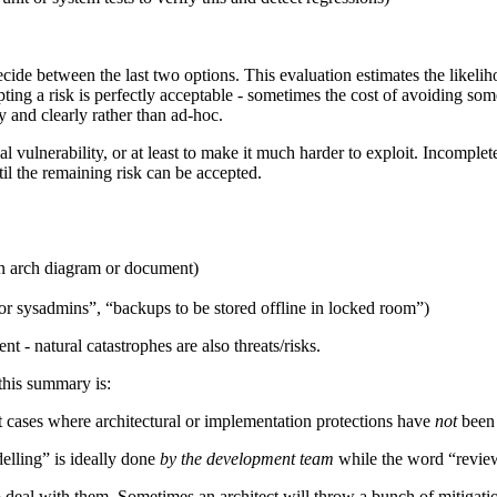
ecide between the last two options. This evaluation estimates the likelih
ting a risk is perfectly acceptable - sometimes the cost of avoiding som
 and clearly rather than ad-hoc.
 vulnerability, or at least to make it much harder to exploit. Incomple
til the remaining risk can be accepted.
 an arch diagram or document)
r sysadmins”, “backups to be stored offline in locked room”)
t - natural catastrophes are also threats/risks.
 this summary is:
t cases where architectural or implementation protections have
not
been 
lling” is ideally done
by the development team
while the word “review”
to deal with them. Sometimes an architect will throw a bunch of mitigati