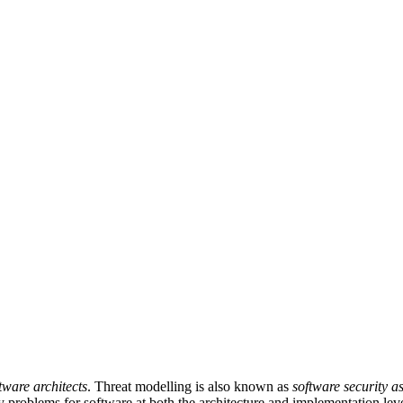
tware architects
. Threat modelling is also known as
software security a
y problems for software at both the architecture and implementation leve