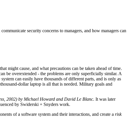
rs can communicate security concerns to managers, and how managers can
hat might cause, and what precautions can be taken ahead of time.
n be overextended - the problems are only superficially similar. A
system can easily have thousands of different parts, and is only as
housand-dollar laptop is all that is needed. Military goals and
ress, 2002) by Michael Howard and David Le Blanc.
It was later
luenced by Swiderski + Snyders work.
onents of a software system and their interactions, and create a
risk