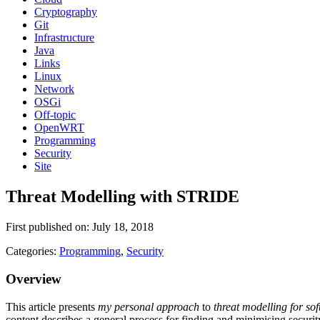
Cryptography
Git
Infrastructure
Java
Links
Linux
Network
OSGi
Off-topic
OpenWRT
Programming
Security
Site
Threat Modelling with STRIDE
First published on: July 18, 2018
Categories:
Programming
,
Security
Overview
This article presents
my personal approach
to
threat modelling for sof
content describes a general process for finding and minimising securit