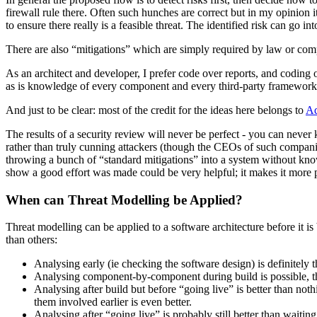
firewall rule there. Often such hunches are correct but in my opinion it i
to ensure there really is a feasible threat. The identified risk can go int
There are also “mitigations” which are simply required by law or compa
As an architect and developer, I prefer code over reports, and coding ov
as is knowledge of every component and every third-party framework. 
And just to be clear: most of the credit for the ideas here belongs to
Ad
The results of a security review will never be perfect - you can neve
rather than truly cunning attackers (though the CEOs of such companies
throwing a bunch of “standard mitigations” into a system without knowi
show a good effort was made could be very helpful; it makes it more 
When can Threat Modelling be Applied?
Threat modelling can be applied to a software architecture before it is 
than others:
Analysing early (ie checking the software design) is definitely t
Analysing component-by-component during build is possible, tho
Analysing after build but before “going live” is better than nothi
them involved earlier is even better.
Analysing after “going live” is probably still better than waitin