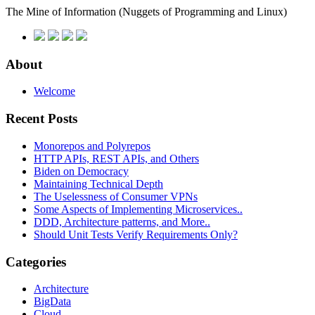
The Mine of Information
(Nuggets of Programming and Linux)
About
Welcome
Recent Posts
Monorepos and Polyrepos
HTTP APIs, REST APIs, and Others
Biden on Democracy
Maintaining Technical Depth
The Uselessness of Consumer VPNs
Some Aspects of Implementing Microservices..
DDD, Architecture patterns, and More..
Should Unit Tests Verify Requirements Only?
Categories
Architecture
BigData
Cloud