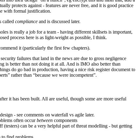
tually protects against - features are never free, and it is good practice
me with formal justification.
s called
compliance
and is discussed later.
s is really a job for a team - having different skillsets is important,
 process here is as light-weight as possible, I think.
commend it (particularly the first few chapters).
 security failures that land in the news are due to gross negligence
is better than not doing it at all. And is IMO also better than
things do go bad in production, having a nice risk register document to
perts” rather than “because we were incompetent”.
after it has been built. All are useful, though some are more useful
 design - see comments on waterfall vs agile later.
roblems often occur
between
components
f (testers) can be a very helpful part of threat modelling - but getting
) to find problems.