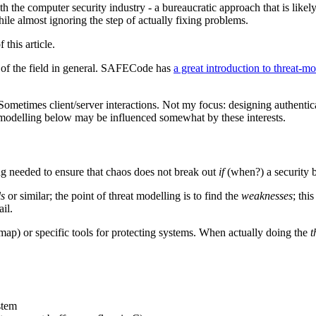
h the computer security industry - a bureaucratic approach that is like
le almost ignoring the step of actually fixing problems.
this article.
 of the field in general. SAFECode has
a great introduction to threat-m
ometimes client/server interactions. Not my focus: designing authenticat
t-modelling below may be influenced somewhat by these interests.
ing needed to ensure that chaos does not break out
if
(when?) a security 
ls
or similar; the point of threat modelling is to find the
weaknesses
; thi
il.
nmap) or specific tools for protecting systems. When actually doing the
t
stem