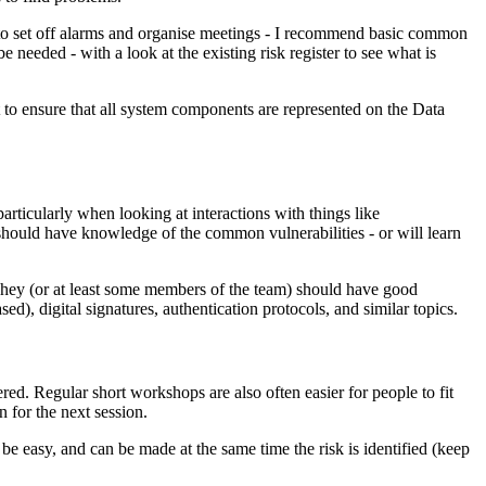
 to set off alarms and organise meetings - I recommend basic common
needed - with a look at the existing risk register to see what is
t to ensure that all system components are represented on the Data
articularly when looking at interactions with things like
s should have knowledge of the common vulnerabilities - or will learn
 They (or at least some members of the team) should have good
, digital signatures, authentication protocols, and similar topics.
d. Regular short workshops are also often easier for people to fit
 for the next session.
 be easy, and can be made at the same time the risk is identified (keep