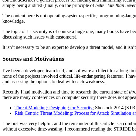
simply being audited (finally, on the principle of
better late than never
The content here is not operating-system-specific, programming-langu
knowledge.
The topic of IT security is of course a huge one; many books have been 
discussing such issues with customers).
It isn’t necessary to be an expert to develop a threat model, and it i
Sources and Motivations
I’ve been a developer, team lead, and software architect for a long t
none of the projects involved critical, life-endangering features). I h
and assessing the options to deal with each weakness.
Recently I had motivation and time to research the current state of
thr
there are many conferences on computer security there does not appear
Threat Modeling: Designing for Security
; Shostock 2014 (STRI
Risk Centric Threat Modeling: Process for Attack Simulation a
The first was very helpful, and the remainder of this article is a co
without excessive time-wasting. I recommend reading the STRIDE b