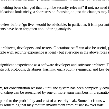
mething been changed that might be security-relevant? if not, no need
cations look tricky, a short session focusing on just the changes may be 
eview before “go live” would be advisable. In particular, it is importan
ents have been forgotten about during analysis.
hitects, developers, and testers. Operations staff can also be useful, p
eople with security experience is ideal - but everyone in the above role
significant experience as a software developer and software architect.
ork protocols, databases, hashing, encryption (symmetric and key-based)
or concentration reasons), until the system has been completely covere
 workshop can be researched by one or more team members in preparation
mpared to the probability and cost of a security leak. Some decisions will
 is something that may require involvement from business-level staff.