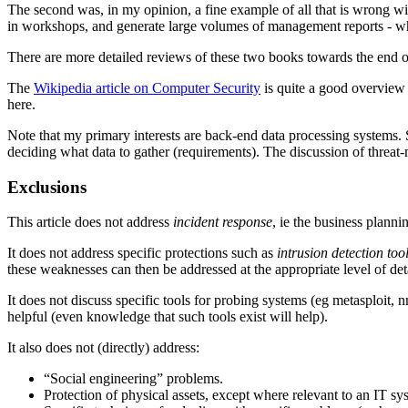
The second was, in my opinion, a fine example of all that is wrong wit
in workshops, and generate large volumes of management reports - whi
There are more detailed reviews of these two books towards the end of 
The
Wikipedia article on Computer Security
is quite a good overview
here.
Note that my primary interests are back-end data processing systems. S
deciding what data to gather (requirements). The discussion of threa
Exclusions
This article does not address
incident response
, ie the business plann
It does not address specific protections such as
intrusion detection too
these weaknesses can then be addressed at the appropriate level of deta
It does not discuss specific tools for probing systems (eg metasploit, 
helpful (even knowledge that such tools exist will help).
It also does not (directly) address:
“Social engineering” problems.
Protection of physical assets, except where relevant to an IT sy