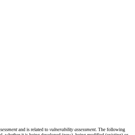
ssessment
and is related to
vulnerability assessment
. The following
l, whether it is being developed (new), being modified (existing) or