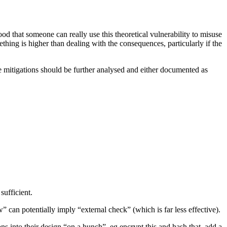
ood that someone can really use this theoretical vulnerability to misuse
ething is higher than dealing with the consequences, particularly if the
te mitigations should be further analysed and either documented as
sufficient.
 can potentially imply “external check” (which is far less effective).
ons into their design “on a hunch”, eg encrypt this and hash that, add a