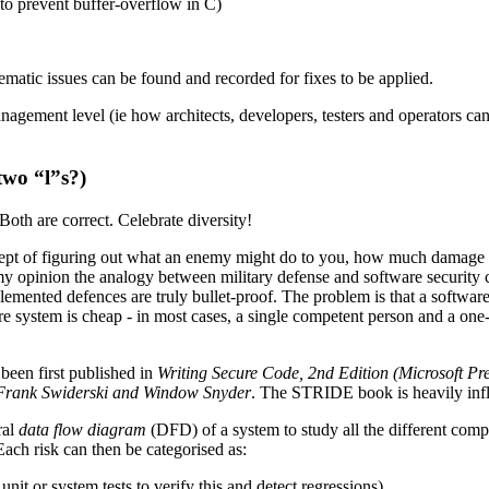
to prevent buffer-overflow in C)
tematic issues can be found and recorded for fixes to be applied.
he management level (ie how architects, developers, testers and operato
two “l”s?)
Both are correct. Celebrate diversity!
ept of figuring out what an enemy might do to you, how much damage t
 opinion the analogy between military defense and software security ca
emented defences are truly bullet-proof. The problem is that a software 
re system is cheap - in most cases, a single competent person and a one-t
been first published in
Writing Secure Code, 2nd Edition (Microsoft P
y Frank Swiderski and Window Snyder
. The STRIDE book is heavily inf
ral
data flow diagram
(DFD) of a system to study all the different comp
ach risk can then be categorised as:
nit or system tests to verify this and detect regressions)