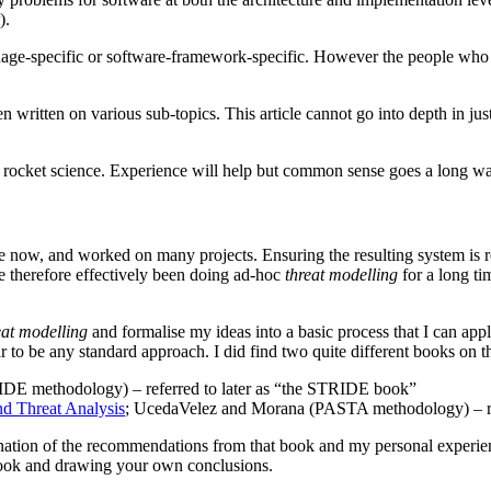
).
age-specific or software-framework-specific. However the people who a
written on various sub-topics. This article cannot go into depth in just 
sn’t rocket science. Experience will help but common sense goes a long w
ime now, and worked on many projects. Ensuring the resulting system is 
ave therefore effectively been doing ad-hoc
threat modelling
for a long ti
eat modelling
and formalise my ideas into a basic process that I can app
 to be any standard approach. I did find two quite different books on th
DE methodology) – referred to later as “the STRIDE book”
nd Threat Analysis
; UcedaVelez and Morana (PASTA methodology) – re
mbination of the recommendations from that book and my personal experi
ook and drawing your own conclusions.