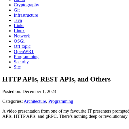
Cryptography
Git
Infrastructure
Java
Links
Linux
Network
OSGi
Off-topic
OpenWRT
Programming
Security
Site
HTTP APIs, REST APIs, and Others
Posted on: December 1, 2023
Categories:
Architecture
,
Programming
A video presentation from one of my favourite IT presenters prompte
APIs, HTTP APIs, and gRPC. There’s nothing deep or revolutionary i