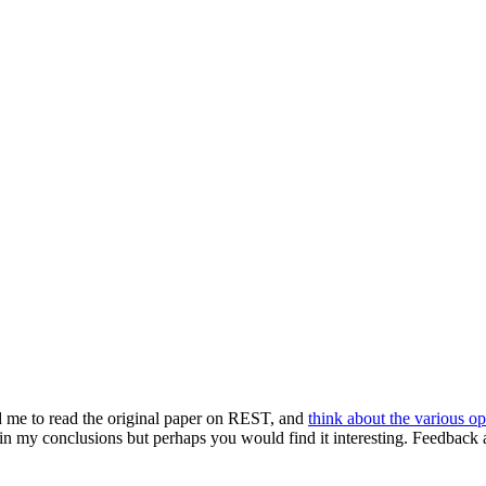
d me to read the original paper on REST, and
think about the various op
n my conclusions but perhaps you would find it interesting. Feedback