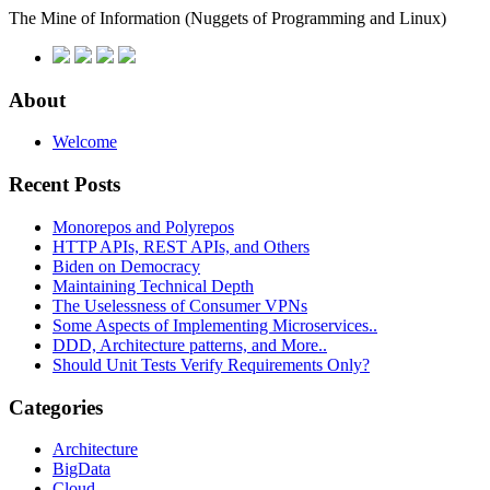
The Mine of Information
(Nuggets of Programming and Linux)
About
Welcome
Recent Posts
Monorepos and Polyrepos
HTTP APIs, REST APIs, and Others
Biden on Democracy
Maintaining Technical Depth
The Uselessness of Consumer VPNs
Some Aspects of Implementing Microservices..
DDD, Architecture patterns, and More..
Should Unit Tests Verify Requirements Only?
Categories
Architecture
BigData
Cloud