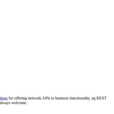
tions
for offering network APIs to business functionality, eg REST
 always welcome.