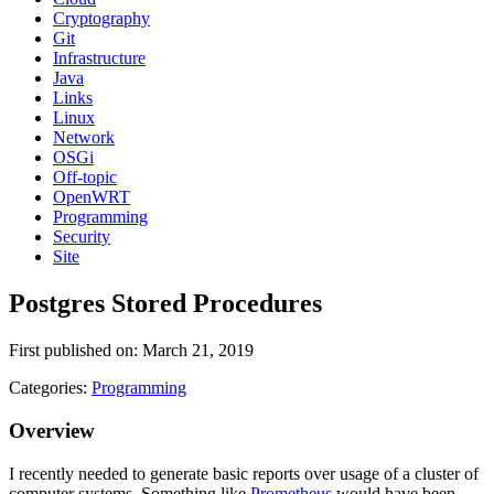
Cryptography
Git
Infrastructure
Java
Links
Linux
Network
OSGi
Off-topic
OpenWRT
Programming
Security
Site
Postgres Stored Procedures
First published on: March 21, 2019
Categories:
Programming
Overview
I recently needed to generate basic reports over usage of a cluster of
computer systems. Something like
Prometheus
would have been