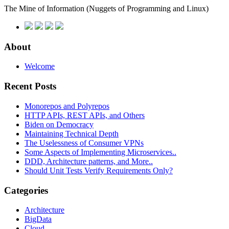
The Mine of Information
(Nuggets of Programming and Linux)
About
Welcome
Recent Posts
Monorepos and Polyrepos
HTTP APIs, REST APIs, and Others
Biden on Democracy
Maintaining Technical Depth
The Uselessness of Consumer VPNs
Some Aspects of Implementing Microservices..
DDD, Architecture patterns, and More..
Should Unit Tests Verify Requirements Only?
Categories
Architecture
BigData
Cloud