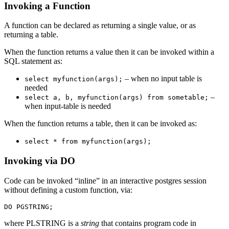
Invoking a Function
A function can be declared as returning a single value, or as
returning a table.
When the function returns a value then it can be invoked within a
SQL statement as:
– when no input table is
select myfunction(args);
needed
–
select a, b, myfunction(args) from sometable;
when input-table is needed
When the function returns a table, then it can be invoked as:
select * from myfunction(args);
Invoking via DO
Code can be invoked “inline” in an interactive postgres session
without defining a custom function, via:
where PLSTRING is a
string
that contains program code in