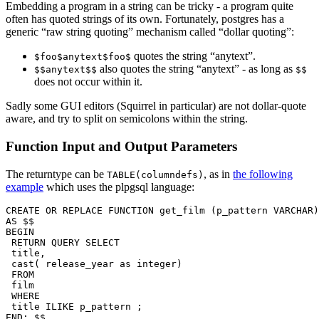
Embedding a program in a string can be tricky - a program quite
often has quoted strings of its own. Fortunately, postgres has a
generic “raw string quoting” mechanism called “dollar quoting”:
quotes the string “anytext”.
$foo$anytext$foo$
also quotes the string “anytext” - as long as
$$anytext$$
$$
does not occur within it.
Sadly some GUI editors (Squirrel in particular) are not dollar-quote
aware, and try to split on semicolons within the string.
Function Input and Output Parameters
The returntype can be
, as in
the following
TABLE(columndefs)
example
which uses the plpgsql language:
CREATE OR REPLACE FUNCTION get_film (p_pattern VARCHAR)
AS $$

BEGIN

 RETURN QUERY SELECT

 title,

 cast( release_year as integer)

 FROM

 film

 WHERE

 title ILIKE p_pattern ;

END; $$ 
