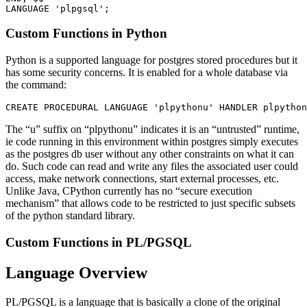
Custom Functions in Python
Python is a supported language for postgres stored procedures but it
has some security concerns. It is enabled for a whole database via
the command:
The “u” suffix on “plpythonu” indicates it is an “untrusted” runtime,
ie code running in this environment within postgres simply executes
as the postgres db user without any other constraints on what it can
do. Such code can read and write any files the associated user could
access, make network connections, start external processes, etc.
Unlike Java, CPython currently has no “secure execution
mechanism” that allows code to be restricted to just specific subsets
of the python standard library.
Custom Functions in PL/PGSQL
Language Overview
PL/PGSQL is a language that is basically a clone of the original