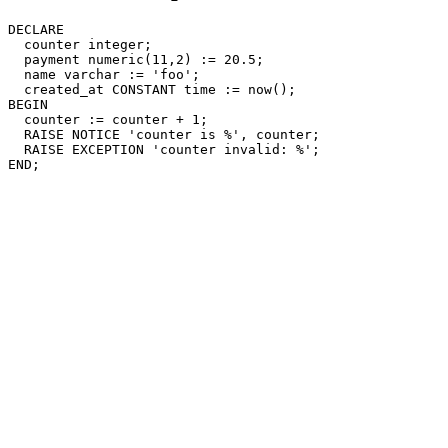
DECLARE

  counter integer;

  payment numeric(11,2) := 20.5;

  name varchar := 'foo';

  created_at CONSTANT time := now();

BEGIN

  counter := counter + 1;

  RAISE NOTICE 'counter is %', counter;

  RAISE EXCEPTION 'counter invalid: %';
