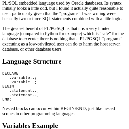
PL/SQL embedded language used by Oracle databases. Its syntax
initially looks a little odd, but I found it actually quite reasonable to
use - particularly given that the “programs” I was writing were
basically two or three SQL statements combined with a little logic.
The greatest benefit of PL/PGSQL is that it is a very limited
language (compared to Python for example) which is “safe” for the
database to execute; there is nothing that a PL/PGSQL “program”
executing as a low-privileged user can do to harm the host server,
database, or other database users.
Language Structure
DECLARE

  ..variable..;

  ..variable..;

BEGIN

  ..statement..;

  ..statement..;

Nested blocks can occur within BEGIN/END, just like nested
scopes in other programming languages.
Variables Example