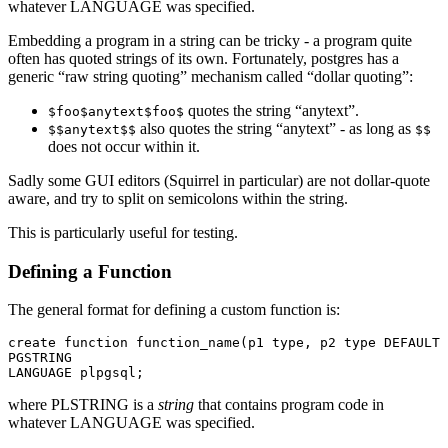
whatever LANGUAGE was specified.
Embedding a program in a string can be tricky - a program quite
often has quoted strings of its own. Fortunately, postgres has a
generic “raw string quoting” mechanism called “dollar quoting”:
quotes the string “anytext”.
$foo$anytext$foo$
also quotes the string “anytext” - as long as
$$anytext$$
$$
does not occur within it.
Sadly some GUI editors (Squirrel in particular) are not dollar-quote
aware, and try to split on semicolons within the string.
This is particularly useful for testing.
Defining a Function
The general format for defining a custom function is:
create function function_name(p1 type, p2 type DEFAULT 
PGSTRING 

where PLSTRING is a
string
that contains program code in
whatever LANGUAGE was specified.