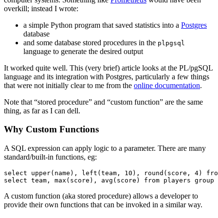
overkill; instead I wrote:
a simple Python program that saved statistics into a
Postgres
database
and some database stored procedures in the
plpgsql
language to generate the desired output
It worked quite well. This (very brief) article looks at the PL/pgSQL
language and its integration with Postgres, particularly a few things
that were not initially clear to me from the
online documentation
.
Note that “stored procedure” and “custom function” are the same
thing, as far as I can dell.
Why Custom Functions
A SQL expression can apply logic to a parameter. There are many
standard/built-in functions, eg:
select upper(name), left(team, 10), round(score, 4) fro
A custom function (aka stored procedure) allows a developer to
provide their own functions that can be invoked in a similar way.