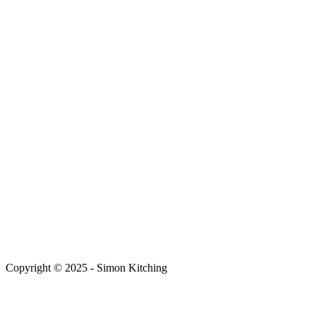
Copyright © 2025 - Simon Kitching