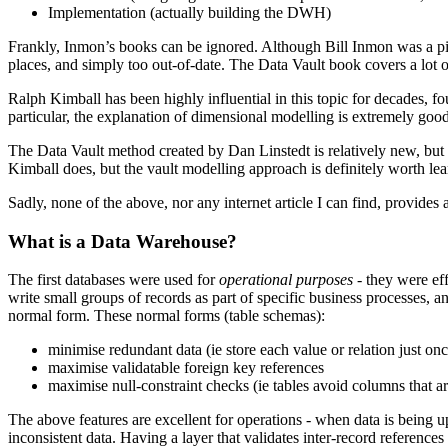
Implementation (actually building the DWH)
Frankly, Inmon’s books can be ignored. Although Bill Inmon was a pion
places, and simply too out-of-date. The Data Vault book covers a lot of
Ralph Kimball has been highly influential in this topic for decades, f
particular, the explanation of dimensional modelling is extremely good
The Data Vault method created by Dan Linstedt is relatively new, but
Kimball does, but the vault modelling approach is definitely worth lea
Sadly, none of the above, nor any internet article I can find, provides 
What is a Data Warehouse?
The first databases were used for
operational purposes
- they were eff
write small groups of records as part of specific business processes, and
normal form. These normal forms (table schemas):
minimise redundant data (ie store each value or relation just onc
maximise validatable foreign key references
maximise null-constraint checks (ie tables avoid columns that a
The above features are excellent for operations - when data is being upd
inconsistent data. Having a layer that validates inter-record reference