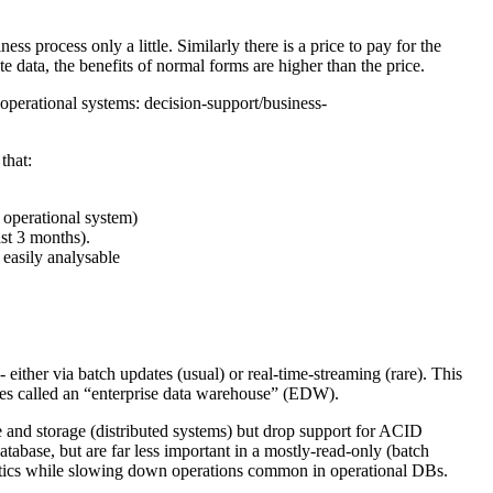
s process only a little. Similarly there is a price to pay for the
e data, the benefits of normal forms are higher than the price.
 operational systems: decision-support/business-
that:
 operational system)
ast 3 months).
 easily analysable
- either via batch updates (usual) or real-time-streaming (rare). This
mes called an “enterprise data warehouse” (EDW).
e and storage (distributed systems) but drop support for ACID
atabase, but are far less important in a mostly-read-only (batch
ytics while slowing down operations common in operational DBs.