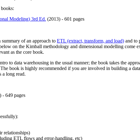
e books:
onal Modeling) 3rd Ed.
(2013) - 601 pages
 a summary of an approach to
ETL (extract, transform, and load)
and to 
below on the Kimball methodology and dimensional modelling come exclu
levant as the core book.
ntro to data warehousing in the usual manner; the book takes the appr
g. The book is highly recommended if you are involved in building a da
s a long read.
) - 649 pages
essfully):
r relationships)
luding ETL flows and error-handling, etc)