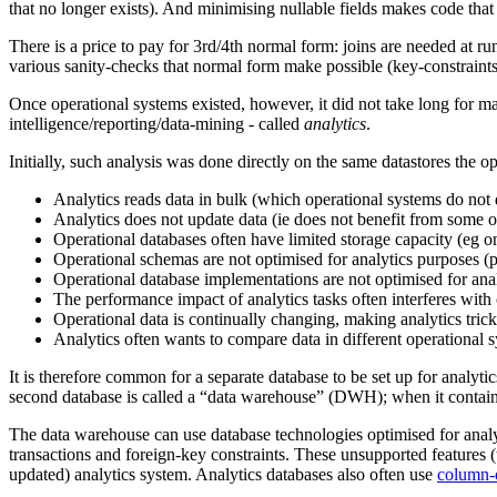
that no longer exists). And minimising nullable fields makes code that 
There is a price to pay for 3rd/4th normal form: joins are needed at run
various sanity-checks that normal form make possible (key-constraints,
Once operational systems existed, however, it did not take long for ma
intelligence/reporting/data-mining - called
analytics
.
Initially, such analysis was done directly on the same datastores the o
Analytics reads data in bulk (which operational systems do not 
Analytics does not update data (ie does not benefit from some o
Operational databases often have limited storage capacity (eg on
Operational schemas are not optimised for analytics purposes (part
Operational database implementations are not optimised for anal
The performance impact of analytics tasks often interferes with
Operational data is continually changing, making analytics tric
Analytics often wants to compare data in different operational 
It is therefore common for a separate database to be set up for analytic
second database is called a “data warehouse” (DWH); when it contain
The data warehouse can use database technologies optimised for analyt
transactions and foreign-key constraints. These unsupported features (t
updated) analytics system. Analytics databases also often use
column-o