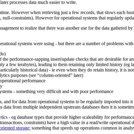
later processes data much easier to write.
time. However when retrieving just a few records, that slows each busines
 null-constraints). However for operational systems that regularly updat
nagement to realize that there was another use for the data gathered by
perational systems were using - but there are a number of problems with 
do)
f the performance-sapping insert/update checks that are desirable for an
ly a few terabytes), leading to them retaining only limited history (eg l
icularly historical data) - ie even when they do retain history, it is not
ytics purposes (see “column-oriented” later)
 operational performance
ky
systems - something very difficult and with poor performance
s, and for data from operational systems to be regularly imported into it 
s data from multiple independent upstream databases then it is someti
ics - eg database types that provide higher scaleability for performanc
ransactions, constraints) have a high value in a read/write operational d
riented storage
; something that speeds up operations common in anal