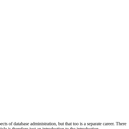
cts of database administration, but that too is a separate career. There
e is therefore just an introduction to the introduction..