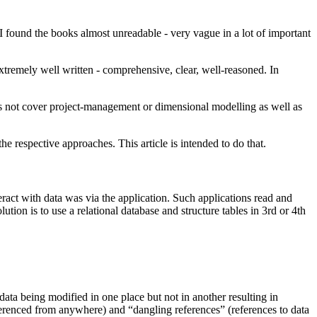
I found the books almost unreadable - very vague in a lot of important
extremely well written - comprehensive, clear, well-reasoned. In
es not cover project-management or dimensional modelling as well as
the respective approaches. This article is intended to do that.
eract with data was via the application. Such applications read and
ution is to use a relational database and structure tables in 3rd or 4th
 data being modified in one place but not in another resulting in
referenced from anywhere) and “dangling references” (references to data