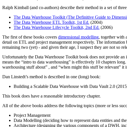
Ralph Kimball (and co-authors) describe their method in a set of thre
The Data Warehouse Toolkit (The Definitive Guide to Dimensi
The Data Warehouse ETL Toolkit, 1st Ed.
(2004)
The Data Warehouse Lifecycle Toolkit, 2nd Ed.
(2006)
The first of these books covers
dimensional modelling
, together with
detail on ETL and project management respectively. The information 
remaining two (yet) - and given their age, I suspect they are not so re
Unfortunately the Data Warehouse Toolkit book does not provide an i
means the “intro to data warehousing” is effectively 10 chapters lon
warehousing stuff about” , and “when might this stuff be relevant” it i
Dan Linstedt’s method is described in one (long) book:
Building a Scalable Data Warehouse with Data Vault 2.0 (2015
This book does have a reasonable introductory chapter.
All of the above books address the following topics (more or less succ
Project Management
Data Modelling (deciding how to represent data entities and thei
Architecture (designing the various components of a DWH, inc