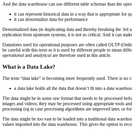
And the data warehouse can use different table schemas than the operat
it can represent historical data in a way that is appropriate for 
it can denormalize data for performance
Denormalized data (ie duplicating data and thereby breaking the 3rd a
replication from upstream systems, it is not so critical. And it can ma
Datastores used for operational purposes are often called OLTP (Onlin
be careful with this term as it is used by different people to mean diffe
operational
and
analytical
are therefore used in this article.
What is a Data Lake?
The term “data lake” is becoming more frequently used. There is no clear
a data lake holds all the data that doesn’t fit into a data wareho
The data might be in some raw format that needs to be processed befor
images and videos; they may be processed using appropriate tools and th
processing (eg in case processing algorithms are improved later, or for
The data might be too vast to be loaded into a traditional data warehou
values imported into the data warehouse. This gives the option to recom