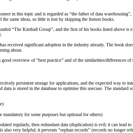
eer in this topic and is regarded as “the father of data warehousing”, 
 the same ideas, so little is lost by skipping the Inmon books.
ounded “The Kimball Group”, and the first of his books listed above is 
.
 has received significant adoption in the industry already. The book do
rning about.
a good overview of “best practice” and of the similarities/differences of 
ectively persistent storage for applications, and the expected way to int
 data is stored in the database to optimise this usecase. The standard sol
e)
re mandatory for some purposes but optional for others)
ated regularly, then redundant data (duplication) is evil; it can lead to
s is also very helpful; it prevents “orphan records” (records no longer 