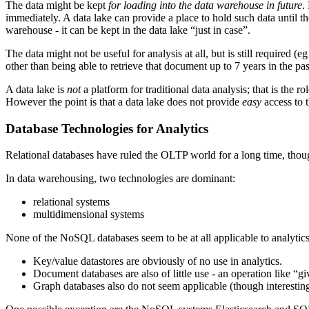
The data might be kept
for loading into the data warehouse in future
.
immediately. A data lake can provide a place to hold such data until t
warehouse - it can be kept in the data lake “just in case”.
The data might not be useful for analysis at all, but is still required 
other than being able to retrieve that document up to 7 years in the pas
A data lake is
not
a platform for traditional data analysis; that is the r
However the point is that a data lake does not provide
easy
access to t
Database Technologies for Analytics
Relational databases have ruled the OLTP world for a long time, thou
In data warehousing, two technologies are dominant:
relational systems
multidimensional systems
None of the NoSQL databases seem to be at all applicable to analytics
Key/value datastores are obviously of no use in analytics.
Document databases are also of little use - an operation like “g
Graph databases also do not seem applicable (though interestin