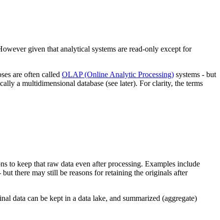
However given that analytical systems are read-only except for
ses are often called
OLAP (Online Analytic Processing)
systems - but
ically a multidimensional database (see later). For clarity, the terms
ons to keep that raw data even after processing. Examples include
t there may still be reasons for retaining the originals after
iginal data can be kept in a data lake, and summarized (aggregate)