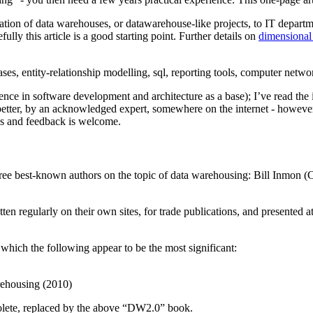
eation of data warehouses, or datawarehouse-like projects, to IT depar
lly this article is a good starting point. Further details on
dimensional
bases, entity-relationship modelling, sql, reporting tools, computer netw
ence in software development and architecture as a base); I’ve read the
better, by an acknowledged expert, somewhere on the internet - however I
ons and feedback is welcome.
hree best-known authors on the topic of data warehousing: Bill Inmo
ten regularly on their own sites, for trade publications, and presented a
which the following appear to be the most significant:
rehousing (2010)
olete, replaced by the above “DW2.0” book.