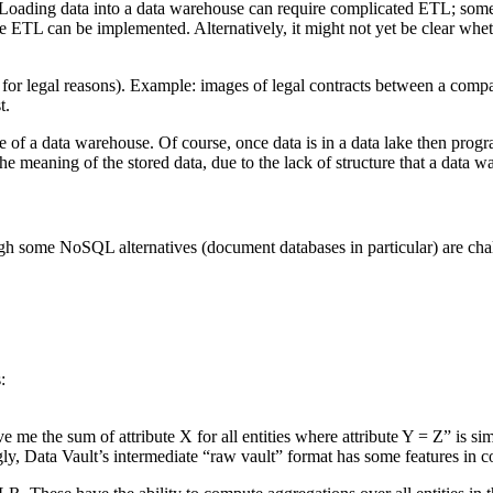
 Loading data into a data warehouse can require complicated ETL; somet
he ETL can be implemented. Alternatively, it might not yet be clear whe
(eg for legal reasons). Example: images of legal contracts between a comp
t.
ole of a data warehouse. Of course, once data is in a data lake then progr
he meaning of the stored data, due to the lack of structure that a data 
gh some NoSQL alternatives (document databases in particular) are cha
:
ive me the sum of attribute X for all entities where attribute Y = Z” is 
gly, Data Vault’s intermediate “raw vault” format has some features i