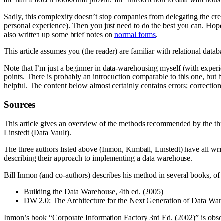
Sadly, this complexity doesn’t stop companies from delegating the cr
personal experience). Then you just need to do the best you can. Hopefu
also written up some brief notes on
normal forms
.
This article assumes you (the reader) are familiar with relational data
Note that I’m just a beginner in data-warehousing myself (with experi
points. There is probably an introduction comparable to this one, but 
helpful. The content below almost certainly contains errors; correcti
Sources
This article gives an overview of the methods recommended by the t
Linstedt (Data Vault).
The three authors listed above (Inmon, Kimball, Linstedt) have all writ
describing their approach to implementing a data warehouse.
Bill Inmon (and co-authors) describes his method in several books, of 
Building the Data Warehouse, 4th ed. (2005)
DW 2.0: The Architecture for the Next Generation of Data Wa
Inmon’s book “Corporate Information Factory 3rd Ed. (2002)” is obs