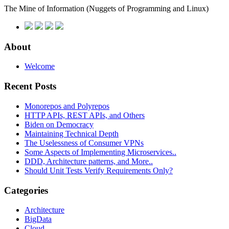
The Mine of Information
(Nuggets of Programming and Linux)
About
Welcome
Recent Posts
Monorepos and Polyrepos
HTTP APIs, REST APIs, and Others
Biden on Democracy
Maintaining Technical Depth
The Uselessness of Consumer VPNs
Some Aspects of Implementing Microservices..
DDD, Architecture patterns, and More..
Should Unit Tests Verify Requirements Only?
Categories
Architecture
BigData
Cloud