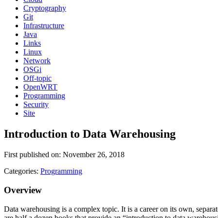
Cryptography
Git
Infrastructure
Java
Links
Linux
Network
OSGi
Off-topic
OpenWRT
Programming
Security
Site
Introduction to Data Warehousing
First published on: November 26, 2018
Categories:
Programming
Overview
Data warehousing is a complex topic. It is a career on its own, separat
are half a dozen books that provide an “introduction to data warehousin