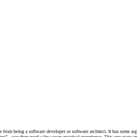
e from being a software developer or software architect. It has some aspe
g” - you then need a few years practical experience. This one-page articl