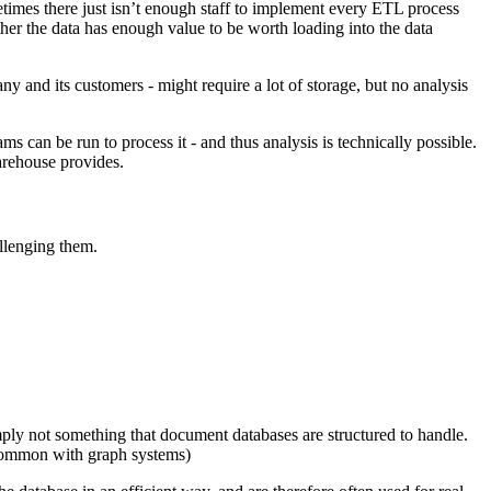
imes there just isn’t enough staff to implement every ETL process
ther the data has enough value to be worth loading into the data
any and its customers - might require a lot of storage, but no analysis
ams can be run to process it - and thus analysis is technically possible.
warehouse provides.
llenging them.
simply not something that document databases are structured to handle.
n common with graph systems)