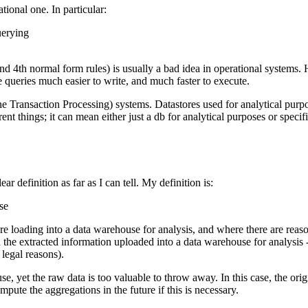
ional one. In particular:
querying
nd 4th normal form rules) is usually a bad idea in operational systems. 
ke queries much easier to write, and much faster to execute.
e Transaction Processing) systems. Datastores used for analytical purpo
rent things; it can mean either just a db for analytical purposes or specif
 definition as far as I can tell. My definition is:
use
e loading into a data warehouse for analysis, and where there are reas
e extracted information uploaded into a data warehouse for analysis - bu
 legal reasons).
se, yet the raw data is too valuable to throw away. In this case, the or
pute the aggregations in the future if this is necessary.