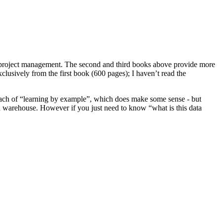
project management. The second and third books above provide more
sively from the first book (600 pages); I haven’t read the
oach of “learning by example”, which does make some sense - but
ta warehouse. However if you just need to know “what is this data