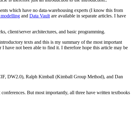
tments which have no data-warehousing experts (I know this from
 modelling
and
Data Vault
are available in separate articles. I have
orks, client/server architectures, and basic programming.
 introductory texts and this is my summary of the most important
 have not been able to find it. I therefore hope this article may be
n (CIF, DW2.0), Ralph Kimball (Kimball Group Method), and Dan
t conferences. But most importantly, all three have written textbooks