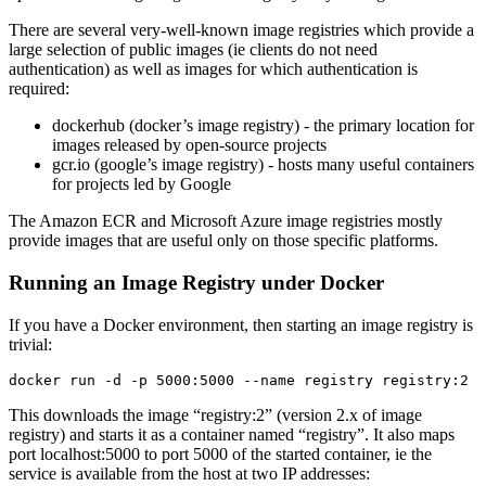
There are several very-well-known image registries which provide a
large selection of public images (ie clients do not need
authentication) as well as images for which authentication is
required:
dockerhub (docker’s image registry) - the primary location for
images released by open-source projects
gcr.io (google’s image registry) - hosts many useful containers
for projects led by Google
The Amazon ECR and Microsoft Azure image registries mostly
provide images that are useful only on those specific platforms.
Running an Image Registry under Docker
If you have a Docker environment, then starting an image registry is
trivial:
This downloads the image “registry:2” (version 2.x of image
registry) and starts it as a container named “registry”. It also maps
port localhost:5000 to port 5000 of the started container, ie the
service is available from the host at two IP addresses: