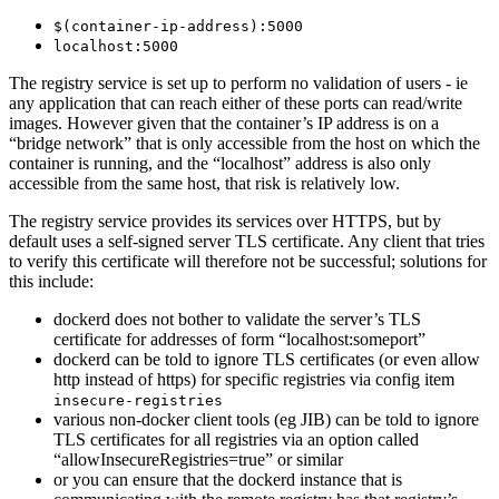
$(container-ip-address):5000
localhost:5000
The registry service is set up to perform no validation of users - ie
any application that can reach either of these ports can read/write
images. However given that the container’s IP address is on a
“bridge network” that is only accessible from the host on which the
container is running, and the “localhost” address is also only
accessible from the same host, that risk is relatively low.
The registry service provides its services over HTTPS, but by
default uses a self-signed server TLS certificate. Any client that tries
to verify this certificate will therefore not be successful; solutions for
this include:
dockerd does not bother to validate the server’s TLS
certificate for addresses of form “localhost:someport”
dockerd can be told to ignore TLS certificates (or even allow
http instead of https) for specific registries via config item
insecure-registries
various non-docker client tools (eg JIB) can be told to ignore
TLS certificates for all registries via an option called
“allowInsecureRegistries=true” or similar
or you can ensure that the dockerd instance that is