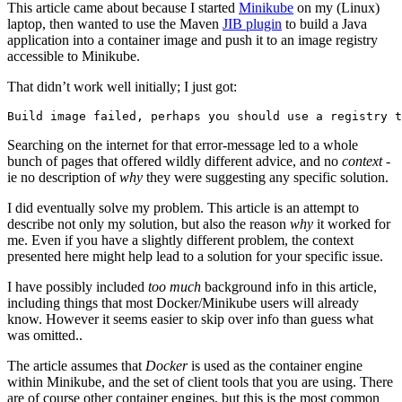
This article came about because I started
Minikube
on my (Linux)
laptop, then wanted to use the Maven
JIB plugin
to build a Java
application into a container image and push it to an image registry
accessible to Minikube.
That didn’t work well initially; I just got:
Searching on the internet for that error-message led to a whole
bunch of pages that offered wildly different advice, and no
context
-
ie no description of
why
they were suggesting any specific solution.
I did eventually solve my problem. This article is an attempt to
describe not only my solution, but also the reason
why
it worked for
me. Even if you have a slightly different problem, the context
presented here might help lead to a solution for your specific issue.
I have possibly included
too much
background info in this article,
including things that most Docker/Minikube users will already
know. However it seems easier to skip over info than guess what
was omitted..
The article assumes that
Docker
is used as the container engine
within Minikube, and the set of client tools that you are using. There
are of course other container engines, but this is the most common