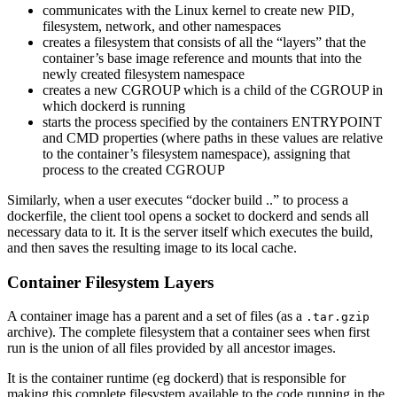
communicates with the Linux kernel to create new PID,
filesystem, network, and other namespaces
creates a filesystem that consists of all the “layers” that the
container’s base image reference and mounts that into the
newly created filesystem namespace
creates a new CGROUP which is a child of the CGROUP in
which dockerd is running
starts the process specified by the containers ENTRYPOINT
and CMD properties (where paths in these values are relative
to the container’s filesystem namespace), assigning that
process to the created CGROUP
Similarly, when a user executes “docker build ..” to process a
dockerfile, the client tool opens a socket to dockerd and sends all
necessary data to it. It is the server itself which executes the build,
and then saves the resulting image to its local cache.
Container Filesystem Layers
A container image has a parent and a set of files (as a
.tar.gzip
archive). The complete filesystem that a container sees when first
run is the union of all files provided by all ancestor images.
It is the container runtime (eg dockerd) that is responsible for
making this complete filesystem available to the code running in the