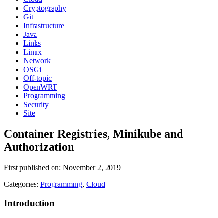
Cryptography
Git
Infrastructure
Java
Links
Linux
Network
OSGi
Off-topic
OpenWRT
Programming
Security
Site
Container Registries, Minikube and
Authorization
First published on: November 2, 2019
Categories:
Programming
,
Cloud
Introduction