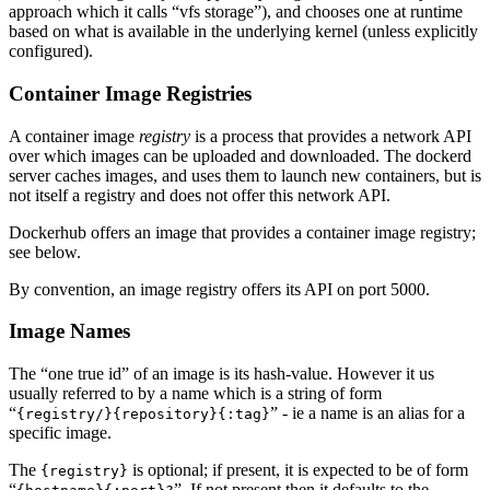
approach which it calls “vfs storage”), and chooses one at runtime
based on what is available in the underlying kernel (unless explicitly
configured).
Container Image Registries
A container image
registry
is a process that provides a network API
over which images can be uploaded and downloaded. The dockerd
server caches images, and uses them to launch new containers, but is
not itself a registry and does not offer this network API.
Dockerhub offers an image that provides a container image registry;
see below.
By convention, an image registry offers its API on port 5000.
Image Names
The “one true id” of an image is its hash-value. However it us
usually referred to by a name which is a string of form
“
” - ie a name is an alias for a
{registry/}{repository}{:tag}
specific image.
The
is optional; if present, it is expected to be of form
{registry}
“
”. If not present then it defaults to the