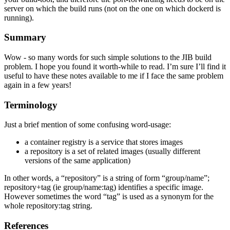
server on which the build runs (not on the one on which dockerd is
running).
Summary
Wow - so many words for such simple solutions to the JIB build
problem. I hope you found it worth-while to read. I’m sure I’ll find it
useful to have these notes available to me if I face the same problem
again in a few years!
Terminology
Just a brief mention of some confusing word-usage:
a container registry is a service that stores images
a repository is a set of related images (usually different
versions of the same application)
In other words, a “repository” is a string of form “group/name”;
repository+tag (ie group/name:tag) identifies a specific image.
However sometimes the word “tag” is used as a synonym for the
whole repository:tag string.
References