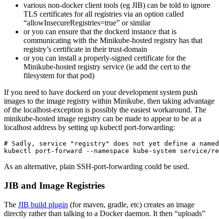
various non-docker client tools (eg JIB) can be told to ignore
TLS certificates for all registries via an option called
“allowInsecureRegistries=true” or similar
or you can ensure that the dockerd instance that is
communicating with the Minikube-hosted registry has that
registry’s certificate in their trust-domain
or you can install a properly-signed certificate for the
Minikube-hosted registry service (ie add the cert to the
filesystem for that pod)
If you need to have dockerd on your development system push
images to the image registry within Minikube, then taking advantage
of the localhost-exception is possibly the easiest workaround. The
minikube-hosted image registry can be made to appear to be at a
localhost address by setting up kubectl port-forwarding:
# Sadly, service "registry" does not yet define a named
As an alternative, plain SSH-port-forwarding could be used.
JIB and Image Registries
The
JIB build plugin
(for maven, gradle, etc) creates an image
directly rather than talking to a Docker daemon. It then “uploads”