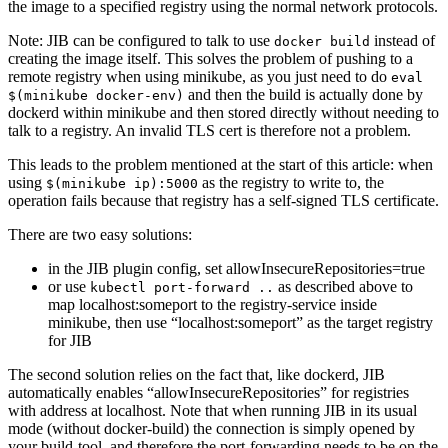
the image to a specified registry using the normal network protocols.
Note: JIB can be configured to talk to use
instead of
docker build
creating the image itself. This solves the problem of pushing to a
remote registry when using minikube, as you just need to do
eval
and then the build is actually done by
$(minikube docker-env)
dockerd within minikube and then stored directly without needing to
talk to a registry. An invalid TLS cert is therefore not a problem.
This leads to the problem mentioned at the start of this article: when
using
as the registry to write to, the
$(minikube ip):5000
operation fails because that registry has a self-signed TLS certificate.
There are two easy solutions:
in the JIB plugin config, set allowInsecureRepositories=true
or use
as described above to
kubectl port-forward ..
map localhost:someport to the registry-service inside
minikube, then use “localhost:someport” as the target registry
for JIB
The second solution relies on the fact that, like dockerd, JIB
automatically enables “allowInsecureRepositories” for registries
with address at localhost. Note that when running JIB in its usual
mode (without docker-build) the connection is simply opened by
your build-tool, and therefore the port-forwarding needs to be on the