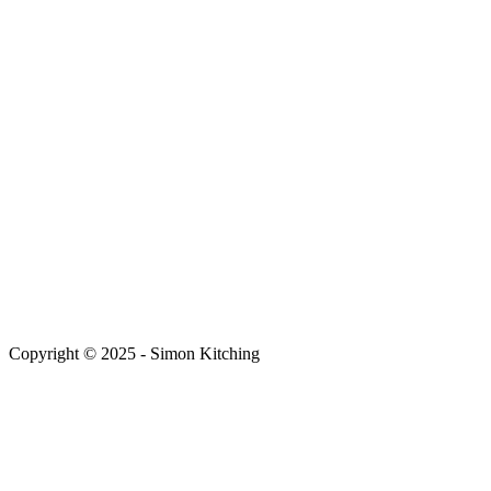
Copyright © 2025 - Simon Kitching