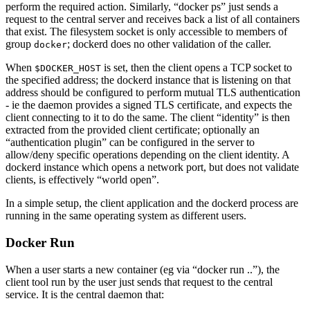
perform the required action. Similarly, “docker ps” just sends a
request to the central server and receives back a list of all containers
that exist. The filesystem socket is only accessible to members of
group
; dockerd does no other validation of the caller.
docker
When
is set, then the client opens a TCP socket to
$DOCKER_HOST
the specified address; the dockerd instance that is listening on that
address should be configured to perform mutual TLS authentication
- ie the daemon provides a signed TLS certificate, and expects the
client connecting to it to do the same. The client “identity” is then
extracted from the provided client certificate; optionally an
“authentication plugin” can be configured in the server to
allow/deny specific operations depending on the client identity. A
dockerd instance which opens a network port, but does not validate
clients, is effectively “world open”.
In a simple setup, the client application and the dockerd process are
running in the same operating system as different users.
Docker Run
When a user starts a new container (eg via “docker run ..”), the
client tool run by the user just sends that request to the central
service. It is the central daemon that: