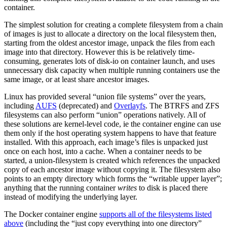
container.
The simplest solution for creating a complete filesystem from a chain
of images is just to allocate a directory on the local filesystem then,
starting from the oldest ancestor image, unpack the files from each
image into that directory. However this is be relatively time-
consuming, generates lots of disk-io on container launch, and uses
unnecessary disk capacity when multiple running containers use the
same image, or at least share ancestor images.
Linux has provided several “union file systems” over the years,
including
AUFS
(deprecated) and
Overlayfs
. The BTRFS and ZFS
filesystems can also perform “union” operations natively. All of
these solutions are kernel-level code, ie the container engine can use
them only if the host operating system happens to have that feature
installed. With this approach, each image’s files is unpacked just
once on each host, into a cache. When a container needs to be
started, a union-filesystem is created which references the unpacked
copy of each ancestor image without copying it. The filesystem also
points to an empty directory which forms the “writable upper layer”;
anything that the running container
writes
to disk is placed there
instead of modifying the underlying layer.
The Docker container engine
supports all of the filesystems listed
above
(including the “just copy everything into one directory”