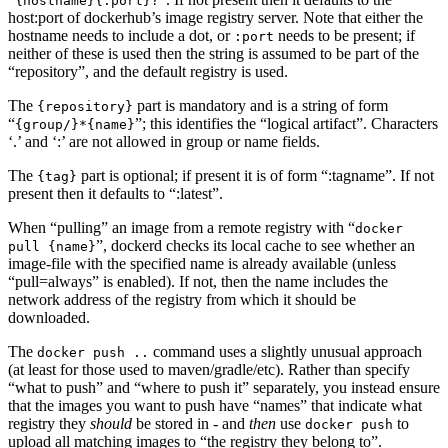
{hostname}{:port}?
host:port of dockerhub’s image registry server. Note that either the
hostname needs to include a dot, or
needs to be present; if
:port
neither of these is used then the string is assumed to be part of the
“repository”, and the default registry is used.
The
part is mandatory and is a string of form
{repository}
“
”; this identifies the “logical artifact”. Characters
{group/}*{name}
‘.’ and ‘:’ are not allowed in group or name fields.
The
part is optional; if present it is of form “:tagname”. If not
{tag}
present then it defaults to “:latest”.
When “pulling” an image from a remote registry with “
docker
”, dockerd checks its local cache to see whether an
pull {name}
image-file with the specified name is already available (unless
“pull=always” is enabled). If not, then the name includes the
network address of the registry from which it should be
downloaded.
The
command uses a slightly unusual approach
docker push ..
(at least for those used to maven/gradle/etc). Rather than specify
“what to push” and “where to push it” separately, you instead ensure
that the images you want to push have “names” that indicate what
registry they
should
be stored in - and
then
use
to
docker push
upload all matching images to “the registry they belong to”.