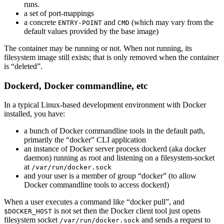
runs.
a set of port-mappings
a concrete
and
(which may vary from the
ENTRY-POINT
CMD
default values provided by the base image)
The container may be running or not. When not running, its
filesystem image still exists; that is only removed when the container
is “deleted”.
Dockerd, Docker commandline, etc
In a typical Linux-based development environment with Docker
installed, you have:
a bunch of Docker commandline tools in the default path,
primarily the “docker” CLI application
an instance of Docker server process dockerd (aka docker
daemon) running as root and listening on a filesystem-socket
at
/var/run/docker.sock
and your user is a member of group “docker” (to allow
Docker commandline tools to access dockerd)
When a user executes a command like “docker pull”, and
is not set then the Docker client tool just opens
$DOCKER_HOST
filesystem socket
and sends a request to
/var/run/docker.sock