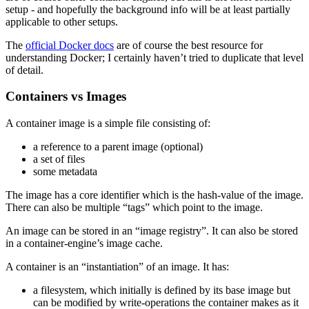
setup - and hopefully the background info will be at least partially
applicable to other setups.
The
official Docker docs
are of course the best resource for
understanding Docker; I certainly haven’t tried to duplicate that level
of detail.
Containers vs Images
A container image is a simple file consisting of:
a reference to a parent image (optional)
a set of files
some metadata
The image has a core identifier which is the hash-value of the image.
There can also be multiple “tags” which point to the image.
An image can be stored in an “image registry”. It can also be stored
in a container-engine’s image cache.
A container is an “instantiation” of an image. It has:
a filesystem, which initially is defined by its base image but
can be modified by write-operations the container makes as it