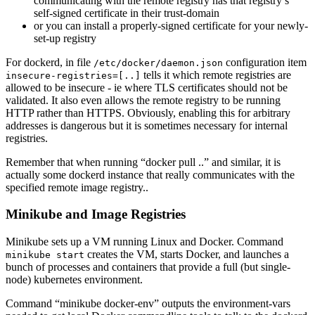
communicating with the remote registry has that registry’s
self-signed certificate in their trust-domain
or you can install a properly-signed certificate for your newly-
set-up registry
For dockerd, in file
configuration item
/etc/docker/daemon.json
tells it which remote registries are
insecure-registries=[..]
allowed to be insecure - ie where TLS certificates should not be
validated. It also even allows the remote registry to be running
HTTP rather than HTTPS. Obviously, enabling this for arbitrary
addresses is dangerous but it is sometimes necessary for internal
registries.
Remember that when running “docker pull ..” and similar, it is
actually some dockerd instance that really communicates with the
specified remote image registry..
Minikube and Image Registries
Minikube sets up a VM running Linux and Docker. Command
creates the VM, starts Docker, and launches a
minikube start
bunch of processes and containers that provide a full (but single-
node) kubernetes environment.
Command “minikube docker-env” outputs the environment-vars