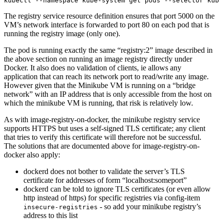
The registry service resource definition ensures that port 5000 on the
VM’s network interface is forwarded to port 80 on each pod that is
running the registry image (only one).
The pod is running exactly the same “registry:2” image described in
the above section on running an image registry directly under
Docker. It also does no validation of clients, ie allows any
application that can reach its network port to read/write any image.
However given that the Minikube VM is running on a “bridge
network” with an IP address that is only accessible from the host on
which the minikube VM is running, that risk is relatively low.
As with image-registry-on-docker, the minikube registry service
supports HTTPS but uses a self-signed TLS certificate; any client
that tries to verify this certificate will therefore not be successful.
The solutions that are documented above for image-registry-on-
docker also apply:
dockerd does not bother to validate the server’s TLS
certificate for addresses of form “localhost:someport”
dockerd can be told to ignore TLS certificates (or even allow
http instead of https) for specific registries via config-item
- so add your minikube registry’s
insecure-registries
address to this list