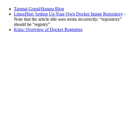
Tanmai Gopal/Hasura Blog
LinuxHint: Setting Up Your Own Docker Image Repository
-
Note that the article title uses terms incorrectly: “repository”
should be “registry”
Kriss: Overview of Docker Registries