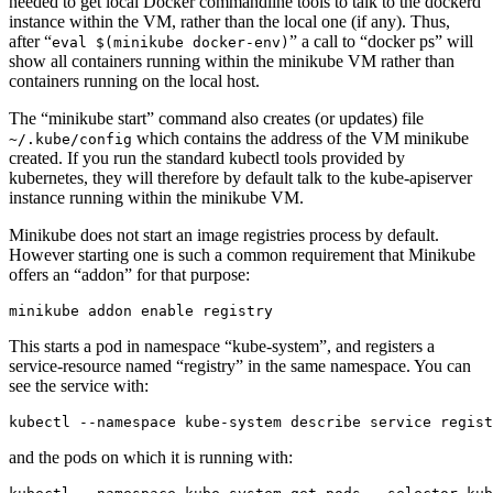
needed to get local Docker commandline tools to talk to the dockerd
instance within the VM, rather than the local one (if any). Thus,
after “
” a call to “docker ps” will
eval $(minikube docker-env)
show all containers running within the minikube VM rather than
containers running on the local host.
The “minikube start” command also creates (or updates) file
which contains the address of the VM minikube
~/.kube/config
created. If you run the standard kubectl tools provided by
kubernetes, they will therefore by default talk to the kube-apiserver
instance running within the minikube VM.
Minikube does not start an image registries process by default.
However starting one is such a common requirement that Minikube
offers an “addon” for that purpose:
This starts a pod in namespace “kube-system”, and registers a
service-resource named “registry” in the same namespace. You can
see the service with:
and the pods on which it is running with: