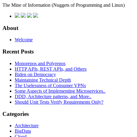
The Mine of Information
(Nuggets of Programming and Linux)
About
Welcome
Recent Posts
Monorepos and Polyrepos
HTTP APIs, REST APIs, and Others
Biden on Democracy
Maintaining Technical Depth
The Uselessness of Consumer VPNs
Some Aspects of Implementing Microservices..
DDD, Architecture patterns, and More..
Should Unit Tests Verify Requirements Only?
Categories
Architecture
BigData
Cloud