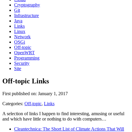
Cryptography
Git
Infrastructure
Java
Links
Linux
Network
OSGi
Off-topic
OpenWRT
Programming
Security
Site
Off-topic Links
First published on: January 1, 2017
Categories:
Off-topic
,
Links
A selection of links I happen to find interesting, amusing or useful
and which have little or nothing to do with computers…
Cleantechnica: The Short List of Climate Actions That Will