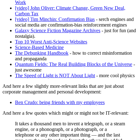
Work
[video] John Oliver: Climate Change, Green New Deal,
Carbon Tax
[video] Tim Minchin: Confirmation Bias
- serch engines and
social media are confirmation-bias reinforcement engines
Galaxy Science Fiction Magazine Archives
- just for fun (and
nostalgia).
Top 10 Worst Anti-Science Websites
Science-Based Medicine
The Debunking Handbook
- how to correct misinformation
and propaganda
Quantum Fields: The Real Building Blocks of the Universe
-
just awesome
The Speed of Light is NOT About Light
- more cool physics
And here a few slightly more-relevant links that are just about
corporate management and personal development:
Ben Crudo: being friends with my employees
And here a few quotes which might or might not be IT-relevant:
It takes a thousand men to invent a telegraph, or a steam
engine, or a phonograph, or a photograph, or a
telephone or any other important thing — and the last