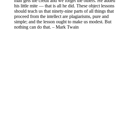
man gets the credit and we forget the others. He added
his little mite — that is all he did. These object lessons
should teach us that ninety-nine parts of all things that
proceed from the intellect are plagiarisms, pure and
simple; and the lesson ought to make us modest. But
nothing can do that. – Mark Twain