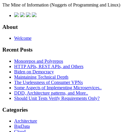
The Mine of Information
(Nuggets of Programming and Linux)
About
Welcome
Recent Posts
Monorepos and Polyrepos
HTTP APIs, REST APIs, and Others
Biden on Democracy
Maintaining Technical Depth
The Uselessness of Consumer VPNs
Some Aspects of Implementing Microservices..
DDD, Architecture patterns, and More..
Should Unit Tests Verify Requirements Only?
Categories
Architecture
BigData
Cloud