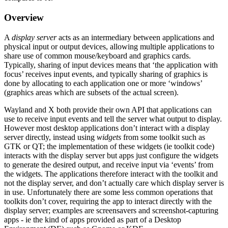
Overview
A
display server
acts as an intermediary between applications and
physical input or output devices, allowing multiple applications to
share use of common mouse/keyboard and graphics cards.
Typically, sharing of input devices means that ‘the application with
focus’ receives input events, and typically sharing of graphics is
done by allocating to each application one or more ‘windows’
(graphics areas which are subsets of the actual screen).
Wayland and X both provide their own API that applications can
use to receive input events and tell the server what output to display.
However most desktop applications don’t interact with a display
server directly, instead using
widgets
from some toolkit such as
GTK or QT; the implementation of these widgets (ie toolkit code)
interacts with the display server but apps just configure the widgets
to generate the desired output, and receive input via ‘events’ from
the widgets. The applications therefore interact with the toolkit and
not the display server, and don’t actually care which display server is
in use. Unfortunately there are some less common operations that
toolkits don’t cover, requiring the app to interact directly with the
display server; examples are screensavers and screenshot-capturing
apps - ie the kind of apps provided as part of a Desktop