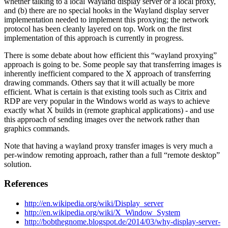
whether talking to a local Wayland display server or a local proxy,
and (b) there are no special hooks in the Wayland display server
implementation needed to implement this proxying; the network
protocol has been cleanly layered on top. Work on the first
implementation of this approach is currently in progress.
There is some debate about how efficient this “wayland proxying”
approach is going to be. Some people say that transferring images is
inherently inefficient compared to the X approach of transferring
drawing commands. Others say that it will actually be more
efficient. What is certain is that existing tools such as Citrix and
RDP are very popular in the Windows world as ways to achieve
exactly what X builds in (remote graphical applications) - and use
this approach of sending images over the network rather than
graphics commands.
Note that having a wayland proxy transfer images is very much a
per-window remoting approach, rather than a full “remote desktop”
solution.
References
http://en.wikipedia.org/wiki/Display_server
http://en.wikipedia.org/wiki/X_Window_System
http://bobthegnome.blogspot.de/2014/03/why-display-server-