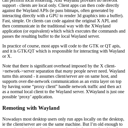
can perform local rendering. And Wayland provides no network
support - clients are local only. Client apps can then code directly
against the Wayland APIs (ie pass bitmaps, often generated by
interacting directly with a GPU to render 3d graphics into a buffer).
Fast, simple. Or clients can code against the original X API, and
then communicate in the traditional way with the XWayland
application (or equivalent) which which executes the commands and
passes the resulting buffer to the local Wayland server.
In practice of course, most apps will code to the GTK or QT apis,
and it is GTK/QT which is responsible for interacting with Wayland
or X.
Note that there is significant overhead imposed by the X client-
>network->server separation that
many
people never need. Wayland
turns this around - it assumes client/server are on same host, and
supports over-the-network communication as an extra layer on top
by having some “proxy client” handle network traffic and then act
as a normal local client to the Wayland server. XWayland is just one
possible ‘proxy’ application.
Remoting with Wayland
Nowadays most desktop users only run apps locally on the desktop,
ie the client/server are on the same machine. But I’m old enough to