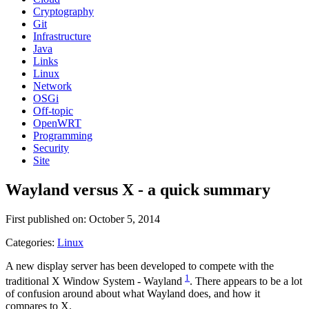
Cryptography
Git
Infrastructure
Java
Links
Linux
Network
OSGi
Off-topic
OpenWRT
Programming
Security
Site
Wayland versus X - a quick summary
First published on: October 5, 2014
Categories:
Linux
A new display server has been developed to compete with the
1
traditional X Window System - Wayland
. There appears to be a lot
of confusion around about what Wayland does, and how it
compares to X.