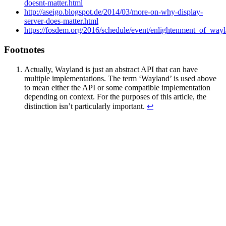
doesnt-matter.html
http://aseigo.blogspot.de/2014/03/more-on-why-display-
server-does-matter.html
https://fosdem.org/2016/schedule/event/enlightenment_of_way
Footnotes
Actually, Wayland is just an abstract API that can have
multiple implementations. The term ‘Wayland’ is used above
to mean either the API or some compatible implementation
depending on context. For the purposes of this article, the
distinction isn’t particularly important.
↩