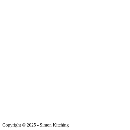
Copyright © 2025 - Simon Kitching