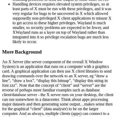
Handling devices requires elevated system privileges, so at
least parts of X must be run with these privileges, and it was
very regular for bugs to be uncovered in X which allowed
supposedly non-privileged X client applications to misuse X
to get access to these higher privileges. Wayland is much
smaller, so security problems are expected to be fewer, and
XWayland runs as a layer on top of Wayland rather than
integrated into it so privilege escalation bugs are much less
likely to occur.
More Background
An X Server (the server component of the overall X Window
System) is an application that runs on a computer with a graphics
card. A graphical application can then use X
client
libraries to send
drawing commands over the network to an X server, eg “draw a
line”, “draw a box”, “display this bitmap”, “display this string in
font zzz”. Note that the concept of “client” and “server” are the
reverse of perhaps more familiar examples such as database
client/database server - the X server runs on your desktop, the client
can run somewhere in a datacenter. Think about apps processing
major datasets and then generating some output…makes sense then
for the graphical “client” (data analyser) to be on the larger
computer. And as always, multiple clients (apps) can connect to a