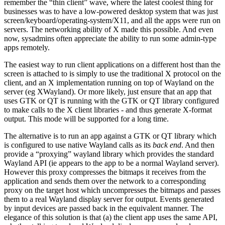
remember the “thin client” wave, where the latest coolest thing for
businesses was to have a low-powered desktop system that was just
screen/keyboard/operating-system/X11, and all the apps were run on
servers. The networking ability of X made this possible. And even
now, sysadmins often appreciate the ability to run some admin-type
apps remotely.
The easiest way to run client applications on a different host than the
screen is attached to is simply to use the traditional X protocol on the
client, and an X implementation running on top of Wayland on the
server (eg XWayland). Or more likely, just ensure that an app that
uses GTK or QT is running with the GTK or QT library configured
to make calls to the X client libraries - and thus generate X-format
output. This mode will be supported for a long time.
The alternative is to run an app against a GTK or QT library which
is configured to use native Wayland calls as its
back end
. And then
provide a “proxying” wayland library which provides the standard
Wayland API (ie appears to the app to be a normal Wayland server).
However this proxy compresses the bitmaps it receives from the
application and sends them over the network to a corresponding
proxy on the target host which uncompresses the bitmaps and passes
them to a real Wayland display server for output. Events generated
by input devices are passed back in the equivalent manner. The
elegance of this solution is that (a) the client app uses the same API,