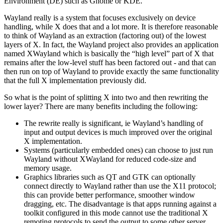
Environment (DE) such as Gnome or KDE.
Wayland really is a system that focuses exclusively on device
handling, while X does that and a lot more. It is therefore reasonable
to think of Wayland as an extraction (factoring out) of the lowest
layers of X. In fact, the Wayland project also provides an application
named XWayland which is basically the “high level” part of X that
remains after the low-level stuff has been factored out - and that can
then run on top of Wayland to provide exactly the same functionality
that the full X implementation previously did.
So what is the point of splitting X into two and then rewriting the
lower layer? There are many benefits including the following:
The rewrite really is significant, ie Wayland’s handling of
input and output devices is much improved over the original
X implementation.
Systems (particularly embedded ones) can choose to just run
Wayland without XWayland for reduced code-size and
memory usage.
Graphics libraries such as QT and GTK can optionally
connect directly to Wayland rather than use the X11 protocol;
this can provide better performance, smoother window
dragging, etc. The disadvantage is that apps running against a
toolkit configured in this mode cannot use the traditional X
remoting protocols to send the output to some other server.