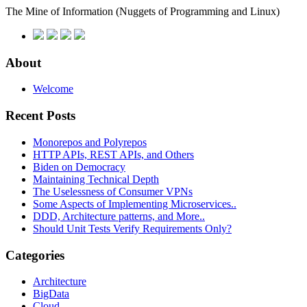
The Mine of Information
(Nuggets of Programming and Linux)
About
Welcome
Recent Posts
Monorepos and Polyrepos
HTTP APIs, REST APIs, and Others
Biden on Democracy
Maintaining Technical Depth
The Uselessness of Consumer VPNs
Some Aspects of Implementing Microservices..
DDD, Architecture patterns, and More..
Should Unit Tests Verify Requirements Only?
Categories
Architecture
BigData
Cloud