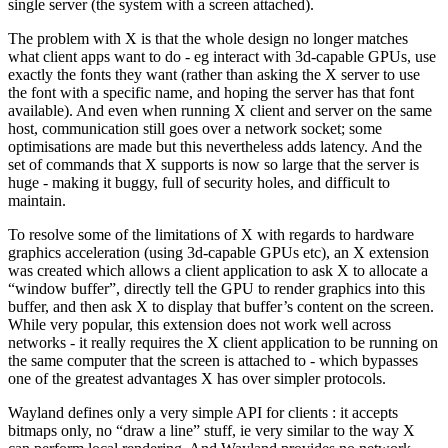
single server (the system with a screen attached).
The problem with X is that the whole design no longer matches
what client apps want to do - eg interact with 3d-capable GPUs, use
exactly the fonts they want (rather than asking the X server to use
the font with a specific name, and hoping the server has that font
available). And even when running X client and server on the same
host, communication still goes over a network socket; some
optimisations are made but this nevertheless adds latency. And the
set of commands that X supports is now so large that the server is
huge - making it buggy, full of security holes, and difficult to
maintain.
To resolve some of the limitations of X with regards to hardware
graphics acceleration (using 3d-capable GPUs etc), an X extension
was created which allows a client application to ask X to allocate a
“window buffer”, directly tell the GPU to render graphics into this
buffer, and then ask X to display that buffer’s content on the screen.
While very popular, this extension does not work well across
networks - it really requires the X client application to be running on
the same computer that the screen is attached to - which bypasses
one of the greatest advantages X has over simpler protocols.
Wayland defines only a very simple API for clients : it accepts
bitmaps only, no “draw a line” stuff, ie very similar to the way X