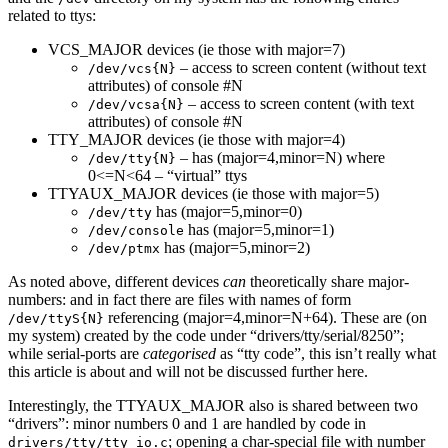
related to ttys:
VCS_MAJOR devices (ie those with major=7)
– access to screen content (without text
/dev/vcs{N}
attributes) of console #N
– access to screen content (with text
/dev/vcsa{N}
attributes) of console #N
TTY_MAJOR devices (ie those with major=4)
– has (major=4,minor=N) where
/dev/tty{N}
0<=N<64 – “virtual” ttys
TTYAUX_MAJOR devices (ie those with major=5)
has (major=5,minor=0)
/dev/tty
has (major=5,minor=1)
/dev/console
has (major=5,minor=2)
/dev/ptmx
As noted above, different devices
can
theoretically share major-
numbers: and in fact there are files with names of form
referencing (major=4,minor=N+64). These are (on
/dev/ttyS{N}
my system) created by the code under “drivers/tty/serial/8250”;
while serial-ports are
categorised
as “tty code”, this isn’t really what
this article is about and will not be discussed further here.
Interestingly, the TTYAUX_MAJOR also is shared between two
“drivers”: minor numbers 0 and 1 are handled by code in
; opening a char-special file with number
drivers/tty/tty_io.c