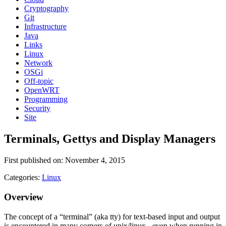
Cryptography
Git
Infrastructure
Java
Links
Linux
Network
OSGi
Off-topic
OpenWRT
Programming
Security
Site
Terminals, Gettys and Display Managers
First published on: November 4, 2015
Categories:
Linux
Overview
The concept of a “terminal” (aka tty) for text-based input and output
is encountered in many corners of unix/linux - even when running in