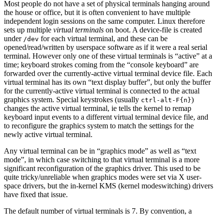
Most people do not have a set of physical terminals hanging around
the house or office, but it is often convenient to have multiple
independent login sessions on the same computer. Linux therefore
sets up multiple
virtual terminals
on boot. A device-file is created
under
for each virtual terminal, and these can be
/dev
opened/read/written by userspace software as if it were a real serial
terminal. However only one of these virtual terminals is “active” at a
time; keyboard strokes coming from the “console keyboard” are
forwarded over the currently-active virtual terminal device file. Each
virtual terminal has its own “text display buffer”, but only the buffer
for the currently-active virtual terminal is connected to the actual
graphics system. Special keystrokes (usually
)
ctrl-alt-F{n}
changes the active virtual terminal, ie tells the kernel to remap
keyboard input events to a different virtual terminal device file, and
to reconfigure the graphics system to match the settings for the
newly active virtual terminal.
Any virtual terminal can be in “graphics mode” as well as “text
mode”, in which case switching to that virtual terminal is a more
significant reconfiguration of the graphics driver. This used to be
quite tricky/unreliable when graphics modes were set via X user-
space drivers, but the in-kernel KMS (kernel modeswitching) drivers
have fixed that issue.
The default number of virtual terminals is 7. By convention, a