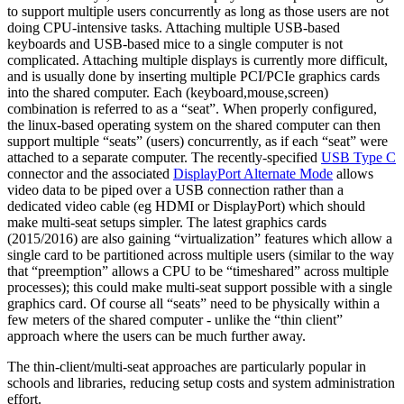
to support multiple users concurrently as long as those users are not
doing CPU-intensive tasks. Attaching multiple USB-based
keyboards and USB-based mice to a single computer is not
complicated. Attaching multiple displays is currently more difficult,
and is usually done by inserting multiple PCI/PCIe graphics cards
into the shared computer. Each (keyboard,mouse,screen)
combination is referred to as a “seat”. When properly configured,
the linux-based operating system on the shared computer can then
support multiple “seats” (users) concurrently, as if each “seat” were
attached to a separate computer. The recently-specified
USB Type C
connector and the associated
DisplayPort Alternate Mode
allows
video data to be piped over a USB connection rather than a
dedicated video cable (eg HDMI or DisplayPort) which should
make multi-seat setups simpler. The latest graphics cards
(2015/2016) are also gaining “virtualization” features which allow a
single card to be partitioned across multiple users (similar to the way
that “preemption” allows a CPU to be “timeshared” across multiple
processes); this could make multi-seat support possible with a single
graphics card. Of course all “seats” need to be physically within a
few meters of the shared computer - unlike the “thin client”
approach where the users can be much further away.
The thin-client/multi-seat approaches are particularly popular in
schools and libraries, reducing setup costs and system administration
effort.