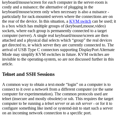
keyboard/mouse/screen for
each
computer in the server-room is
costly and a nuisance; the alternative of plugging in the
keyboard/mouse/screen only when necessary is also a nuisance -
particularly for rack-mounted servers where the connections are on
the rear of the device. In this situation, a
KVM switch
can be used; it
is a box which has multiple groups of (keyboard,mouse,video)
sockets, where each group is permanently connected to a target
computer (server). A single real keyboard/mouse/screen are then
attached and a physical dial selects which “group” the real devices
get directed to, ie which server they are currently connected to. The
arrival of USB Type C connectors supporting DisplayPort Alternate
Mode may simplify KVM switches in future. KVM switches are
invisible to the operating-system, so are not discussed further in this
article.
Telnet and SSH Sessions
A common way to obtain a text-mode “login” on a computer is to
connect to it over a
network
from a different computer (or the same
computer for experimentation). The common protocols used are
telnet (insecure and mostly obsolete) or ssh. This requires the target
computer to be running a
telnet server
or an
ssh server
- or for it to
configure something like inetd or systemd-init to start such a server
on an incoming network connection to a specific port.