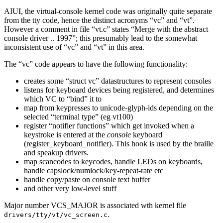
AIUI, the virtual-console kernel code was originally quite separate
from the tty code, hence the distinct acronyms “vc” and “vt”.
However a comment in file “vt.c” states “Merge with the abstract
console driver .. 1997”; this presumably lead to the somewhat
inconsistent use of “vc” and “vt” in this area.
The “vc” code appears to have the following functionality:
creates some “struct vc” datastructures to represent consoles
listens for keyboard devices being registered, and determines
which VC to “bind” it to
map from keypresses to unicode-glyph-ids depending on the
selected “terminal type” (eg vt100)
register “notifier functions” which get invoked when a
keystroke is entered at the
console
keyboard
(register_keyboard_notifier). This hook is used by the braille
and speakup drivers.
map scancodes to keycodes, handle LEDs on keyboards,
handle capslock/numlock/key-repeat-rate etc
handle copy/paste on console text buffer
and other very low-level stuff
Major number VCS_MAJOR is associated wth kernel file
.
drivers/tty/vt/vc_screen.c