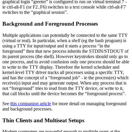
graphical login “greeter” is configured to run on virtual terminal 7 -
ie ctrl-alt-F1 (or F2..F6) switches to a text console while ctrl-alt-F7
switches to the “graphical session”.
Background and Foreground Processes
Multiple applications can potentially be connected to the same TTY
(virtual or real). In particular, when a
shell
(eg the bash program) is
using a TTY for input/output and it starts a process “in the
foreground” then that new process inherits the STDIN/STDOUT of
its parent process (the shell). However keystrokes should only go to
one process, and to avoid confusion only one process should be able
to write to the TTY display. Therefore the kernel scheduler and
kernel-level TTY driver tracks all processes using a specific TTY,
and has the concept of a “foreground job” - ie the process(es) which
receive(s) input and may generate output. When any process that is
not “foreground” tries to read from the TTY device, or write to it,
that call blocks until the device becomes the “foreground process”.
See
this companion article
for more detail on managing foreground
and background processes.
Thin Clients and Multiseat Setups
Modern computers are powerful enough to multiple users at the