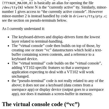
is basically an alias for opening the file
(TTYAUX_MAJOR,0)
where N is the “currently active” tty. Similarly, minor-
/dev/tty{N}
number 1 gives access to “the currently active console”. However
minor-number 2 is instead handled by code in
;
drivers/tty/pty.c
see the section on pseudo-terminals below.
As I currently understand it:
The keyboard-drivers and display-drivers form the lowest
layer related to terminal-handling.
The “virtual console” code then builds on top of those, by
creating one or more “vc” datastructures which hold a text-
buffer containing screen contents, and a reference to a
keyboard device.
The “virtual terminal” code builds on the “virtual console”,
adding VT102-specific features so that a userspace
application expecting to deal with a VT102 will work
unchanged.
the “pseudo-terminal” code is not really related to any of the
above; it does not use a keyboard (data comes from a
userspace app) or display device (output goes to a userspace
app), nor does it maintain a screen-buffer in memory.
The virtual console code (“vc”)