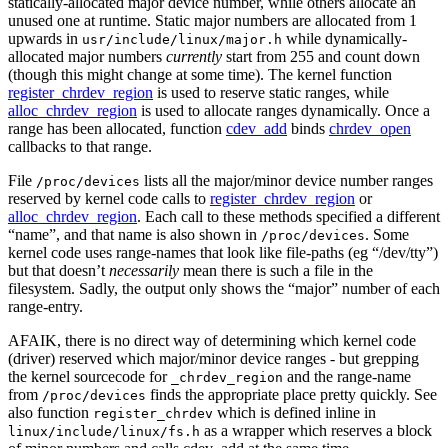
statically-allocated major device number, while others allocate an
unused one at runtime. Static major numbers are allocated from 1
upwards in
while dynamically-
usr/include/linux/major.h
allocated major numbers
currently
start from 255 and count down
(though this might change at some time). The kernel function
register_chrdev_region
is used to reserve static ranges, while
alloc_chrdev_region
is used to allocate ranges dynamically. Once a
range has been allocated, function
cdev_add
binds
chrdev_open
callbacks to that range.
File
lists all the major/minor device number ranges
/proc/devices
reserved by kernel code calls to
register_chrdev_region
or
alloc_chrdev_region
. Each call to these methods specified a different
“name”, and that name is also shown in
. Some
/proc/devices
kernel code uses range-names that look like file-paths (eg “/dev/tty”)
but that doesn’t
necessarily
mean there is such a file in the
filesystem. Sadly, the output only shows the “major” number of each
range-entry.
AFAIK, there is no direct way of determining which kernel code
(driver) reserved which major/minor device ranges - but grepping
the kernel sourcecode for
and the range-name
_chrdev_region
from
finds the appropriate place pretty quickly. See
/proc/devices
also function
which is defined inline in
register_chrdev
as a wrapper which reserves a block
linux/include/linux/fs.h