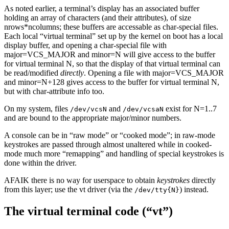
As noted earlier, a terminal’s display has an associated buffer
holding an array of characters (and their attributes), of size
nrows*ncolumns; these buffers are accessable as char-special files.
Each local “virtual terminal” set up by the kernel on boot has a local
display buffer, and opening a char-special file with
major=VCS_MAJOR and minor=N will give access to the buffer
for virtual terminal N, so that the display of that virtual terminal can
be read/modified
directly
. Opening a file with major=VCS_MAJOR
and minor=N+128 gives access to the buffer for virtual terminal N,
but with char-attribute info too.
On my system, files
and
exist for N=1..7
/dev/vcsN
/dev/vcsaN
and are bound to the appropriate major/minor numbers.
A console can be in “raw mode” or “cooked mode”; in raw-mode
keystrokes are passed through almost unaltered while in cooked-
mode much more “remapping” and handling of special keystrokes is
done within the driver.
AFAIK there is no way for userspace to obtain
keystrokes
directly
from this layer; use the vt driver (via the
) instead.
/dev/tty{N}
The virtual terminal code (“vt”)