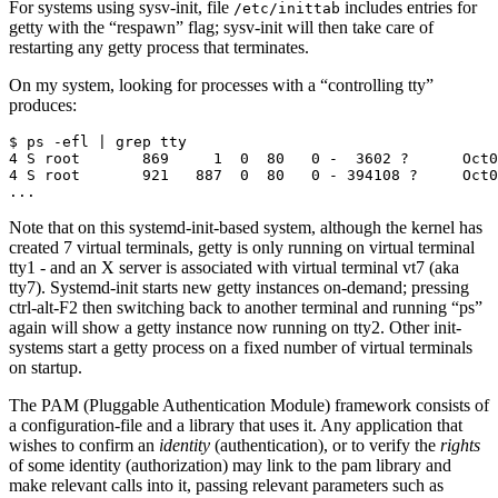
For systems using sysv-init, file
includes entries for
/etc/inittab
getty with the “respawn” flag; sysv-init will then take care of
restarting any getty process that terminates.
On my system, looking for processes with a “controlling tty”
produces:
$ ps -efl | grep tty

4 S root       869     1  0  80   0 -  3602 ?      Oct0
4 S root       921   887  0  80   0 - 394108 ?     Oct0
Note that on this systemd-init-based system, although the kernel has
created 7 virtual terminals, getty is only running on virtual terminal
tty1 - and an X server is associated with virtual terminal vt7 (aka
tty7). Systemd-init starts new getty instances on-demand; pressing
ctrl-alt-F2 then switching back to another terminal and running “ps”
again will show a getty instance now running on tty2. Other init-
systems start a getty process on a fixed number of virtual terminals
on startup.
The PAM (Pluggable Authentication Module) framework consists of
a configuration-file and a library that uses it. Any application that
wishes to confirm an
identity
(authentication), or to verify the
rights
of some identity (authorization) may link to the pam library and
make relevant calls into it, passing relevant parameters such as