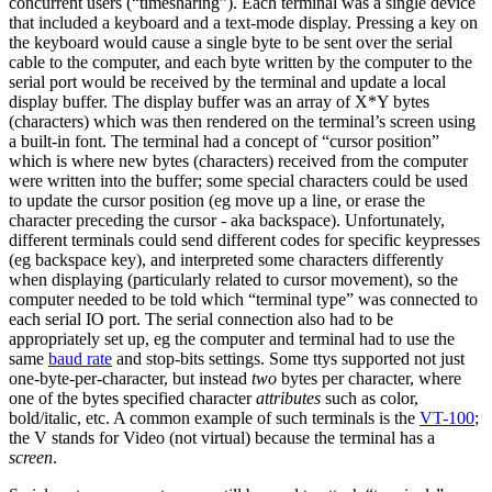
concurrent users (“timesharing”). Each terminal was a single device
that included a keyboard and a text-mode display. Pressing a key on
the keyboard would cause a single byte to be sent over the serial
cable to the computer, and each byte written by the computer to the
serial port would be received by the terminal and update a local
display buffer. The display buffer was an array of X*Y bytes
(characters) which was then rendered on the terminal’s screen using
a built-in font. The terminal had a concept of “cursor position”
which is where new bytes (characters) received from the computer
were written into the buffer; some special characters could be used
to update the cursor position (eg move up a line, or erase the
character preceding the cursor - aka backspace). Unfortunately,
different terminals could send different codes for specific keypresses
(eg backspace key), and interpreted some characters differently
when displaying (particularly related to cursor movement), so the
computer needed to be told which “terminal type” was connected to
each serial IO port. The serial connection also had to be
appropriately set up, eg the computer and terminal had to use the
same
baud rate
and stop-bits settings. Some ttys supported not just
one-byte-per-character, but instead
two
bytes per character, where
one of the bytes specified character
attributes
such as color,
bold/italic, etc. A common example of such terminals is the
VT-100
;
the V stands for Video (not virtual) because the terminal has a
screen
.