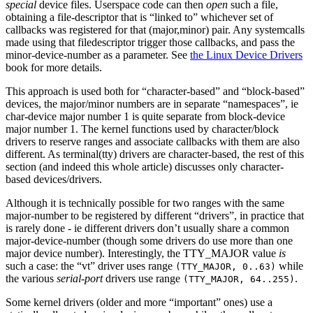
special
device files. Userspace code can then
open
such a file,
obtaining a file-descriptor that is “linked to” whichever set of
callbacks was registered for that (major,minor) pair. Any systemcalls
made using that filedescriptor trigger those callbacks, and pass the
minor-device-number as a parameter. See
the Linux Device Drivers
book for more details.
This approach is used both for “character-based” and “block-based”
devices, the major/minor numbers are in separate “namespaces”, ie
char-device major number 1 is quite separate from block-device
major number 1. The kernel functions used by character/block
drivers to reserve ranges and associate callbacks with them are also
different. As terminal(tty) drivers are character-based, the rest of this
section (and indeed this whole article) discusses only character-
based devices/drivers.
Although it is technically possible for two ranges with the same
major-number to be registered by different “drivers”, in practice that
is rarely done - ie different drivers don’t usually share a common
major-device-number (though some drivers do use more than one
major device number). Interestingly, the TTY_MAJOR value
is
such a case: the “vt” driver uses range
while
(TTY_MAJOR, 0..63)
the various
serial-port
drivers use range
.
(TTY_MAJOR, 64..255)
Some kernel drivers (older and more “important” ones) use a