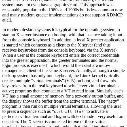
system may not even have a graphics card. This approach was
reasonably popular in the 1980s and 1990s but is less common now
and many modern greeter implementations do not support XDMCP
at all.
In modern desktop systems it is typical for the operating-system to
start an X server instance on bootup, with that instance taking input
from the console keyboard. In addition, a local X greeter application
is started which connects as a client to the X server (and thus
receives keystrokes from the console keyboard via the X server).
When a user at the console keyboard enters the correct credentials
into the greeter application, the greeter terminates and the normal
login process is executed - which would then start a window-
manager as a client of the same X server. Actually, although a simple
desktop system has only one keyboard, the Linux kernel typically
creates multiple “virtual terminals” (VTs) on boot, and forwards
keystrokes from the real keyboard to whichever virtual terminal is
active; programs then connect to a VT to read input. Similarly, each
VT has a small amount of memory for a text-only output buffer, and
the display shows the buffer from the active terminal. The “getty”
program is then run on multiple virtual terminals, allowing the user
to press a sequence such as “
” to activate a
ctrl-alt-f{n}
particular virtual terminal and log in with text-mode - very useful on
occasion. The X server is connected to
one
of these virtual
terminals, ie sees keystrokes only when that virtual terminal is active