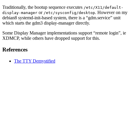
Traditionally, the bootup sequence executes
/etc/X11/default-
or
. However on my
display-manager
/etc/sysconfig/desktop
debian8 systemd-init-based system, there is a “gdm.service” unit
which starts the gdm3 display-manager directly.
Some Display Manager implementations support “remote login”, ie
XDMCP, while others have dropped support for this.
References
The TTY Demystified