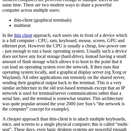
same time. There are two modern ways to share a powerful
computer across multiple users:
thin-client (graphical terminals)
multiseat
In the
thin client
approach, each users sits in front of a device which
is a full computer - CPU, ram, keyboard, mouse, screen, GPU and
ethernet port. However the CPU is usually a cheap, low-power one
- just enough to run a basic operating system. Usually such a device
does not have any local storage (hard-drive), instead having a small
amount of flash storage which allows it to boot to the point that it
can load an operating system over the network. It then runs that
operating system locally, and a graphical display server (eg Xorg or
Wayland). All other applications run remotely on the shared server,
sending their graphical output back to the terminal. This is a very
similar architecture to the old text-based terminals except that an IP
network is used for terminal/server communications rather than a
serial line, and the terminal is somewhat smarter. This architecture
was quite popular around the year 2000 (see Sun’s “the network is
the computer” concept for example).
A cheaper approach than thin-client is to attach multiple keyboards,
mice, and screens to a single physical computer; this is called “multi-
seat”. These days, even basic desktop systems are powerful enough