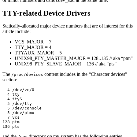
of minor numbers and calls cdev_add at the same time.
TTY-related Device Drivers
Statically-allocated major device numbers that are of interest for this
article include:
VCS_MAJOR = 7
TTY_MAJOR = 4
TTYAUX_MAJOR = 5
UNIX98_PTY_MASTER_MAJOR = 128..135 // aka “ptm”
UNIX98_PTY_SLAVE_MAJOR = 136 // aka “pts”
The
content includes in the “Character devices”
/proc/devices
section:
  4 /dev/vc/0

  4 tty

  4 ttyS

  5 /dev/tty

  5 /dev/console

  5 /dev/ptmx

  7 vcs

128 ptm

and the
directory on my system has the following entries
/dev