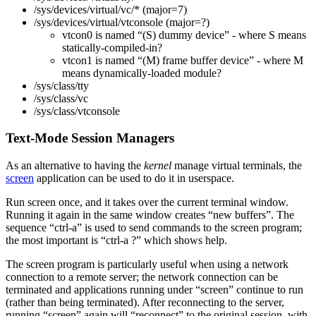
/sys/devices/virtual/vc/* (major=7)
/sys/devices/virtual/vtconsole (major=?)
vtcon0 is named “(S) dummy device” - where S means
statically-compiled-in?
vtcon1 is named “(M) frame buffer device” - where M
means dynamically-loaded module?
/sys/class/tty
/sys/class/vc
/sys/class/vtconsole
Text-Mode Session Managers
As an alternative to having the
kernel
manage virtual terminals, the
screen
application can be used to do it in userspace.
Run screen once, and it takes over the current terminal window.
Running it again in the same window creates “new buffers”. The
sequence “ctrl-a” is used to send commands to the screen program;
the most important is “ctrl-a ?” which shows help.
The screen program is particularly useful when using a network
connection to a remote server; the network connection can be
terminated and applications running under “screen” continue to run
(rather than being terminated). After reconnecting to the server,
running “screen” again will “reconnect” to the original session, with