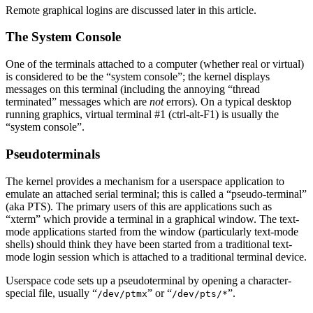
Remote graphical logins are discussed later in this article.
The System Console
One of the terminals attached to a computer (whether real or virtual)
is considered to be the “system console”; the kernel displays
messages on this terminal (including the annoying “thread
terminated” messages which are
not
errors). On a typical desktop
running graphics, virtual terminal #1 (ctrl-alt-F1) is usually the
“system console”.
Pseudoterminals
The kernel provides a mechanism for a userspace application to
emulate an attached serial terminal; this is called a “pseudo-terminal”
(aka PTS). The primary users of this are applications such as
“xterm” which provide a terminal in a graphical window. The text-
mode applications started from the window (particularly text-mode
shells) should think they have been started from a traditional text-
mode login session which is attached to a traditional terminal device.
Userspace code sets up a pseudoterminal by opening a character-
special file, usually “
” or “
”.
/dev/ptmx
/dev/pts/*