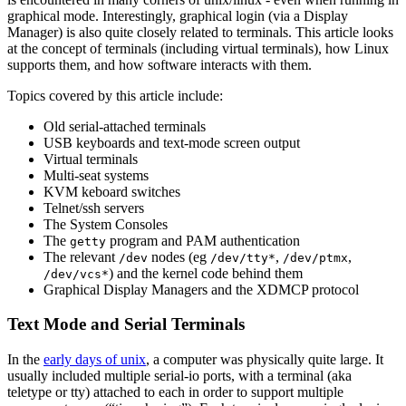
graphical mode. Interestingly, graphical login (via a Display
Manager) is also quite closely related to terminals. This article looks
at the concept of terminals (including virtual terminals), how Linux
supports them, and how software interacts with them.
Topics covered by this article include:
Old serial-attached terminals
USB keyboards and text-mode screen output
Virtual terminals
Multi-seat systems
KVM keboard switches
Telnet/ssh servers
The System Consoles
The
program and PAM authentication
getty
The relevant
nodes (eg
,
,
/dev
/dev/tty*
/dev/ptmx
) and the kernel code behind them
/dev/vcs*
Graphical Display Managers and the XDMCP protocol
Text Mode and Serial Terminals
In the
early days of unix
, a computer was physically quite large. It
usually included multiple serial-io ports, with a terminal (aka
teletype or tty) attached to each in order to support multiple