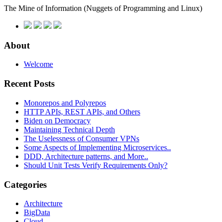
The Mine of Information
(Nuggets of Programming and Linux)
About
Welcome
Recent Posts
Monorepos and Polyrepos
HTTP APIs, REST APIs, and Others
Biden on Democracy
Maintaining Technical Depth
The Uselessness of Consumer VPNs
Some Aspects of Implementing Microservices..
DDD, Architecture patterns, and More..
Should Unit Tests Verify Requirements Only?
Categories
Architecture
BigData
Cloud