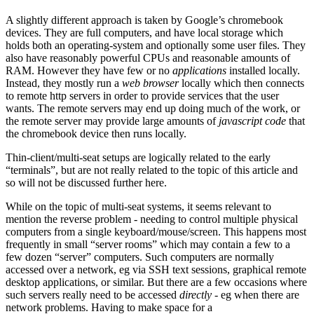
A slightly different approach is taken by Google’s chromebook
devices. They are full computers, and have local storage which
holds both an operating-system and optionally some user files. They
also have reasonably powerful CPUs and reasonable amounts of
RAM. However they have few or no
applications
installed locally.
Instead, they mostly run a
web browser
locally which then connects
to remote http servers in order to provide services that the user
wants. The remote servers may end up doing much of the work, or
the remote server may provide large amounts of
javascript code
that
the chromebook device then runs locally.
Thin-client/multi-seat setups are logically related to the early
“terminals”, but are not really related to the topic of this article and
so will not be discussed further here.
While on the topic of multi-seat systems, it seems relevant to
mention the reverse problem - needing to control multiple physical
computers from a single keyboard/mouse/screen. This happens most
frequently in small “server rooms” which may contain a few to a
few dozen “server” computers. Such computers are normally
accessed over a network, eg via SSH text sessions, graphical remote
desktop applications, or similar. But there are a few occasions where
such servers really need to be accessed
directly
- eg when there are
network problems. Having to make space for a