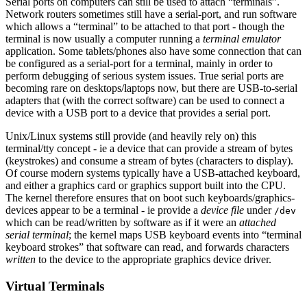
Serial ports on computers can still be used to attach “terminals”.
Network routers sometimes still have a serial-port, and run software
which allows a “terminal” to be attached to that port - though the
terminal is now usually a computer running a
terminal emulator
application. Some tablets/phones also have some connection that can
be configured as a serial-port for a terminal, mainly in order to
perform debugging of serious system issues. True serial ports are
becoming rare on desktops/laptops now, but there are USB-to-serial
adapters that (with the correct software) can be used to connect a
device with a USB port to a device that provides a serial port.
Unix/Linux systems still provide (and heavily rely on) this
terminal/tty concept - ie a device that can provide a stream of bytes
(keystrokes) and consume a stream of bytes (characters to display).
Of course modern systems typically have a USB-attached keyboard,
and either a graphics card or graphics support built into the CPU.
The kernel therefore ensures that on boot such keyboards/graphics-
devices appear to be a terminal - ie provide a
device file
under
/dev
which can be read/written by software as if it were an
attached
serial terminal
; the kernel maps USB keyboard events into “terminal
keyboard strokes” that software can read, and forwards characters
written
to the device to the appropriate graphics device driver.
Virtual Terminals