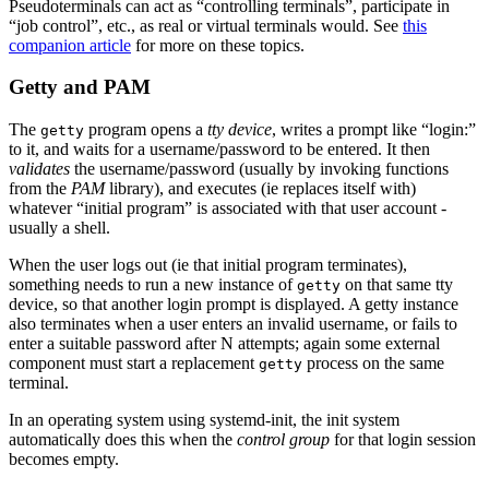
Pseudoterminals can act as “controlling terminals”, participate in
“job control”, etc., as real or virtual terminals would. See
this
companion article
for more on these topics.
Getty and PAM
The
program opens a
tty device
, writes a prompt like “login:”
getty
to it, and waits for a username/password to be entered. It then
validates
the username/password (usually by invoking functions
from the
PAM
library), and executes (ie replaces itself with)
whatever “initial program” is associated with that user account -
usually a shell.
When the user logs out (ie that initial program terminates),
something needs to run a new instance of
on that same tty
getty
device, so that another login prompt is displayed. A getty instance
also terminates when a user enters an invalid username, or fails to
enter a suitable password after N attempts; again some external
component must start a replacement
process on the same
getty
terminal.
In an operating system using systemd-init, the init system
automatically does this when the
control group
for that login session
becomes empty.