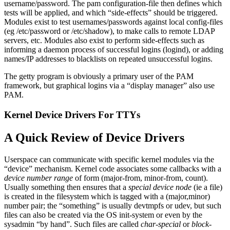
username/password. The pam configuration-file then defines which
tests will be applied, and which “side-effects” should be triggered.
Modules exist to test usernames/passwords against local config-files
(eg /etc/password or /etc/shadow), to make calls to remote LDAP
servers, etc. Modules also exist to perform side-effects such as
informing a daemon process of successful logins (logind), or adding
names/IP addresses to blacklists on repeated unsuccessful logins.
The getty program is obviously a primary user of the PAM
framework, but graphical logins via a “display manager” also use
PAM.
Kernel Device Drivers For TTYs
A Quick Review of Device Drivers
Userspace can communicate with specific kernel modules via the
“device” mechanism. Kernel code associates some callbacks with a
device number range
of form (major-from, minor-from, count).
Usually something then ensures that a
special device node
(ie a file)
is created in the filesystem which is tagged with a (major,minor)
number pair; the “something” is usually devtmpfs or udev, but such
files can also be created via the OS init-system or even by the
sysadmin “by hand”. Such files are called
char-special
or
block-