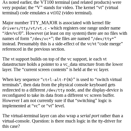
As noted earlier, the VT100 terminal (and related products) were
very popular; the “V” stands for video. The kernel “vt” (virtual
terminal) code emulates a vt102 (video terminal).
Major number TTY_MAJOR is associated with kernel file
- which registers one range under name
drivers/tty/vt/vt.c
“/dev/vc/0”. However (at least on my system) there are no files with
names of form “
”; the files are named “
”
/dev/vc*
/dev/tty*
instead. Presumably this is a side-effect of the vc/vt “code merge”
referenced in the previous section.
The vt support builds on top of the vc support, ie each vt
datastructure holds a pointer to a vc_data structure from the lower
layer. The “current screen contents” is held at the vc layer.
When key sequence “
” is used to “switch virtual
ctrl-alt-F{N}
terminals”, then data from the physical console keyboard gets
redirected to a different
node, and the display-device is
/dev/tty
reconfigured to take its data from a different vc screen buffer.
However I am not currently sure if that “switching” logic is
implemented at “vc” or “vt” level.
The virtual-terminal layer can also wrap a
serial port
rather than a
virtual-console. Question: is there much logic in the tty-driver for
this case?