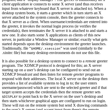
client application
ie connects to some X server (and thus receives
input from whatever keyboard that X server is attached to). When a
desktop system boots, it starts a greeter which in turn
starts
an X
server attached to the system console, then the greeter connects to
that X server as a client. When username/credentials are entered into
the greeter, it invokes the normal login process (ie verifies the
credentials), then terminates the X server it is attached to and starts a
new one. It also starts some X applications as clients of this new
server, in particular a Window Manager or similar; exactly what gets
started depends upon the desktop environment the greeter launches.
Traditionally, file “
” was used (similarly to the
$HOME/.xsession
.xinitrc file) but many desktop environments do not use this file.
It is also possible for a desktop system to connect to a
remote
greeter
program. The XDMCP protocol is designed for this; an X server
starting up on a user’s desktop can be configured to send out an
XDMCP
broadcast
and then listen for remote
greeter
programs to
respond with their addresses. The local X server on the desktop then
provides a list of available systems to log in to; the user enters
username/password which are sent to the selected greeter and if that
target system accepts the credentials then the remote greeter sets
to point back to the X server on the user’s desktop and
$DISPLAY
then starts whichever graphical apps are configured to run on login.
These will run on the remote system but send X drawing commands
to the user’s X server (and accept input from there); the remote