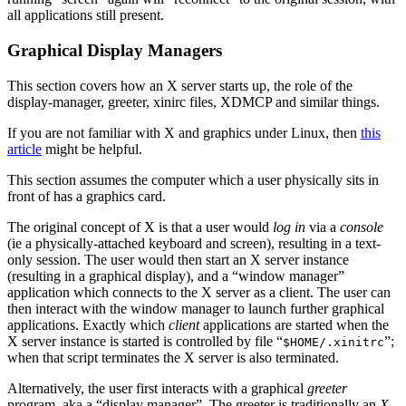
all applications still present.
Graphical Display Managers
This section covers how an X server starts up, the role of the
display-manager, greeter, xinirc files, XDMCP and similar things.
If you are not familiar with X and graphics under Linux, then
this
article
might be helpful.
This section assumes the computer which a user physically sits in
front of has a graphics card.
The original concept of X is that a user would
log in
via a
console
(ie a physically-attached keyboard and screen), resulting in a text-
only session. The user would then start an X server instance
(resulting in a graphical display), and a “window manager”
application which connects to the X server as a client. The user can
then interact with the window manager to launch further graphical
applications. Exactly which
client
applications are started when the
X server instance is started is controlled by file “
”;
$HOME/.xinitrc
when that script terminates the X server is also terminated.
Alternatively, the user first interacts with a graphical
greeter
program, aka a “display manager”. The greeter is traditionally an
X