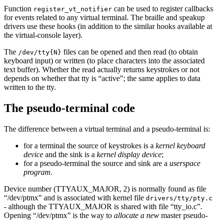
Function
can be used to register callbacks
register_vt_notifier
for events related to any virtual terminal. The braille and speakup
drivers use these hooks (in addition to the similar hooks available at
the virtual-console layer).
The
files can be opened and then read (to obtain
/dev/tty{N}
keyboard input) or written (to place characters into the associated
text buffer). Whether the read actually returns keystrokes or not
depends on whether that tty is “active”; the same applies to data
written to the tty.
The pseudo-terminal code
The difference between a virtual terminal and a pseudo-terminal is:
for a terminal the source of keystrokes is a
kernel keyboard
device
and the sink is a
kernel display device
;
for a pseudo-terminal the source and sink are a
userspace
program
.
Device number (TTYAUX_MAJOR, 2) is normally found as file
“/dev/ptmx” and is associated with kernel file
drivers/tty/pty.c
- although the TTYAUX_MAJOR is shared with file “tty_io.c”.
Opening “/dev/ptmx” is the way to
allocate a new
master pseudo-