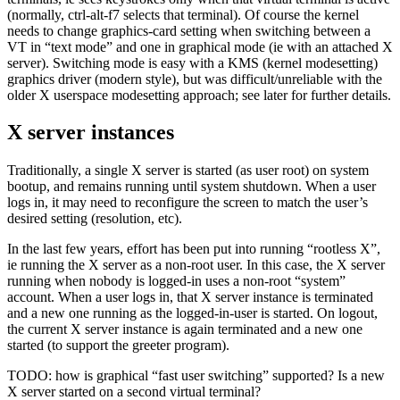
(normally, ctrl-alt-f7 selects that terminal). Of course the kernel
needs to change graphics-card setting when switching between a
VT in “text mode” and one in graphical mode (ie with an attached X
server). Switching mode is easy with a KMS (kernel modesetting)
graphics driver (modern style), but was difficult/unreliable with the
older X userspace modesetting approach; see later for further details.
X server instances
Traditionally, a single X server is started (as user root) on system
bootup, and remains running until system shutdown. When a user
logs in, it may need to reconfigure the screen to match the user’s
desired setting (resolution, etc).
In the last few years, effort has been put into running “rootless X”,
ie running the X server as a non-root user. In this case, the X server
running when nobody is logged-in uses a non-root “system”
account. When a user logs in, that X server instance is terminated
and a new one running as the logged-in-user is started. On logout,
the current X server instance is again terminated and a new one
started (to support the greeter program).
TODO: how is graphical “fast user switching” supported? Is a new
X server started on a second virtual terminal?