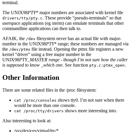
terminal.
The UNIX98
PTY
* major numbers are associated with kernel file
. These provide “pseudo-terminals” so that
drivers/tty/pty.c
userspace applications (eg xterm) can emulate terminals that other
commandline applications can then talk to.
AFAIK, the
filesystem never has an actual file with major-
/dev
number in the UNIX98
PTY
* range; these numbers are managed via
the
file instead. Opening the ptmx file registers a new
/dev/ptmx
kernel “driver” using a free major number in the
UNIX98
PTY_MASTER range - though I’m not sure how the caller
is supposed to know _which one
. See function
.
pty.c:ptmx_open
Other Information
There are some related files in the /proc filesystem:
shows tty0. I’m not sure when there
cat /proc/consoles
would be more than one console.
shows more interesting into.
cat /proc/tty/drivers
Also interesting to look at:
/sys/devices/virtual/tty/*