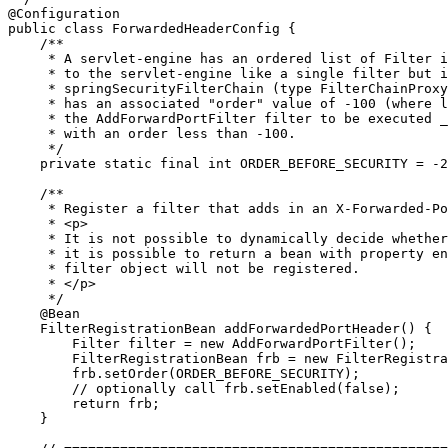
@Configuration
public
class
ForwardedHeaderConfig
 {

/**

     * A servlet-engine has an ordered list of Filter i
     * to the servlet-engine like a single filter but i
     * springSecurityFilterChain (type FilterChainProxy
     * has an associated "order" value of -100 (where l
     * the AddForwardPortFilter filter to be executed _
     * with an order less than -100.

     */
private
static
final
int
 ORDER_BEFORE_SECURITY = -
2
/**

     * Register a filter that adds in an X-Forwarded-Po
     * <p>

     * It is not possible to dynamically decide whether
     * it is possible to return a bean with property en
     * filter object will not be registered.

     * </p>

     */
@Bean
    FilterRegistrationBean addForwardedPortHeader() {

Filter
 filter = 
new
 AddForwardPortFilter();

        FilterRegistrationBean frb = 
new
 FilterRegistra
        frb.setOrder(ORDER_BEFORE_SECURITY);

// optionally call frb.setEnabled(false);
return
 frb;

    }
