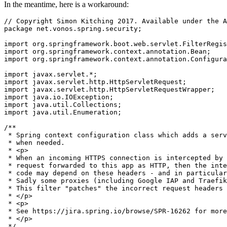
In the meantime, here is a workaround:
// Copyright Simon Kitching 2017. Available under the A
package
net.vonos.spring.security
;

import
org.springframework.boot.web.servlet.FilterRegis
import
org.springframework.context.annotation.Bean
import
org.springframework.context.annotation.Configura
import
javax.servlet
import
javax.servlet.http.HttpServletRequest
import
javax.servlet.http.HttpServletRequestWrapper
import
java.io.IOException
import
java.util.Collections
import
java.util.Enumeration
;

/**

 * Spring context configuration class which adds a serv
 * when needed.

 * <p>

 * When an incoming HTTPS connection is intercepted by 
 * request forwarded to this app as HTTP, then the inte
 * code may depend on these headers - and in particular
 * Sadly some proxies (including Google IAP and Traefik
 * This filter "patches" the incorrect request headers 
 * </p>

 * <p>

 * See https://jira.spring.io/browse/SPR-16262 for more
 * </p>

 */