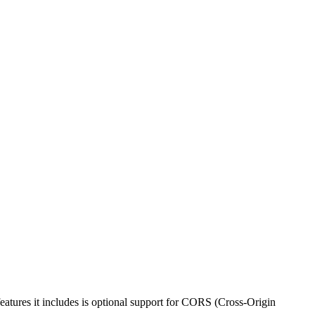
atures it includes is optional support for CORS (Cross-Origin