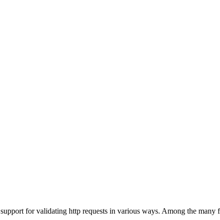
pport for validating http requests in various ways. Among the many fe