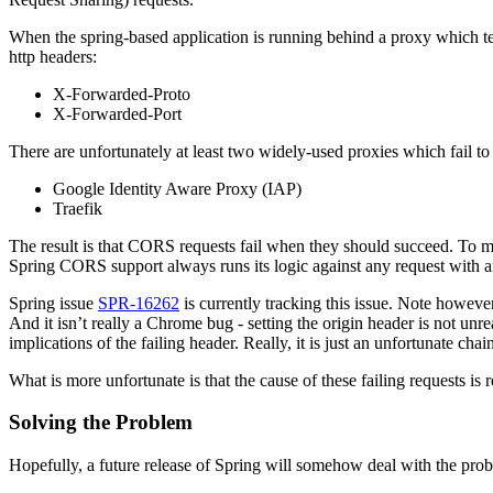
When the spring-based application is running behind a proxy which t
http headers:
X-Forwarded-Proto
X-Forwarded-Port
There are unfortunately at least two widely-used proxies which fail to
Google Identity Aware Proxy (IAP)
Traefik
The result is that CORS requests fail when they should succeed. To m
Spring CORS support always runs its logic against any request with an
Spring issue
SPR-16262
is currently tracking this issue. Note howeve
And it isn’t really a Chrome bug - setting the origin header is not unre
implications of the failing header. Really, it is just an unfortunate cha
What is more unfortunate is that the cause of these failing requests is
Solving the Problem
Hopefully, a future release of Spring will somehow deal with the proble