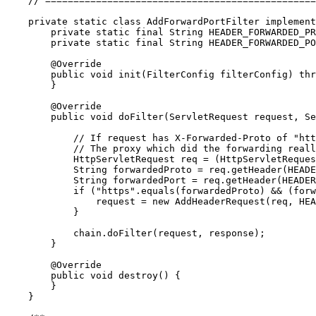
// ================================================
private
static
class
AddForwardPortFilter
implement
private
static
final
String
 HEADER_FORWARDED_PR
private
static
final
String
 HEADER_FORWARDED_PO
@Override
public
void
 init(FilterConfig filterConfig) 
thr
        }

@Override
public
void
 doFilter(ServletRequest request, Se
// If request has X-Forwarded-Proto of "htt
// The proxy which did the forwarding reall
            HttpServletRequest req = (HttpServletReques
String
 forwardedProto = req.getHeader(HEADE
String
 forwardedPort = req.getHeader(HEADER
if
 (
"
https
"
.equals(forwardedProto) && (forw
                request = 
new
 AddHeaderRequest(req, HE
            }

            chain.doFilter(request, response);

        }

@Override
public
void
 destroy() {

        }

    }
