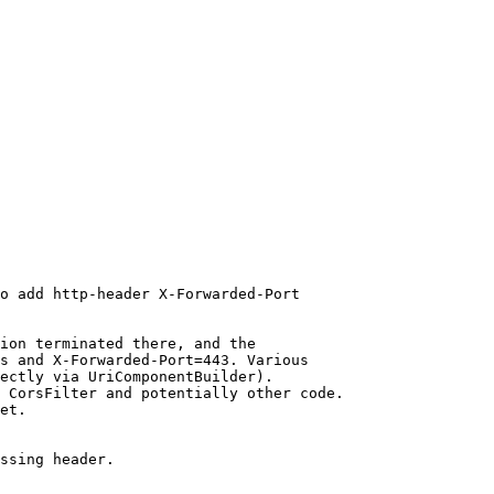
o add http-header X-Forwarded-Port

ion terminated there, and the

s and X-Forwarded-Port=443. Various

ectly via UriComponentBuilder).

 CorsFilter and potentially other code.

et.

ssing header.
