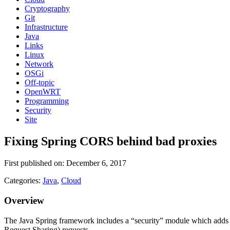
Cryptography
Git
Infrastructure
Java
Links
Linux
Network
OSGi
Off-topic
OpenWRT
Programming
Security
Site
Fixing Spring CORS behind bad proxies
First published on: December 6, 2017
Categories:
Java
,
Cloud
Overview
The Java Spring framework includes a “security” module which adds su
Request Sharing) requests.