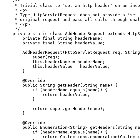
/**

     * Trivial class to "set an http header" on an inco
     * <p>

     * Type HttpServletRequest does not provide a "set 
     * original request and pass all calls through unal
     * </p>

     */
private
static
class
AddHeaderRequest
extends
 HttpS
private
final
String
 headerName;

private
final
String
 headerValue;

        AddHeaderRequest(HttpServletRequest req, 
String
super
(req);

this
.headerName = headerName;

this
.headerValue = headerValue;

        }

@Override
public
String
 getHeader(
String
 name) {

if
 (headerName.equals(name)) {

return
 headerValue;

            }

return
super
.getHeader(name);

        }

@Override
public
Enumeration
<
String
> getHeaders(
String
 na
if
 (headerName.equals(name)) {

return
Collections
.enumeration(
Collecti