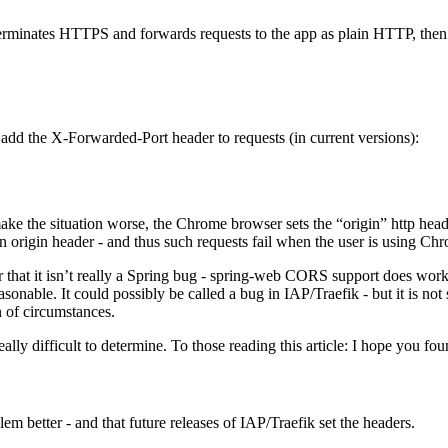
erminates HTTPS and forwards requests to the app as plain HTTP, then
 add the X-Forwarded-Port header to requests (in current versions):
ake the situation worse, the Chrome browser sets the “origin” http he
 origin header - and thus such requests fail when the user is using Ch
r that it isn’t really a Spring bug - spring-web CORS support does work 
asonable. It could possibly be called a bug in IAP/Traefik - but it is not
in of circumstances.
 really difficult to determine. To those reading this article: I hope you
m better - and that future releases of IAP/Traefik set the headers.