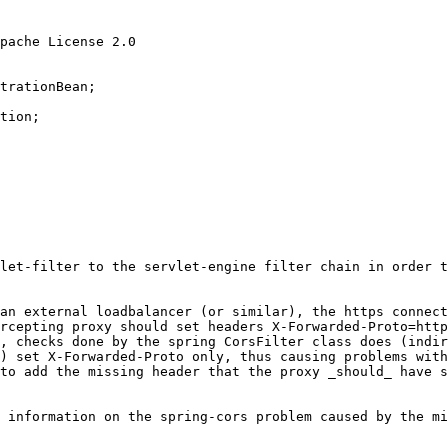
pache License 2.0
trationBean
tion
;

let-filter to the servlet-engine filter chain in order t
an external loadbalancer (or similar), the https connect
rcepting proxy should set headers X-Forwarded-Proto=http
, checks done by the spring CorsFilter class does (indir
) set X-Forwarded-Proto only, thus causing problems with
to add the missing header that the proxy _should_ have s
 information on the spring-cors problem caused by the mi