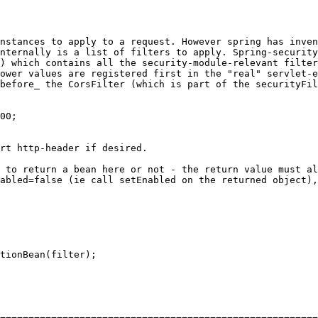
nstances to apply to a request. However spring has inven
nternally is a list of filters to apply. Spring-security
) which contains all the security-module-relevant filter
ower values are registered first in the "real" servlet-e
before_ the CorsFilter (which is part of the securityFil
00
;

rt http-header if desired.

 to return a bean here or not - the return value must al
abled=false (ie call setEnabled on the returned object),
tionBean(filter);
