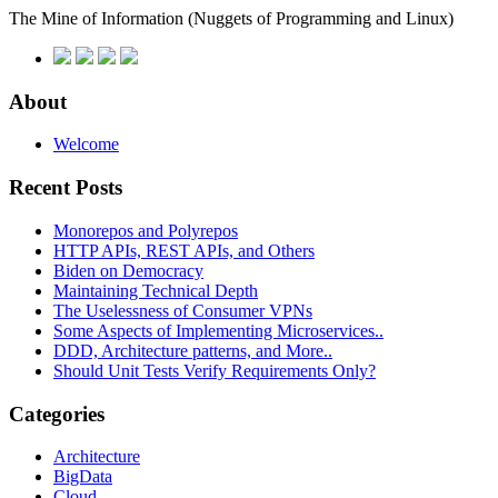
The Mine of Information
(Nuggets of Programming and Linux)
About
Welcome
Recent Posts
Monorepos and Polyrepos
HTTP APIs, REST APIs, and Others
Biden on Democracy
Maintaining Technical Depth
The Uselessness of Consumer VPNs
Some Aspects of Implementing Microservices..
DDD, Architecture patterns, and More..
Should Unit Tests Verify Requirements Only?
Categories
Architecture
BigData
Cloud