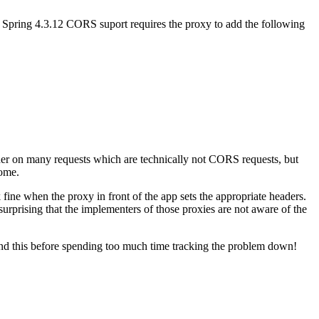
 Spring 4.3.12 CORS suport requires the proxy to add the following
ader on many requests which are technically not CORS requests, but
rome.
fine when the proxy in front of the app sets the appropriate headers.
 surprising that the implementers of those proxies are not aware of the
 found this before spending too much time tracking the problem down!