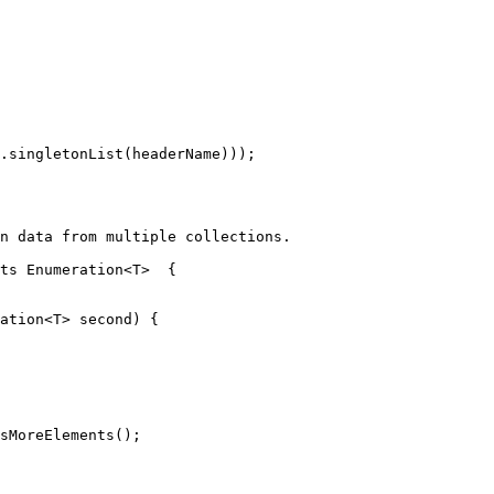
.singletonList(headerName)));

n data from multiple collections.

ts
Enumeration
<T>  {

ation
<T> second) {

sMoreElements();
