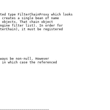
ted type FilterChainProxy which looks

 creates a single bean of name

 objects. That chain object

ngine filter list). In order for

terChain), it must be registered

ways be non-null. However

 in which case the referenced
