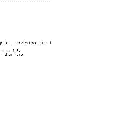
=========================
ption
, ServletException {

rt to 443.
r them here.