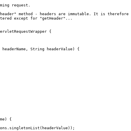
ming request.

header" method - headers are immutable. It is therefore 
tered except for "getHeader"...

ervletRequestWrapper {

 headerName, 
String
 headerValue) {

me) {

ons
.singletonList(headerValue));
