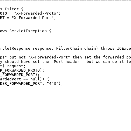
========================================================
s
Filter
 {

OTO = 
"
X-Forwarded-Proto
"
;

RT = 
"
X-Forwarded-Port
"
;

ows
 ServletException {

rvletResponse response, FilterChain chain) 
throws
IOExce
ps" but not "X-Forwarded-Port" then set the forwarded po
y should have set the -Port header - but we can do it fo
t) request;

R_FORWARDED_PROTO);

_FORWARDED_PORT);

ardedPort == 
null
)) {

ADER_FORWARDED_PORT, 
"
443
"
);
