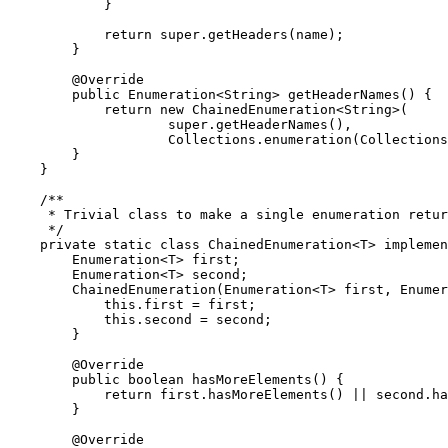
            }

return
super
.getHeaders(name);

        }

@Override
public
Enumeration
<
String
> getHeaderNames() {

return
new
 ChainedEnumeration<
String
>(

super
.getHeaderNames(),

Collections
.enumeration(
Collections
        }

    }

/**

     * Trivial class to make a single enumeration retur
     */
private
static
class
ChainedEnumeration
<T> 
implemen
Enumeration
<T> first;

Enumeration
<T> second;

        ChainedEnumeration(
Enumeration
<T> first, 
Enumer
this
.first = first;

this
.second = second;

        }

@Override
public
boolean
 hasMoreElements() {

return
 first.hasMoreElements() || second.ha
        }

@Override