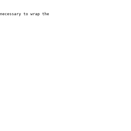
necessary to wrap the
