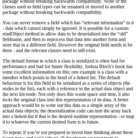
package without breaking backwards compatibility. None of the
classes used as field types can be renamed or moved to another
package without breaking backwards compatibility.
You can never remove a field which has “relevant information” in it
- data which cannot simply be ignored. It is possible for a custom
readObject method to allow data to be deserialized into the “old”
fieldname, and then to reprocess that data into another form and
store that in a different field. However the original field needs to be
there - and the relevant classes need to still exist.
The default format in which a class is serialized is often bad for
performance and bad for future flexibility. Joshua Bloch’s book has
some excellent information on this; one example is a class with a
member which points to the head of a linked list. The default
behaviour is for this field to be serialized as a series of objects (the
nodes in the list), each with a reference to the actual data object and
the next list-node. Not only does this waste space and time, it also
locks
the original class into this representation of its data. A better
approach would be to write out this data as a simple array of the
actual data objects; the deserialization code can turn the array back
into a linked-list if that is the desired runtime representation - or map
it to whatever the current desired form is in future.
To repeat: if you’re not prepared to invest time thinking about these
issues now, and can’t rely on all developers on your team to