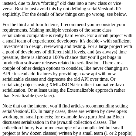
instead, due to Java “forcing” old data into a new class or vice-
versa. Best to just avoid this by not defining serialVersionUID
explicitly. For the details of how things can go wrong, see below.
For the third and fourth items, I recommend you reconsider your
requirements. Making multiple versions of the same class
serialization-compatible is really hard work. For a small project with
a small team of experienced developers, it’s doable - with sufficient
investment in design, reviewing and testing. For a large project with
a pool of developers of different skill levels, and (as always) time
pressure, there is almost a 100% chance that you’ll get bugs in
production software releases related to serialization. There are a
couple of other design options to consider, like never changing an
API : instead add features by providing a
new
api with new
serializable classes and deprecate the old API over time. Or
serializing objects using XML/JSON/etc rather than native Java
serialization. Or at least using the Externalizable approach rather
than Serializable (see later).
Note that on the internet you’ll find articles recommending setting
serialVersionUID. In many cases, these are written by developers
working on small projects; for example Java guru Joshua Bloch
discusses serialization in the java.util collection classes. The
collection library is a prime example of a complicated but small
project (a few dozen classes) written by a small team (1 or 2 people)