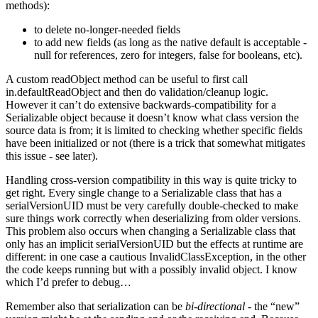
methods):
to delete no-longer-needed fields
to add new fields (as long as the native default is acceptable -
null for references, zero for integers, false for booleans, etc).
A custom readObject method can be useful to first call
in.defaultReadObject and then do validation/cleanup logic.
However it can’t do extensive backwards-compatibility for a
Serializable object because it doesn’t know what class version the
source data is from; it is limited to checking whether specific fields
have been initialized or not (there is a trick that somewhat mitigates
this issue - see later).
Handling cross-version compatibility in this way is quite tricky to
get right. Every single change to a Serializable class that has a
serialVersionUID must be very carefully double-checked to make
sure things work correctly when deserializing from older versions.
This problem also occurs when changing a Serializable class that
only has an implicit serialVersionUID but the effects at runtime are
different: in one case a cautious InvalidClassException, in the other
the code keeps running but with a possibly invalid object. I know
which I’d prefer to debug…
Remember also that serialization can be
bi-directional
- the “new”