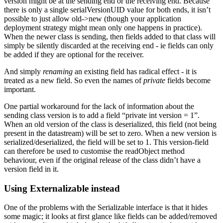
version might be at the sending end or the receiving end. Because
there is only a single serialVersionUID value for both ends, it isn’t
possible to just allow old->new (though your application
deployment strategy might mean only one happens in practice).
When the newer class is sending, then fields added to that class will
simply be silently discarded at the receiving end - ie fields can only
be added if they are optional for the receiver.
And simply
renaming
an existing field has radical effect - it is
treated as a new field. So even the names of
private
fields become
important.
One partial workaround for the lack of information about the
sending class version is to add a field “private int version = 1”.
When an old version of the class is deserialized, this field (not being
present in the datastream) will be set to zero. When a new version is
serialized/deserialized, the field will be set to 1. This version-field
can therefore be used to customise the readObject method
behaviour, even if the original release of the class didn’t have a
version field in it.
Using Externalizable instead
One of the problems with the Serializable interface is that it hides
some magic; it looks at first glance like fields can be added/removed