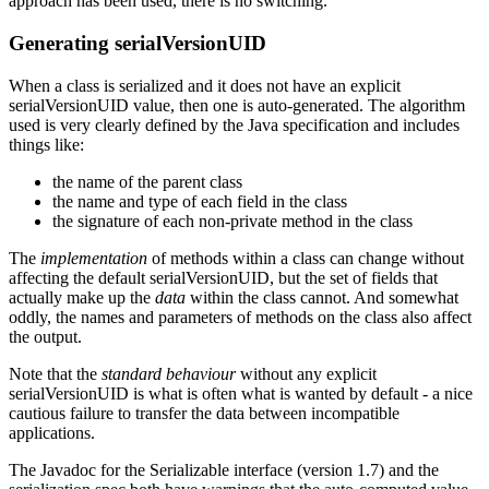
approach has been used, there is no switching.
Generating serialVersionUID
When a class is serialized and it does not have an explicit
serialVersionUID value, then one is auto-generated. The algorithm
used is very clearly defined by the Java specification and includes
things like:
the name of the parent class
the name and type of each field in the class
the signature of each non-private method in the class
The
implementation
of methods within a class can change without
affecting the default serialVersionUID, but the set of fields that
actually make up the
data
within the class cannot. And somewhat
oddly, the names and parameters of methods on the class also affect
the output.
Note that the
standard behaviour
without any explicit
serialVersionUID is what is often what is wanted by default - a nice
cautious failure to transfer the data between incompatible
applications.
The Javadoc for the Serializable interface (version 1.7) and the