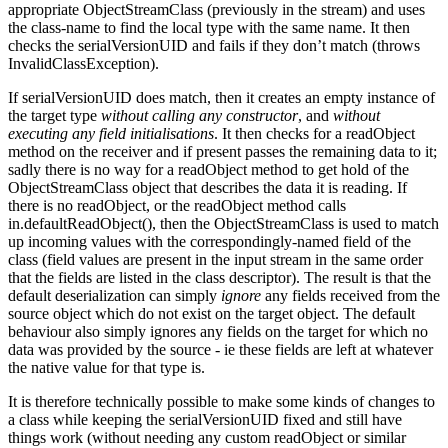
appropriate ObjectStreamClass (previously in the stream) and uses
the class-name to find the local type with the same name. It then
checks the serialVersionUID and fails if they don’t match (throws
InvalidClassException).
If serialVersionUID does match, then it creates an empty instance of
the target type
without calling any constructor
, and
without
executing any field initialisations
. It then checks for a readObject
method on the receiver and if present passes the remaining data to it;
sadly there is no way for a readObject method to get hold of the
ObjectStreamClass object that describes the data it is reading. If
there is no readObject, or the readObject method calls
in.defaultReadObject(), then the ObjectStreamClass is used to match
up incoming values with the correspondingly-named field of the
class (field values are present in the input stream in the same order
that the fields are listed in the class descriptor). The result is that the
default deserialization can simply
ignore
any fields received from the
source object which do not exist on the target object. The default
behaviour also simply ignores any fields on the target for which no
data was provided by the source - ie these fields are left at whatever
the native value for that type is.
It is therefore technically possible to make some kinds of changes to
a class while keeping the serialVersionUID fixed and still have
things work (without needing any custom readObject or similar