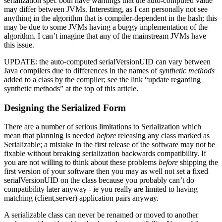
serialization spec both have warnings that the auto-computed value
may differ between JVMs. Interesting, as I can personally not see
anything in the algorithm that is compiler-dependent in the hash; this
may be due to some JVMs having a buggy implementation of the
algorithm. I can’t imagine that any of the mainstream JVMs have
this issue.
UPDATE: the auto-computed serialVersionUID can vary between
Java compilers due to differences in the names of
synthetic methods
added to a class by the compiler; see the link “update regarding
synthetic methods” at the top of this article.
Designing the Serialized Form
There are a number of serious limitations to Serialization which
mean that planning is needed
before
releasing any class marked as
Serializable; a mistake in the first release of the software may not be
fixable without breaking serialization backwards compatibility. If
you are not willing to think about these problems
before
shipping the
first version of your software then you may as well not set a fixed
serialVersionUID on the class because you probably can’t do
compatibility later anyway - ie you really are limited to having
matching (client,server) application pairs anyway.
A serializable class can never be renamed or moved to another