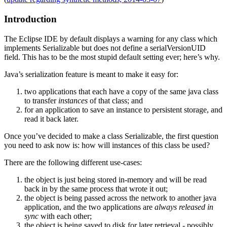
Introduction
The Eclipse IDE by default displays a warning for any class which
implements Serializable but does not define a serialVersionUID
field. This has to be the most stupid default setting ever; here’s why.
Java’s serialization feature is meant to make it easy for:
two applications that each have a copy of the same java class
to transfer
instances
of that class; and
for an application to save an instance to persistent storage, and
read it back later.
Once you’ve decided to make a class Serializable, the first question
you need to ask now is: how will instances of this class be used?
There are the following different use-cases:
the object is just being stored in-memory and will be read
back in by the same process that wrote it out;
the object is being passed across the network to another java
application, and the two applications are
always released in
sync
with each other;
the object is being saved to disk for later retrieval - possibly