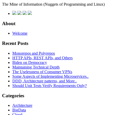
The Mine of Information
(Nuggets of Programming and Linux)
About
Welcome
Recent Posts
Monorepos and Polyrepos
HTTP APIs, REST APIs, and Others
Biden on Democracy
Maintaining Technical Depth
The Uselessness of Consumer VPNs
Some Aspects of Implementing Microservices..
DDD, Architecture patterns, and More..
Should Unit Tests Verify Requirements Only?
Categories
Architecture
BigData
Cloud