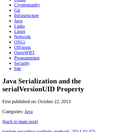
Cryptography
Git
Infrastructure
Java
Links
Linux
Network
OSGi
Off-topic
OpenWRT
Programming
Security
Site
Java Serialization and the
serialVersionUID Property
First published on: October 22, 2013
Categories:
Java
(
back to main post
)
(
update regarding synthetic methods, 2014-03-07
)