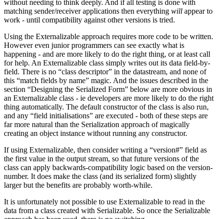
without needing to think deeply. And if all testing is done with
matching sender/receiver applications then everything
will
appear to
work - until compatibility against other versions is tried.
Using the Externalizable approach requires more code to be written.
However even junior programmers can see exactly what is
happening - and are more likely to do the right thing, or at least call
for help. An Externalizable class simply writes out its data field-by-
field. There is no “class descriptor” in the datastream, and none of
this “match fields by name” magic. And the issues described in the
section “Designing the Serialized Form” below are more obvious in
an Externalizable class - ie developers are more likely to do the right
thing automatically. The default constructor of the class is also run,
and any “field initialisations” are executed - both of these steps are
far more natural than the Serialization approach of magically
creating an object instance without running any constructor.
If using Externalizable, then consider writing a “version#” field as
the first value in the output stream, so that future versions of the
class can apply backwards-compatibility logic based on the version-
number. It does make the class (and its serialized form) slightly
larger but the benefits are probably worth-while.
It is unfortunately not possible to use Externalizable to read in the
data from a class created with Serializable. So once the Serializable