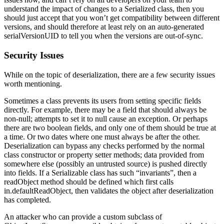
understand the impact of changes to a Serialized class, then you
should just accept that you won’t get compatibility between different
versions, and should therefore at least rely on an auto-generated
serialVersionUID to tell you when the versions are out-of-sync.
Security Issues
While on the topic of deserialization, there are a few security issues
worth mentioning.
Sometimes a class prevents its users from setting specific fields
directly. For example, there may be a field that should always be
non-null; attempts to set it to null cause an exception. Or perhaps
there are two boolean fields, and only one of them should be true at
a time. Or two dates where one must always be after the other.
Deserialization can bypass any checks performed by the normal
class constructor or property setter methods; data provided from
somewhere else (possibly an untrusted source) is pushed directly
into fields. If a Serializable class has such “invariants”, then a
readObject method should be defined which first calls
in.defaultReadObject, then validates the object after deserialization
has completed.
An attacker who can provide a custom subclass of