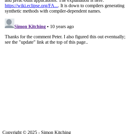
Copyright © 2025 - Simon Kitching