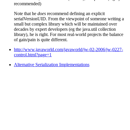
recommended)
Note that he
does
recommend defining an explicit
serialVersionUID. From the viewpoint of someone writing a
small but complex library which will be maintained over
decades by expert developers (eg the java.util collection
library), he is right. For most real-world projects the balance
of gain/pain is quite different.
http://www.javaworld.com/javaworld/jw-02-2006/jw-0227-
control.html?page=1
Alternative Serialization Implementations