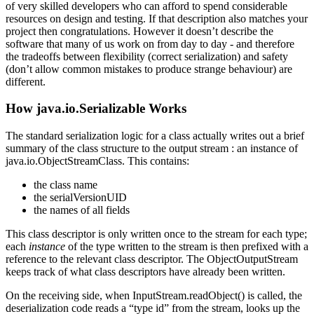
of very skilled developers who can afford to spend considerable
resources on design and testing. If that description also matches your
project then congratulations. However it doesn’t describe the
software that many of us work on from day to day - and therefore
the tradeoffs between flexibility (correct serialization) and safety
(don’t allow common mistakes to produce strange behaviour) are
different.
How java.io.Serializable Works
The standard serialization logic for a class actually writes out a brief
summary of the class structure to the output stream : an instance of
java.io.ObjectStreamClass. This contains:
the class name
the serialVersionUID
the names of all fields
This class descriptor is only written once to the stream for each type;
each
instance
of the type written to the stream is then prefixed with a
reference to the relevant class descriptor. The ObjectOutputStream
keeps track of what class descriptors have already been written.
On the receiving side, when InputStream.readObject() is called, the
deserialization code reads a “type id” from the stream, looks up the