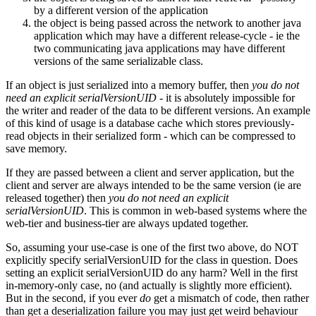
by a different version of the application
the object is being passed across the network to another java
application which may have a different release-cycle - ie the
two communicating java applications may have different
versions of the same serializable class.
If an object is just serialized into a memory buffer, then
you do not
need an explicit serialVersionUID
- it is absolutely impossible for
the writer and reader of the data to be different versions. An example
of this kind of usage is a database cache which stores previously-
read objects in their serialized form - which can be compressed to
save memory.
If they are passed between a client and server application, but the
client and server are always intended to be the same version (ie are
released together) then
you do not need an explicit
serialVersionUID
. This is common in web-based systems where the
web-tier and business-tier are always updated together.
So, assuming your use-case is one of the first two above, do NOT
explicitly specify serialVersionUID for the class in question. Does
setting an explicit serialVersionUID do any harm? Well in the first
in-memory-only case, no (and actually is slightly more efficient).
But in the second, if you ever
do
get a mismatch of code, then rather
than get a deserialization failure you may just get weird behaviour