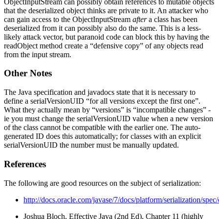
ObjectInputStream can possibly obtain references to mutable objects
that the deserialized object thinks are private to it. An attacker who
can gain access to the ObjectInputStream
after
a class has been
deserialized from it can possibly also do the same. This is a less-
likely attack vector, but paranoid code can block this by having the
readObject method create a “defensive copy” of any objects read
from the input stream.
Other Notes
The Java specification and javadocs state that it is necessary to
define a serialVersionUID “for all versions except the first one”.
What they actually mean by “versions” is “incompatible changes” -
ie you must change the serialVersionUID value when a new version
of the class cannot be compatible with the earlier one. The auto-
generated ID does this automatically; for classes with an explicit
serialVersionUID the number must be manually updated.
References
The following are good resources on the subject of serialization:
http://docs.oracle.com/javase/7/docs/platform/serialization/spec/
Joshua Bloch, Effective Java (2nd Ed), Chapter 11 (highly