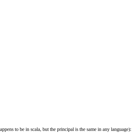
appens to be in scala, but the principal is the same in any language):