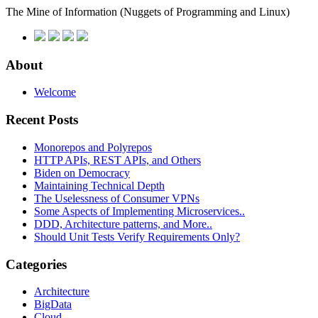
The Mine of Information
(Nuggets of Programming and Linux)
About
Welcome
Recent Posts
Monorepos and Polyrepos
HTTP APIs, REST APIs, and Others
Biden on Democracy
Maintaining Technical Depth
The Uselessness of Consumer VPNs
Some Aspects of Implementing Microservices..
DDD, Architecture patterns, and More..
Should Unit Tests Verify Requirements Only?
Categories
Architecture
BigData
Cloud