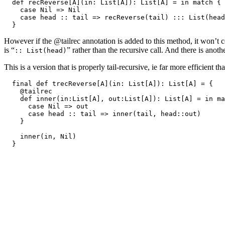
  def recReverse[A](in: List[A]): List[A] = in match {

    case Nil => Nil

    case head :: tail => recReverse(tail) ::: List(head
However if the @tailrec annotation is added to this method, it won’t c
is “
” rather than the recursive call. And there is ano
:: List(head)
This is a version that is properly tail-recursive, ie far more efficient t
  final def trecReverse[A](in: List[A]): List[A] = {

    @tailrec

    def inner(in:List[A], out:List[A]): List[A] = in ma
      case Nil => out

      case head :: tail => inner(tail, head::out)

    }

    inner(in, Nil)
