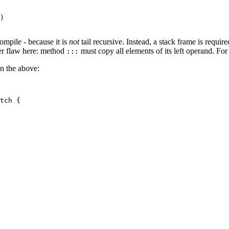
)

ompile - because it is
not
tail recursive. Instead, a stack frame is requir
ther flaw here: method
must copy all elements of its left operand. For
:::
han the above:
tch {
