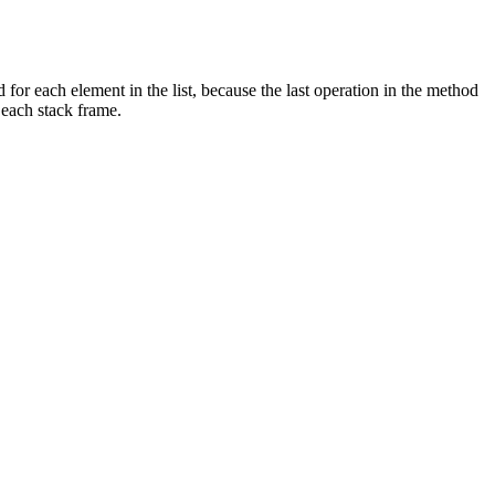
ed for each element in the list, because the last operation in the method
 each stack frame.