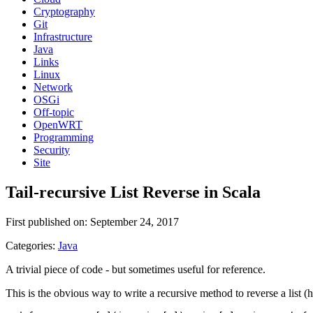
Cryptography
Git
Infrastructure
Java
Links
Linux
Network
OSGi
Off-topic
OpenWRT
Programming
Security
Site
Tail-recursive List Reverse in Scala
First published on: September 24, 2017
Categories:
Java
A trivial piece of code - but sometimes useful for reference.
This is the obvious way to write a recursive method to reverse a list (h