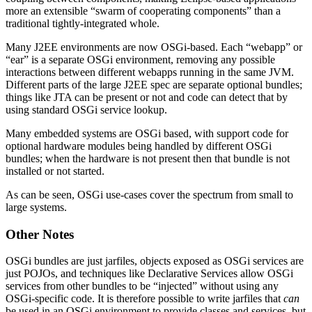
more an extensible “swarm of cooperating components” than a
traditional tightly-integrated whole.
Many J2EE environments are now OSGi-based. Each “webapp” or
“ear” is a separate OSGi environment, removing any possible
interactions between different webapps running in the same JVM.
Different parts of the large J2EE spec are separate optional bundles;
things like JTA can be present or not and code can detect that by
using standard OSGi service lookup.
Many embedded systems are OSGi based, with support code for
optional hardware modules being handled by different OSGi
bundles; when the hardware is not present then that bundle is not
installed or not started.
As can be seen, OSGi use-cases cover the spectrum from small to
large systems.
Other Notes
OSGi bundles are just jarfiles, objects exposed as OSGi services are
just POJOs, and techniques like Declarative Services allow OSGi
services from other bundles to be “injected” without using any
OSGi-specific code. It is therefore possible to write jarfiles that
can
be used in an OSGi environment to provide classes and services, but