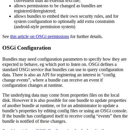
convenient than an external text-file;
allows permissions to be changed as bundles are
registered/deregistered;
allows bundles to embed their own security rules, and for
system configuration to optionally add extra constraints
(android-style permission system)
See
this article on OSGi permissions
for further details.
OSGi Configuration
Bundles may need configuration parameters to specify how they are
expected to behave, eg which port to listen on. OSGi defines a
standard OSGi service that bundles can use to query configuration
data. There is also an API for registering an interest in “config
change events”, where a bundle can receive an event if
configuration changes at runtime.
The underlying data may come from properties files on the local
disk. However it is also possible for one bundle to update properties
of another bundle at runtime, or for an administrator to update a
bundle’s properties by editing config files or using an OSGi console.
If the bundle has configured itself to receive config “events” then the
bundle is notified of these changes.