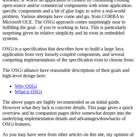
open-source and/or commercial components with some application-
specific components and a bit of glue logic to solve a real-world
problem. Various attempts have come and go, from CORBA to
Microsoft OLE. The OSGi approach comes surprisingly near to
fulfilling the goal - if you’re working in Java. This is particularly
surprising given its relative simplicity and its roots in embedded
systems.
OSGi is a specification that describes how to build a large Java
application from very loosely-coupled components, and several
competing implementations of the specification exist to choose from.
The OSGi alliance have reasonable descriptions of their goals and
high-level design here:
Why OSGi
What is OSGi
The above pages are highly recommended as an initial guide.
However what they lack is concrete details. This page gives a quick
overview and its companion pages delve somewhat deeper into the
underlying implementation details and advantages/drawbacks of
OSGi features.
As you may have seen from other articles on this site, my opinion of