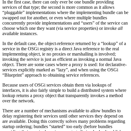
In the first case, there can only ever be one bundle providing
services of that type; the second is more common as it allows
“pluggable” implementations where the implementing bundle can be
swapped out for another, or even where multiple bundles
concurrently provide implementations and “users” of the service can
choose which one they want (via service properties) or invoke
all
available instances.
In the default case, the object-reference returned by a “lookup” of a
service in the OSGi registry is a direct Java reference to the real
implementing object, ie no proxies or marshalling is involved;
invoking the service is just as efficient as invoking a normal Java
object. There are some cases where a proxy is used: for declarative-
services explicitly marked as “lazy”, and when using the OSGi
“Blueprint” approach to obtaining service references.
Because users of OSGi services obtain them via lookups of
interfaces, it is also fairly simple to build a distributed system where
lookup returns a proxy object that transparently invokes a method
over the network.
There are a number of mechanisms available to allow bundles to
delay registering their services until other services they depend on
are available. Doing this correctly solves many problems regarding
startup ordering; bundles “started” too early (before bundles