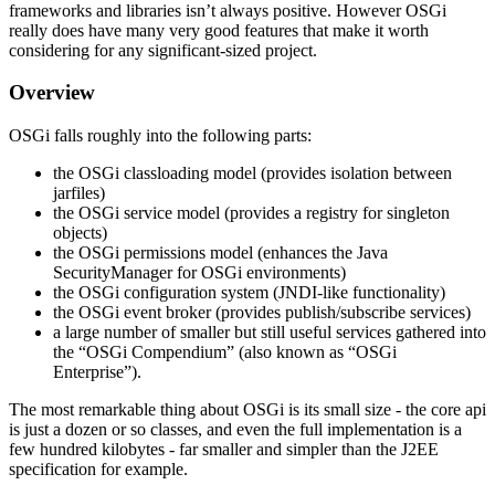
frameworks and libraries isn’t always positive. However OSGi
really does have many very good features that make it worth
considering for any significant-sized project.
Overview
OSGi falls roughly into the following parts:
the OSGi classloading model (provides isolation between
jarfiles)
the OSGi service model (provides a registry for singleton
objects)
the OSGi permissions model (enhances the Java
SecurityManager for OSGi environments)
the OSGi configuration system (JNDI-like functionality)
the OSGi event broker (provides publish/subscribe services)
a large number of smaller but still useful services gathered into
the “OSGi Compendium” (also known as “OSGi
Enterprise”).
The most remarkable thing about OSGi is its small size - the core api
is just a dozen or so classes, and even the full implementation is a
few hundred kilobytes - far smaller and simpler than the J2EE
specification for example.