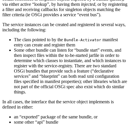
via either active “lookup”, by having them
injected
, or by registering
a filter and receiving callbacks for singleton objects matching the
filter criteria (ie OSGi provides a service “event bus”).
The service instances can be created and registered in several ways,
including the following:
The class pointed to by the
manifest
Bundle-Activator
entry can create and register them
Some other bundle can listen for “bundle start” events, and
then inspect files within the to-be-started jarfile in order to
determine which classes to instantiate, and which instances to
register with the service-registry. There are two standard
OSGi bundles that provide such a feature (“declarative
services” and “blueprint” can both read xml configuration
files specified in manifest properties); other libraries which are
not part of the official OSGi spec also exist which do similar
things.
In all cases, the interface that the service object implements is
defined in either:
an “exported” package of the same bundle, or
some other “api” bundle