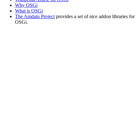
Why OSGi
What is OSGi
The Amdatu Project
provides a set of nice addon libraries for
OSGi.