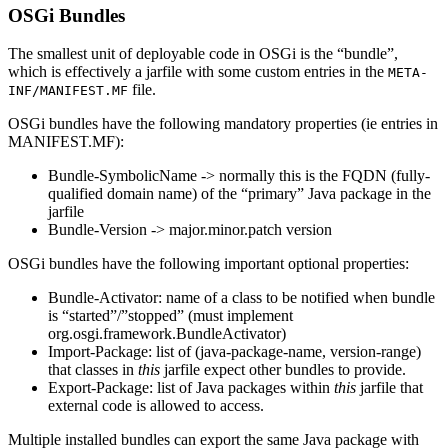
OSGi Bundles
The smallest unit of deployable code in OSGi is the “bundle”,
which is effectively a jarfile with some custom entries in the
META-
file.
INF/MANIFEST.MF
OSGi bundles have the following mandatory properties (ie entries in
MANIFEST.MF):
Bundle-SymbolicName -> normally this is the FQDN (fully-
qualified domain name) of the “primary” Java package in the
jarfile
Bundle-Version -> major.minor.patch version
OSGi bundles have the following important optional properties:
Bundle-Activator: name of a class to be notified when bundle
is “started”/”stopped” (must implement
org.osgi.framework.BundleActivator)
Import-Package: list of (java-package-name, version-range)
that classes in
this
jarfile expect other bundles to provide.
Export-Package: list of Java packages within
this
jarfile that
external code is allowed to access.
Multiple installed bundles can export the same Java package with