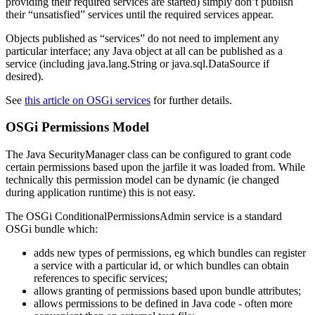
providing their required services are started) simply don’t publish
their “unsatisfied” services until the required services appear.
Objects published as “services” do not need to implement any
particular interface; any Java object at all can be published as a
service (including java.lang.String or java.sql.DataSource if
desired).
See
this article on OSGi services
for further details.
OSGi Permissions Model
The Java SecurityManager class can be configured to grant code
certain permissions based upon the jarfile it was loaded from. While
technically this permission model can be dynamic (ie changed
during application runtime) this is not easy.
The OSGi ConditionalPermissionsAdmin service is a standard
OSGi bundle which:
adds new types of permissions, eg which bundles can register
a service with a particular id, or which bundles can obtain
references to specific services;
allows granting of permissions based upon bundle attributes;
allows permissions to be defined in Java code - often more