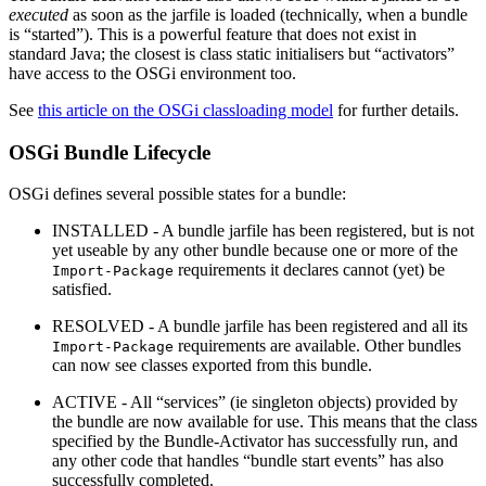
executed
as soon as the jarfile is loaded (technically, when a bundle
is “started”). This is a powerful feature that does not exist in
standard Java; the closest is class static initialisers but “activators”
have access to the OSGi environment too.
See
this article on the OSGi classloading model
for further details.
OSGi Bundle Lifecycle
OSGi defines several possible states for a bundle:
INSTALLED - A bundle jarfile has been registered, but is not
yet useable by any other bundle because one or more of the
requirements it declares cannot (yet) be
Import-Package
satisfied.
RESOLVED - A bundle jarfile has been registered and all its
requirements are available. Other bundles
Import-Package
can now see classes exported from this bundle.
ACTIVE - All “services” (ie singleton objects) provided by
the bundle are now available for use. This means that the class
specified by the Bundle-Activator has successfully run, and
any other code that handles “bundle start events” has also
successfully completed.