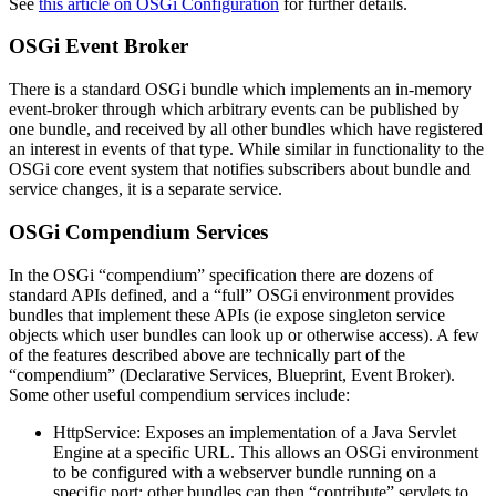
See
this article on OSGi Configuration
for further details.
OSGi Event Broker
There is a standard OSGi bundle which implements an in-memory
event-broker through which arbitrary events can be published by
one bundle, and received by all other bundles which have registered
an interest in events of that type. While similar in functionality to the
OSGi core event system that notifies subscribers about bundle and
service changes, it is a separate service.
OSGi Compendium Services
In the OSGi “compendium” specification there are dozens of
standard APIs defined, and a “full” OSGi environment provides
bundles that implement these APIs (ie expose singleton service
objects which user bundles can look up or otherwise access). A few
of the features described above are technically part of the
“compendium” (Declarative Services, Blueprint, Event Broker).
Some other useful compendium services include:
HttpService: Exposes an implementation of a Java Servlet
Engine at a specific URL. This allows an OSGi environment
to be configured with a webserver bundle running on a
specific port; other bundles can then “contribute” servlets to