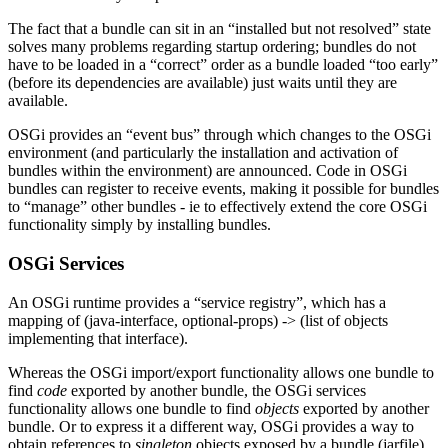
The fact that a bundle can sit in an “installed but not resolved” state
solves many problems regarding startup ordering; bundles do not
have to be loaded in a “correct” order as a bundle loaded “too early”
(before its dependencies are available) just waits until they are
available.
OSGi provides an “event bus” through which changes to the OSGi
environment (and particularly the installation and activation of
bundles within the environment) are announced. Code in OSGi
bundles can register to receive events, making it possible for bundles
to “manage” other bundles - ie to effectively extend the core OSGi
functionality simply by installing bundles.
OSGi Services
An OSGi runtime provides a “service registry”, which has a
mapping of (java-interface, optional-props) -> (list of objects
implementing that interface).
Whereas the OSGi import/export functionality allows one bundle to
find
code
exported by another bundle, the OSGi services
functionality allows one bundle to find
objects
exported by another
bundle. Or to express it a different way, OSGi provides a way to
obtain references to
singleton
objects exposed by a bundle (jarfile),