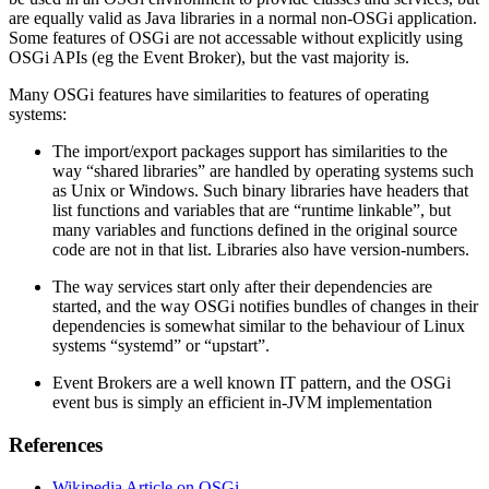
are equally valid as Java libraries in a normal non-OSGi application.
Some features of OSGi are not accessable without explicitly using
OSGi APIs (eg the Event Broker), but the vast majority is.
Many OSGi features have similarities to features of operating
systems:
The import/export packages support has similarities to the
way “shared libraries” are handled by operating systems such
as Unix or Windows. Such binary libraries have headers that
list functions and variables that are “runtime linkable”, but
many variables and functions defined in the original source
code are not in that list. Libraries also have version-numbers.
The way services start only after their dependencies are
started, and the way OSGi notifies bundles of changes in their
dependencies is somewhat similar to the behaviour of Linux
systems “systemd” or “upstart”.
Event Brokers are a well known IT pattern, and the OSGi
event bus is simply an efficient in-JVM implementation
References
Wikipedia Article on OSGi