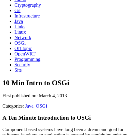
Cryptography
Git
Infrastructure
Java
Links
Linux
Network
OSGi
Off-topic
OpenWRT
Programming
Security
Site
10 Min Intro to OSGi
First published on: March 4, 2013
Categories:
Java
,
OSGi
A Ten Minute Introduction to OSGi
Component-based systems have long been a dream and goal for
software, ie where an application is created by combining existing