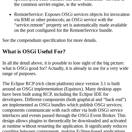
the common servlet engine, ie the website.
RemoteService: Exposes OSGi services objects for invocation
via RMI or other protocols; an OSGi service with the
“service.remote” property set is automatically made available
on the port configured for the RemoteService bundle.
See the compendium specification for more details.
What is OSGi Useful For?
In all the detail above, it is possible to lose sight of the big picture:
what is OSGi good for? Actually, it is already in use for a very wide
range of purposes.
The Eclipse RCP (rich client platform) since version 3.1 is built
around an OSGi implementation (Equinox). Many desktop apps
have been built using RCP, including the Eclipse IDE for
developers. Different components (both graphical and “back end”)
are implemented as OSGi bundles which publish OSGi services;
components communicate with each other via both OSGi service
interfaces and events passed through the OSGi Event Broker. This
design allows plugins to theoretically be downloaded and activated
at runtime without restarting the application. It significantly reduces
coupling between components, making Eclipse-based applications