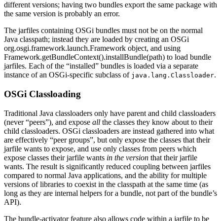
different versions; having two bundles export the same package with
the same version is probably an error.
The jarfiles containing OSGi bundles must not be on the normal
Java classpath; instead they are loaded by creating an OSGi
org.osgi.framework.launch.Framework object, and using
Framework.getBundleContext().installBundle(path) to load bundle
jarfiles. Each of the “installed” bundles is loaded via a separate
instance of an OSGi-specific subclass of
.
java.lang.Classloader
OSGi Classloading
Traditional Java classloaders only have parent and child classloaders
(never “peers”), and expose
all
the classes they know about to their
child classloaders. OSGi classloaders are instead gathered into what
are effectively “peer groups”, but only expose the classes that their
jarfile wants to expose, and use only classes from peers which
expose classes their jarfile wants
in the version
that their jarfile
wants. The result is significantly reduced coupling between jarfiles
compared to normal Java applications, and the ability for multiple
versions of libraries to coexist in the classpath at the same time (as
long as they are internal helpers for a bundle, not part of the bundle’s
API).
The bundle-activator feature also allows code within a jarfile to be