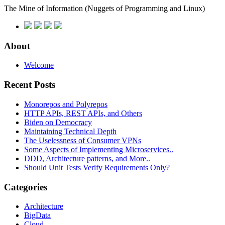
The Mine of Information
(Nuggets of Programming and Linux)
About
Welcome
Recent Posts
Monorepos and Polyrepos
HTTP APIs, REST APIs, and Others
Biden on Democracy
Maintaining Technical Depth
The Uselessness of Consumer VPNs
Some Aspects of Implementing Microservices..
DDD, Architecture patterns, and More..
Should Unit Tests Verify Requirements Only?
Categories
Architecture
BigData
Cloud