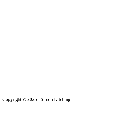
Copyright © 2025 - Simon Kitching