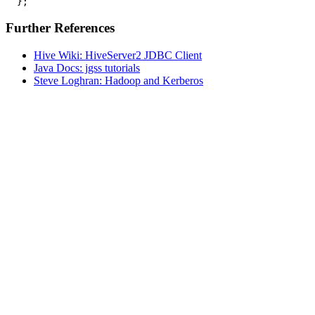
Further References
Hive Wiki: HiveServer2 JDBC Client
Java Docs: jgss tutorials
Steve Loghran: Hadoop and Kerberos