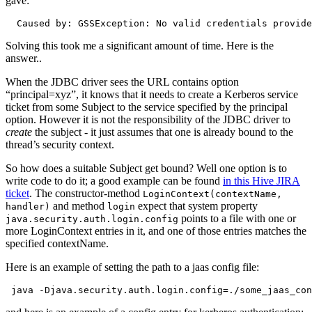
gave:
Solving this took me a significant amount of time. Here is the
answer..
When the JDBC driver sees the URL contains option
“principal=xyz”, it knows that it needs to create a Kerberos service
ticket from some Subject to the service specified by the principal
option. However it is not the responsibility of the JDBC driver to
create
the subject - it just assumes that one is already bound to the
thread’s security context.
So how does a suitable Subject get bound? Well one option is to
write code to do it; a good example can be found
in this Hive JIRA
ticket
. The constructor-method
LoginContext(contextName,
and method
expect that system property
handler)
login
points to a file with one or
java.security.auth.login.config
more LoginContext entries in it, and one of those entries matches the
specified contextName.
Here is an example of setting the path to a jaas config file: