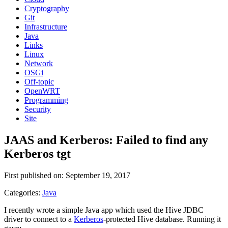
Cryptography
Git
Infrastructure
Java
Links
Linux
Network
OSGi
Off-topic
OpenWRT
Programming
Security
Site
JAAS and Kerberos: Failed to find any
Kerberos tgt
First published on: September 19, 2017
Categories:
Java
I recently wrote a simple Java app which used the Hive JDBC
driver to connect to a
Kerberos
-protected Hive database. Running it