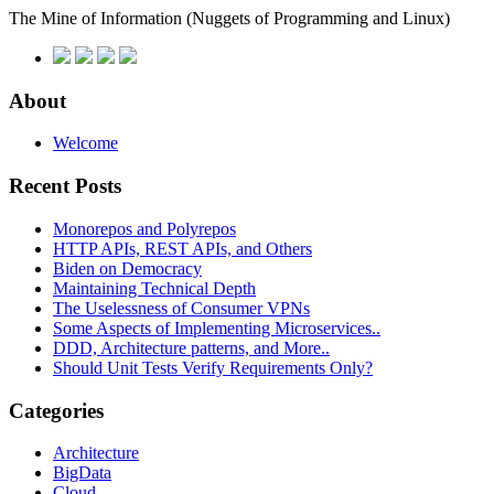
The Mine of Information
(Nuggets of Programming and Linux)
About
Welcome
Recent Posts
Monorepos and Polyrepos
HTTP APIs, REST APIs, and Others
Biden on Democracy
Maintaining Technical Depth
The Uselessness of Consumer VPNs
Some Aspects of Implementing Microservices..
DDD, Architecture patterns, and More..
Should Unit Tests Verify Requirements Only?
Categories
Architecture
BigData
Cloud