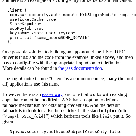
and here is an example of a config entry for kerberos authentication:
  Client {

   com.sun.security.auth.module.Krb5LoginModule require
   useTicketCache=true

   StoreKey=true

   useKeyTab=true

   keyTab="./some_user.keytab"

   principal="some_user@SOME_DOMAIN";

One possible solution to building an app around the Hive JDBC
driver is thus: add the code from the example linked above, and then
pass a config-file with the appropriate LoginContext definition.
More details can be found in
the jaas documentation
.
The loginContext name “Client” is a common choice; many (but not
all) applications use this name.
However there is an
easier way
, and one that works with existing
apps that cannot be modified: JAAS has an option to define a
fallback mechanism for obtaining credentials. And the default
fallback is to look for a Kerberos ticket in the standard place (often
“
”) which kerberos tools like
put it. So
/tmp/krb5cc_{uid}
kinit
given