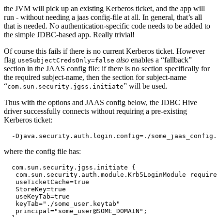
the JVM will pick up an existing Kerberos ticket, and the app will
run - without needing a jaas config-file at all. In general, that’s all
that is needed. No authentication-specific code needs to be added to
the simple JDBC-based app. Really trivial!
Of course this fails if there is no current Kerberos ticket. However
flag
also
enables a “fallback”
useSubjectCredsOnly=false
section in the JAAS config file: if there is no section specifically for
the required subject-name, then the section for subject-name
“
” will be used.
com.sun.security.jgss.initiate
Thus with the options and JAAS config below, the JDBC Hive
driver successfully connects without requiring a pre-existing
Kerberos ticket:
where the config file has:
  com.sun.security.jgss.initiate {

   com.sun.security.auth.module.Krb5LoginModule require
   useTicketCache=true

   StoreKey=true

   useKeyTab=true

   keyTab="./some_user.keytab"

   principal="some_user@SOME_DOMAIN";
