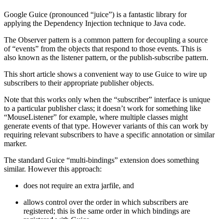
Google Guice (pronounced “juice”) is a fantastic library for
applying the Dependency Injection technique to Java code.
The Observer pattern is a common pattern for decoupling a source
of “events” from the objects that respond to those events. This is
also known as the listener pattern, or the publish-subscribe pattern.
This short article shows a convenient way to use Guice to wire up
subscribers to their appropriate publisher objects.
Note that this works only when the “subscriber” interface is unique
to a particular publisher class; it doesn’t work for something like
“MouseListener” for example, where multiple classes might
generate events of that type. However variants of this can work by
requiring relevant subscribers to have a specific annotation or similar
marker.
The standard Guice “multi-bindings” extension does something
similar. However this approach:
does not require an extra jarfile, and
allows control over the order in which subscribers are
registered; this is the same order in which bindings are