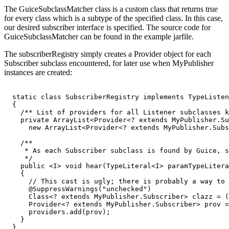
The GuiceSubclassMatcher class is a custom class that returns true
for every class which is a subtype of the specified class. In this case,
our desired subscriber interface is specified. The source code for
GuiceSubclassMatcher can be found in the example jarfile.
The subscriberRegistry simply creates a Provider object for each
Subscriber subclass encountered, for later use when MyPublisher
instances are created:
  static class SubscriberRegistry implements TypeListen
  {

    /** List of providers for all Listener subclasses k
    private ArrayList<Provider<? extends MyPublisher.Su
      new ArrayList<Provider<? extends MyPublisher.Subs
    /**

     * As each Subscriber subclass is found by Guice, s
     */

    public <I> void hear(TypeLiteral<I> paramTypeLitera
    {

      // This cast is ugly; there is probably a way to 
      @SuppressWarnings("unchecked")

      Class<? extends MyPublisher.Subscriber> clazz = (
      Provider<? extends MyPublisher.Subscriber> prov =
      providers.add(prov);

    }

  }
