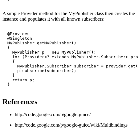
A simple Provider method for the MyPublisher class then creates the
instance and populates it with all known subscribers:
  @Provides

  @Singleton

  MyPublisher getMyPublisher()

  {

    MyPublisher p = new MyPublisher();

    for (Provider<? extends MyPublisher.Subscriber> pro
    {

      MyPublisher.Subscriber subscriber = provider.get(
      p.subscribe(subscriber);

    }

    return p;

  }

References
http://code.google.com/p/google-guice/
http://code.google.com/p/google-guice/wiki/Multibindings