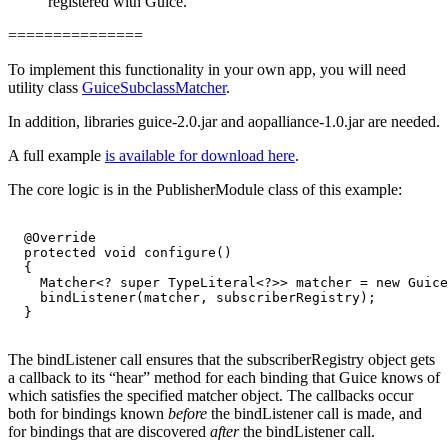
registered with Guice.
===============
To implement this functionality in your own app, you will need
utility class
GuiceSubclassMatcher
.
In addition, libraries guice-2.0.jar and aopalliance-1.0.jar are needed.
A full example
is available for download here
.
The core logic is in the PublisherModule class of this example:
  @Override

  protected void configure()

  {

    Matcher<? super TypeLiteral<?>> matcher = new Guice
    bindListener(matcher, subscriberRegistry);

  }

The bindListener call ensures that the subscriberRegistry object gets
a callback to its “hear” method for each binding that Guice knows of
which satisfies the specified matcher object. The callbacks occur
both for bindings known
before
the bindListener call is made, and
for bindings that are discovered
after
the bindListener call.