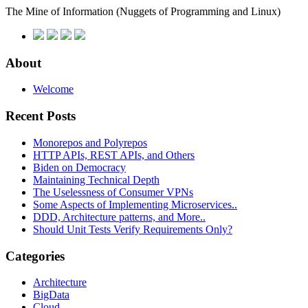
The Mine of Information
(Nuggets of Programming and Linux)
About
Welcome
Recent Posts
Monorepos and Polyrepos
HTTP APIs, REST APIs, and Others
Biden on Democracy
Maintaining Technical Depth
The Uselessness of Consumer VPNs
Some Aspects of Implementing Microservices..
DDD, Architecture patterns, and More..
Should Unit Tests Verify Requirements Only?
Categories
Architecture
BigData
Cloud