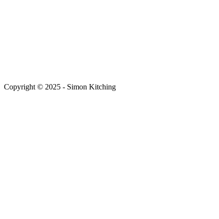
Copyright © 2025 - Simon Kitching