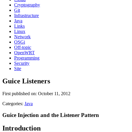
Cryptography
Git
Infrastructure
Java
Links
Linux
Network
OSGi
Off-topic
OpenWRT
Programming
Security
Site
Guice Listeners
First published on: October 11, 2012
Categories:
Java
Guice Injection and the Listener Pattern
Introduction