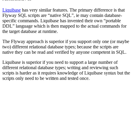
Liquibase
has very similar features. The primary difference is that
Flyway SQL scripts are “native SQL”, ie may contain database-
specific commands. Liquibase has invented their own “portable
DDL” language which is then mapped to the actual commands for
the target database at runtime.
The Flyway approach is superior if you support only one (or maybe
two) different relational database types; because the scripts are
native they can be read and verified by anyone competent in SQL.
Liquibase is superior if you need to support a large number of
different relational database types; writing and reviewing such
scripts is harder as it requires knowledge of Liquibase syntax but the
scripts only need to be written and tested once.