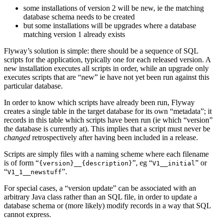
some installations of version 2 will be new, ie the matching
database schema needs to be created
but some installations will be upgrades where a database
matching version 1 already exists
Flyway’s solution is simple: there should be a sequence of SQL
scripts for the application, typically one for each released version. A
new installation executes all scripts in order, while an upgrade only
executes scripts that are “new” ie have not yet been run against this
particular database.
In order to know which scripts have already been run, Flyway
creates a single table in the target database for its own “metadata”; it
records in this table which scripts have been run (ie which “version”
the database is currently at). This implies that a script must never be
changed
retrospectively after having been included in a release.
Scripts are simply files with a naming scheme where each filename
is of form “
”, eg “
” or
{version}__{description}
V1__initial
“
”.
V1_1__newstuff
For special cases, a “version update” can be associated with an
arbitrary Java class rather than an SQL file, in order to update a
database schema or (more likely) modify records in a way that SQL
cannot express.