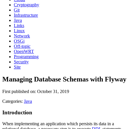
Cryptography
Git
Infrastructure
Java
Links
Linux
Network
OSGi
Off-topic
OpenWRT
Programming
Security
Site
Managing Database Schemas with Flyway
First published on: October 31, 2019
Categories:
Java
Introduction
When implementing an application which persists its data in a
relational database, a necessary step is to execute
DDL
statements