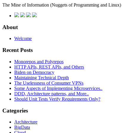
The Mine of Information
(Nuggets of Programming and Linux)
About
Welcome
Recent Posts
Monorepos and Polyrepos
HTTP APIs, REST APIs, and Others
Biden on Democracy
Maintaining Technical Depth
The Uselessness of Consumer VPNs
Some Aspects of Implementing Microservices..
DDD, Architecture patterns, and More..
Should Unit Tests Verify Requirements Only?
Categories
Architecture
BigData
Cloud