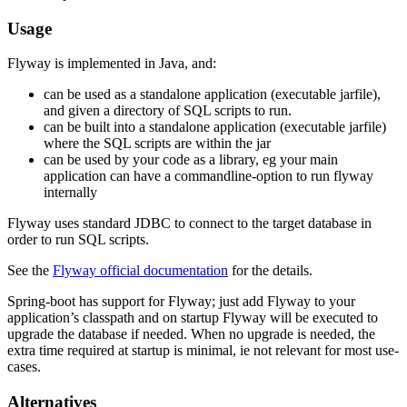
Usage
Flyway is implemented in Java, and:
can be used as a standalone application (executable jarfile),
and given a directory of SQL scripts to run.
can be built into a standalone application (executable jarfile)
where the SQL scripts are within the jar
can be used by your code as a library, eg your main
application can have a commandline-option to run flyway
internally
Flyway uses standard JDBC to connect to the target database in
order to run SQL scripts.
See the
Flyway official documentation
for the details.
Spring-boot has support for Flyway; just add Flyway to your
application’s classpath and on startup Flyway will be executed to
upgrade the database if needed. When no upgrade is needed, the
extra time required at startup is minimal, ie not relevant for most use-
cases.
Alternatives