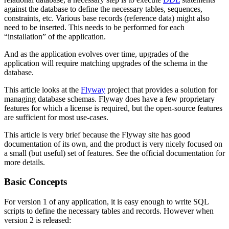
against the database to define the necessary tables, sequences,
constraints, etc. Various base records (reference data) might also
need to be inserted. This needs to be performed for each
“installation” of the application.
And as the application evolves over time, upgrades of the
application will require matching upgrades of the schema in the
database.
This article looks at the
Flyway
project that provides a solution for
managing database schemas. Flyway does have a few proprietary
features for which a license is required, but the open-source features
are sufficient for most use-cases.
This article is very brief because the Flyway site has good
documentation of its own, and the product is very nicely focused on
a small (but useful) set of features. See the official documentation for
more details.
Basic Concepts
For version 1 of any application, it is easy enough to write SQL
scripts to define the necessary tables and records. However when
version 2 is released: