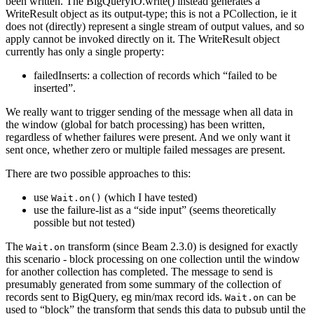
been written. The BigQueryIO.write() instead generates a
WriteResult object as its output-type; this is not a PCollection, ie it
does not (directly) represent a single stream of output values, and so
apply cannot be invoked directly on it. The WriteResult object
currently has only a single property:
failedInserts: a collection of records which “failed to be
inserted”.
We really want to trigger sending of the message when all data in
the window (global for batch processing) has been written,
regardless of whether failures were present. And we only want it
sent once, whether zero or multiple failed messages are present.
There are two possible approaches to this:
use
(which I have tested)
Wait.on()
use the failure-list as a “side input” (seems theoretically
possible but not tested)
The
transform (since Beam 2.3.0) is designed for exactly
Wait.on
this scenario - block processing on one collection until the window
for another collection has completed. The message to send is
presumably generated from some summary of the collection of
records sent to BigQuery, eg min/max record ids.
can be
Wait.on
used to “block” the transform that sends this data to pubsub until the