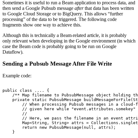
Sometimes it is useful to run a Beam application to process data, and
then send a Google Pubsub message
after
that data has been written
to Google Cloud Storage or to BigQuery. This allows “further
processing” of the data to be triggered. The following code
fragments show one way to achieve this.
Although this is technically a Beam-related article, it is probably
only relevant when developing in the Google environment (in which
case the Beam code is probably going to be run on Google
Dataflow).
Sending a Pubsub Message After File Write
Example code:
public class .... {

    /** Map filename to PubsubMessage object holding th
    private static PubsubMessage buildMessageForFile(St
        // When processing Pubsub messages in a cloud-f
        // given here while "event.attributes.somekey" 
        //

        // Here, we pass the filename in an event attri
        Map<String, String> attrs = Collections.singlet
        return new PubsubMessage(null, attrs);

    }
