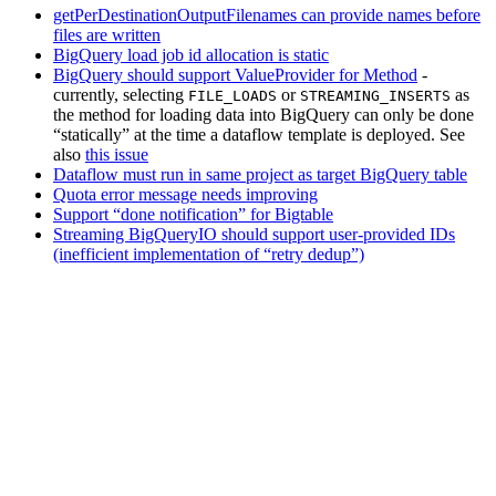
getPerDestinationOutputFilenames can provide names before
files are written
BigQuery load job id allocation is static
BigQuery should support ValueProvider for Method
-
currently, selecting
or
as
FILE_LOADS
STREAMING_INSERTS
the method for loading data into BigQuery can only be done
“statically” at the time a dataflow template is deployed. See
also
this issue
Dataflow must run in same project as target BigQuery table
Quota error message needs improving
Support “done notification” for Bigtable
Streaming BigQueryIO should support user-provided IDs
(inefficient implementation of “retry dedup”)