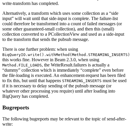
write-transform has completed.
Alternatively, a transform which uses some collection as a “side
input” will wait until that side-input is complete. The failure-list
could therefore be transformed into a count of failed messages (or
some other guaranteed-small collection), and then this (small)
collection converted to a PCollectionView and used as a side-input
to the transform that sends the pubsub message.
There is one further problem: when using
BiqQueryIO.write().withMethod(Method.STREAMING_INSERTS)
this works fine. However in Beam 2.3.0, when using
, the WriteResult.failures is actually a
Method.FILE_LOADS
“dummy” collection which is immediately “complete” even before
the file-loading is executed. An enhancement-request has been filed
to fix this, but until that happens
must be used
STREAMING_INSERTS
if it is necessary to delay sending of the pubsub message (or
whatever other processing you require) until after loading into
BigQuery has completed.
Bugreports
The following bugreports may be relevant to the topic of send-after-
write: