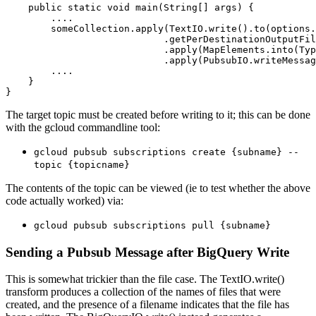
    public static void main(String[] args) {

        ....

        someCollection.apply(TextIO.write().to(options.
                            .getPerDestinationOutputFil
                            .apply(MapElements.into(Typ
                            .apply(PubsubIO.writeMessag
        ....

    }

The target topic must be created before writing to it; this can be done
with the gcloud commandline tool:
gcloud pubsub subscriptions create {subname} --
topic {topicname}
The contents of the topic can be viewed (ie to test whether the above
code actually worked) via:
gcloud pubsub subscriptions pull {subname}
Sending a Pubsub Message after BigQuery Write
This is somewhat trickier than the file case. The TextIO.write()
transform produces a collection of the names of files that were
created, and the presence of a filename indicates that the file has