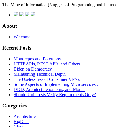
The Mine of Information
(Nuggets of Programming and Linux)
About
Welcome
Recent Posts
Monorepos and Polyrepos
HTTP APIs, REST APIs, and Others
Biden on Democracy
Maintaining Technical Depth
The Uselessness of Consumer VPNs
Some Aspects of Implementing Microservices..
DDD, Architecture patterns, and More..
Should Unit Tests Verify Requirements Only?
Categories
Architecture
BigData
Cloud