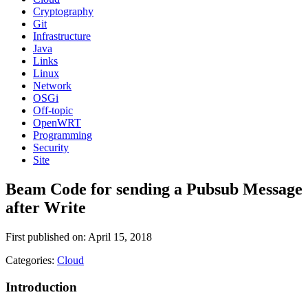
Cryptography
Git
Infrastructure
Java
Links
Linux
Network
OSGi
Off-topic
OpenWRT
Programming
Security
Site
Beam Code for sending a Pubsub Message
after Write
First published on: April 15, 2018
Categories:
Cloud
Introduction