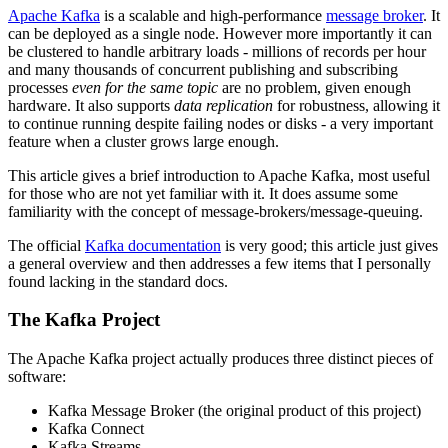
Apache Kafka
is a scalable and high-performance
message broker
. It
can be deployed as a single node. However more importantly it can
be clustered to handle arbitrary loads - millions of records per hour
and many thousands of concurrent publishing and subscribing
processes
even for the same topic
are no problem, given enough
hardware. It also supports
data replication
for robustness, allowing it
to continue running despite failing nodes or disks - a very important
feature when a cluster grows large enough.
This article gives a brief introduction to Apache Kafka, most useful
for those who are not yet familiar with it. It does assume some
familiarity with the concept of message-brokers/message-queuing.
The official
Kafka documentation
is very good; this article just gives
a general overview and then addresses a few items that I personally
found lacking in the standard docs.
The Kafka Project
The Apache Kafka project actually produces three distinct pieces of
software:
Kafka Message Broker (the original product of this project)
Kafka Connect
Kafka Streams