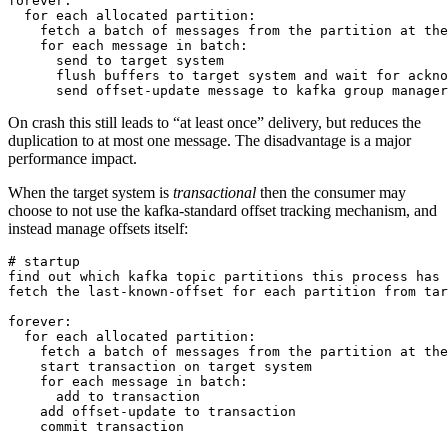
forever:

  for each allocated partition:

    fetch a batch of messages from the partition at the
    for each message in batch:

      send to target system

      flush buffers to target system and wait for ackno
On crash this still leads to “at least once” delivery, but reduces the
duplication to at most one message. The disadvantage is a major
performance impact.
When the target system is
transactional
then the consumer may
choose to not use the kafka-standard offset tracking mechanism, and
instead manage offsets itself:
# startup

find out which kafka topic partitions this process has 
fetch the last-known-offset for each partition from tar
forever:

  for each allocated partition:

    fetch a batch of messages from the partition at the
    start transaction on target system

    for each message in batch:

      add to transaction

    add offset-update to transaction
