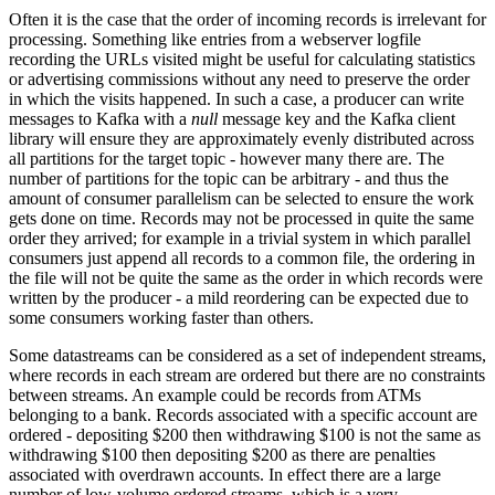
Often it is the case that the order of incoming records is irrelevant for
processing. Something like entries from a webserver logfile
recording the URLs visited might be useful for calculating statistics
or advertising commissions without any need to preserve the order
in which the visits happened. In such a case, a producer can write
messages to Kafka with a
null
message key and the Kafka client
library will ensure they are approximately evenly distributed across
all partitions for the target topic - however many there are. The
number of partitions for the topic can be arbitrary - and thus the
amount of consumer parallelism can be selected to ensure the work
gets done on time. Records may not be processed in quite the same
order they arrived; for example in a trivial system in which parallel
consumers just append all records to a common file, the ordering in
the file will not be quite the same as the order in which records were
written by the producer - a mild reordering can be expected due to
some consumers working faster than others.
Some datastreams can be considered as a set of independent streams,
where records in each stream are ordered but there are no constraints
between streams. An example could be records from ATMs
belonging to a bank. Records associated with a specific account are
ordered - depositing $200 then withdrawing $100 is not the same as
withdrawing $100 then depositing $200 as there are penalties
associated with overdrawn accounts. In effect there are a large
number of low-volume ordered streams, which is a very