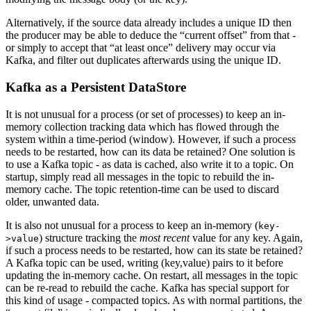
Alternatively, if the source data already includes a unique ID then
the producer may be able to deduce the “current offset” from that -
or simply to accept that “at least once” delivery may occur via
Kafka, and filter out duplicates afterwards using the unique ID.
Kafka as a Persistent DataStore
It is not unusual for a process (or set of processes) to keep an in-
memory collection tracking data which has flowed through the
system within a time-period (window). However, if such a process
needs to be restarted, how can its data be retained? One solution is
to use a Kafka topic - as data is cached, also write it to a topic. On
startup, simply read all messages in the topic to rebuild the in-
memory cache. The topic retention-time can be used to discard
older, unwanted data.
It is also not unusual for a process to keep an in-memory (
key-
) structure tracking the
most recent
value for any key. Again,
>value
if such a process needs to be restarted, how can its state be retained?
A Kafka topic can be used, writing (key,value) pairs to it before
updating the in-memory cache. On restart, all messages in the topic
can be re-read to rebuild the cache. Kafka has special support for
this kind of usage - compacted topics. As with normal partitions, the