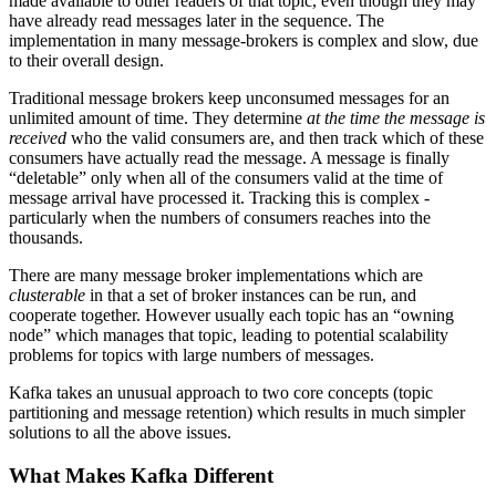
made available to other readers of that topic, even though they may
have already read messages later in the sequence. The
implementation in many message-brokers is complex and slow, due
to their overall design.
Traditional message brokers keep unconsumed messages for an
unlimited amount of time. They determine
at the time the message is
received
who the valid consumers are, and then track which of these
consumers have actually read the message. A message is finally
“deletable” only when all of the consumers valid at the time of
message arrival have processed it. Tracking this is complex -
particularly when the numbers of consumers reaches into the
thousands.
There are many message broker implementations which are
clusterable
in that a set of broker instances can be run, and
cooperate together. However usually each topic has an “owning
node” which manages that topic, leading to potential scalability
problems for topics with large numbers of messages.
Kafka takes an unusual approach to two core concepts (topic
partitioning and message retention) which results in much simpler
solutions to all the above issues.
What Makes Kafka Different