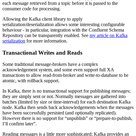
each message retrieved from a topic before it is passed to the
consumer code for processing.
Allowing the Kafka client library to apply
serialization/deserialization allows some interesting configurable
behaviour - in particular, integration with the Confluent Schema
Repository can be transparently enabled. See
my article on Kafka
serialization
for more information.
Transactional Writes and Reads
Some traditional message-brokers have a complex
acknowledgement system, and some even support full XA
transactions to allow read-from-broker and write-to-database to be
atomic, with rollback support.
In Kafka, there is no transactional support for publishing messages;
they are simply sent or not. Normally messages are gathered into
batches (limited by size or time-interval) for each destination Kafka
node. Kafka then sends back acknowledgements when the messages
have been successfully persisted (and optionally replicated).
However there is no support for “unpublish” or “prepare-to-publish,
I’ll confirm later”.
Reading messages is a little more sophisticated; Kafka provides an