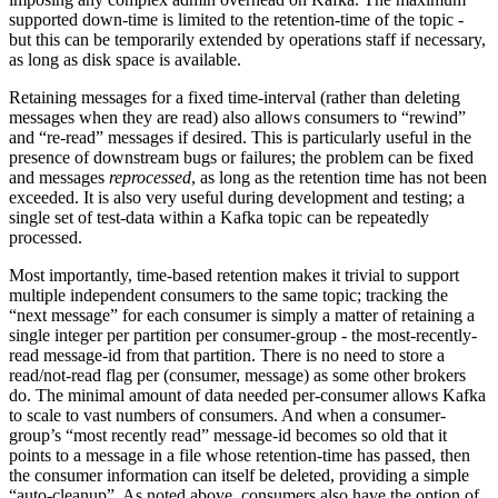
supported down-time is limited to the retention-time of the topic -
but this can be temporarily extended by operations staff if necessary,
as long as disk space is available.
Retaining messages for a fixed time-interval (rather than deleting
messages when they are read) also allows consumers to “rewind”
and “re-read” messages if desired. This is particularly useful in the
presence of downstream bugs or failures; the problem can be fixed
and messages
reprocessed
, as long as the retention time has not been
exceeded. It is also very useful during development and testing; a
single set of test-data within a Kafka topic can be repeatedly
processed.
Most importantly, time-based retention makes it trivial to support
multiple independent consumers to the same topic; tracking the
“next message” for each consumer is simply a matter of retaining a
single integer per partition per consumer-group - the most-recently-
read message-id from that partition. There is no need to store a
read/not-read flag per (consumer, message) as some other brokers
do. The minimal amount of data needed per-consumer allows Kafka
to scale to vast numbers of consumers. And when a consumer-
group’s “most recently read” message-id becomes so old that it
points to a message in a file whose retention-time has passed, then
the consumer information can itself be deleted, providing a simple
“auto-cleanup”. As noted above, consumers also have the option of