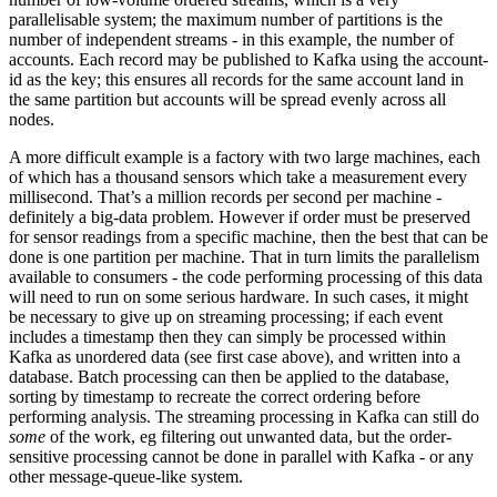
parallelisable system; the maximum number of partitions is the
number of independent streams - in this example, the number of
accounts. Each record may be published to Kafka using the account-
id as the key; this ensures all records for the same account land in
the same partition but accounts will be spread evenly across all
nodes.
A more difficult example is a factory with two large machines, each
of which has a thousand sensors which take a measurement every
millisecond. That’s a million records per second per machine -
definitely a big-data problem. However if order must be preserved
for sensor readings from a specific machine, then the best that can be
done is one partition per machine. That in turn limits the parallelism
available to consumers - the code performing processing of this data
will need to run on some serious hardware. In such cases, it might
be necessary to give up on streaming processing; if each event
includes a timestamp then they can simply be processed within
Kafka as unordered data (see first case above), and written into a
database. Batch processing can then be applied to the database,
sorting by timestamp to recreate the correct ordering before
performing analysis. The streaming processing in Kafka can still do
some
of the work, eg filtering out unwanted data, but the order-
sensitive processing cannot be done in parallel with Kafka - or any
other message-queue-like system.