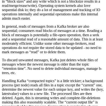
in “block sizes” and any write which is not a blocksize results in a
read/merge/erase/write). Operating system kernels also love
sequential disk io; they do a lot of management and tracking of IO
operations internally and sequential operations make this internal
admin much easier.
In general, reads of messages from a Kafka broker are also
sequential; consumers read blocks of messages at a time. Reading a
block of messages is potentially a file-open operation, then a seek
and a sequential read of a reasonable amount of data. This is at least
moderately efficient. Unlike some other message-brokers, read
operations do
not
require the stored data to be updated - no need to
mark messages as “read” or to delete them.
To discard unwanted messages, Kafka just deletes whole files of
messages where the newest message is older than the topic
“retention time”. No need to delete individual messages, manage b-
trees, etc.
Handling Kafka “compacted topics” is a little trickier; a background
process (per node) reads all files in a topic except the “current” one,
determine the newest value for each unique key, and writes the (key,
latestvalue) values to a new file. The processed files are then
deleted. Again, this is streaming writes and complete-file-deletions
making this also reasonably scalable. The “current output file” is