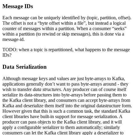
Message IDs
Each message can be uniquely identified by (topic, partition, offset).
The offset is not a “byte offset within a file”, but instead a logical
counter of messages within a partition. When a consumer “seeks”
within a partition (to rewind or skip messages), this is done via a
message-id.
TODO: when a topic is repartitioned, what happens to the message
IDs?
Data Serialization
Although message keys and values are just byte-arrays to Kafka,
applications generally don’t want to pass byte-arrays around - they
wish to transfer
data structures
. Any producer can of course itself
serialize its data-structures into byte-arrays before passing them to
the Kafka client library, and consumers can accept byte-arrays from
Kafka and deserialize them itself into the original datastructure form.
However given that this is such a common task, the standard Kafka
client libraries have built-in support for message serialization. A
producer can pass objects to the Kafka client library, and it will
apply a configurable serializer to them automatically; similarly
consumers can let the Kafka client library apply a deserializer to