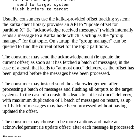
      send to target system

Usually, consumers use the kafka-provided offset tracking system;
the kafka client library provides an API to “update offset for
partition X” (ie “acknowledge received messages”) which internally
sends a message to a Kafka node which is acting as the “group
manager” for that topic. On startup, the “group manager” can be
queried to find the current offset for the topic partitions.
The consumer may send the acknowledgement (ie update the
current offset) as soon as it has fetched a batch of messages; in the
case of a crash that leads to “at most once” delivery, as the offset has
been updated before the messages have been processed.
The consumer may instead send the acknowledgement after
processing a batch of messages and flushing all outputs to the target
systems. In the case of a crash, this leads to “at least once” delivery,
with maximum duplication of 1 batch of messages on restart, as up
to 1 batch of messages may have been processed without having
updated the offset.
The consumer may choose to be more cautious and make an
acknowledgement (ie update offset) after each message is processed: