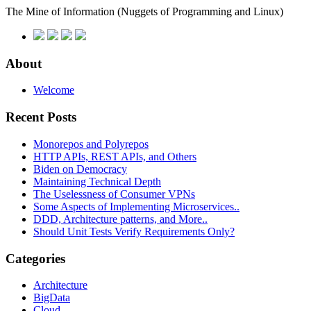
The Mine of Information
(Nuggets of Programming and Linux)
About
Welcome
Recent Posts
Monorepos and Polyrepos
HTTP APIs, REST APIs, and Others
Biden on Democracy
Maintaining Technical Depth
The Uselessness of Consumer VPNs
Some Aspects of Implementing Microservices..
DDD, Architecture patterns, and More..
Should Unit Tests Verify Requirements Only?
Categories
Architecture
BigData
Cloud