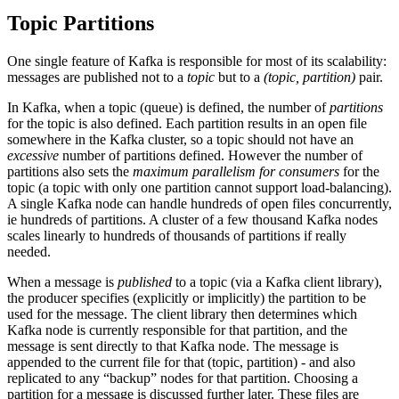
Topic Partitions
One single feature of Kafka is responsible for most of its scalability:
messages are published not to a
topic
but to a
(topic, partition)
pair.
In Kafka, when a topic (queue) is defined, the number of
partitions
for the topic is also defined. Each partition results in an open file
somewhere in the Kafka cluster, so a topic should not have an
excessive
number of partitions defined. However the number of
partitions also sets the
maximum parallelism for consumers
for the
topic (a topic with only one partition cannot support load-balancing).
A single Kafka node can handle hundreds of open files concurrently,
ie hundreds of partitions. A cluster of a few thousand Kafka nodes
scales linearly to hundreds of thousands of partitions if really
needed.
When a message is
published
to a topic (via a Kafka client library),
the producer specifies (explicitly or implicitly) the partition to be
used for the message. The client library then determines which
Kafka node is currently responsible for that partition, and the
message is sent directly to that Kafka node. The message is
appended to the current file for that (topic, partition) - and also
replicated to any “backup” nodes for that partition. Choosing a
partition for a message is discussed further later. These files are