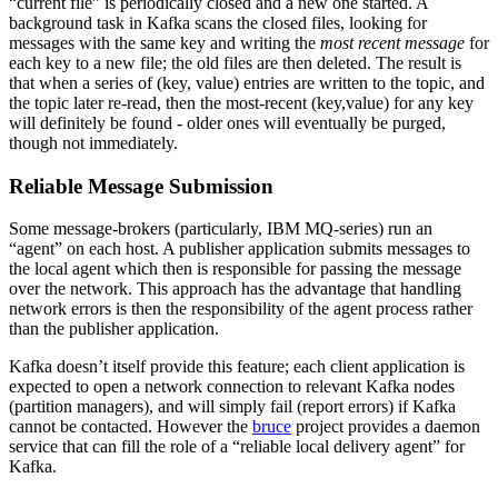
“current file” is periodically closed and a new one started. A
background task in Kafka scans the closed files, looking for
messages with the same key and writing the
most recent message
for
each key to a new file; the old files are then deleted. The result is
that when a series of (key, value) entries are written to the topic, and
the topic later re-read, then the most-recent (key,value) for any key
will definitely be found - older ones will eventually be purged,
though not immediately.
Reliable Message Submission
Some message-brokers (particularly, IBM MQ-series) run an
“agent” on each host. A publisher application submits messages to
the local agent which then is responsible for passing the message
over the network. This approach has the advantage that handling
network errors is then the responsibility of the agent process rather
than the publisher application.
Kafka doesn’t itself provide this feature; each client application is
expected to open a network connection to relevant Kafka nodes
(partition managers), and will simply fail (report errors) if Kafka
cannot be contacted. However the
bruce
project provides a daemon
service that can fill the role of a “reliable local delivery agent” for
Kafka.