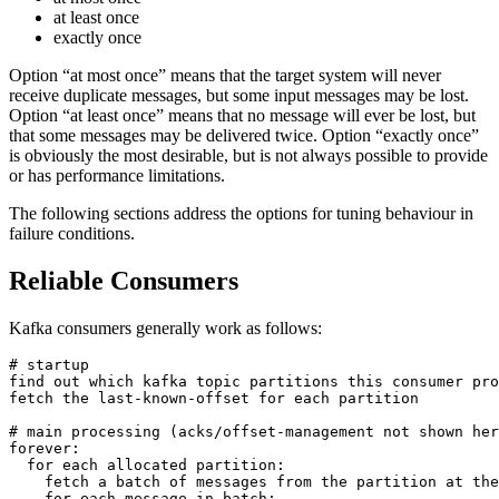
at least once
exactly once
Option “at most once” means that the target system will never
receive duplicate messages, but some input messages may be lost.
Option “at least once” means that no message will ever be lost, but
that some messages may be delivered twice. Option “exactly once”
is obviously the most desirable, but is not always possible to provide
or has performance limitations.
The following sections address the options for tuning behaviour in
failure conditions.
Reliable Consumers
Kafka consumers generally work as follows:
# startup

find out which kafka topic partitions this consumer pro
fetch the last-known-offset for each partition

# main processing (acks/offset-management not shown her
forever:

  for each allocated partition:

    fetch a batch of messages from the partition at the
    for each message in batch:
