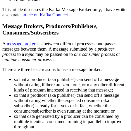
This article discusses the Kafka Message Broker only; I have written
a separate
article on Kafka Connect
.
Message Brokers, Producers/Publishers,
Consumers/Subscribers
A
message broker
sits between different processes, and passes
messages between them. A message submitted by a
producer
process
to a
topic
may be passed on to
one consumer process
or
multiple consumer processes
.
There are three basic reasons to use a message broker:
so that a producer (aka publisher) can send off a message
without caring if there are zero, one, or many other different
kinds of program interested in receiving that message;
so that a producer (aka publisher) can send off a message
without caring whether the expected consumer (aka
subscriber) is ready for it yet - or in fact, whether the
consumer/subscriber is even running at the moment; or
so that data generated by a producer can be consumed by
multiple identical consumers running in parallel to improve
throughput.