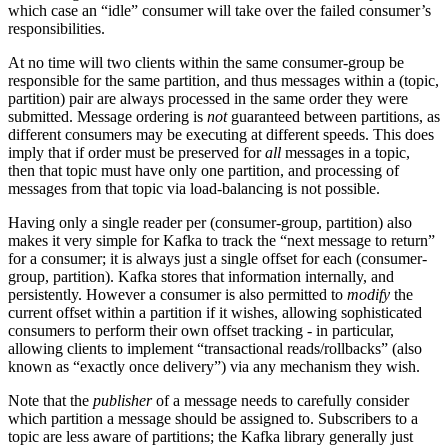
which case an “idle” consumer will take over the failed consumer’s
responsibilities.
At no time will two clients within the same consumer-group be
responsible for the same partition, and thus messages within a (topic,
partition) pair are always processed in the same order they were
submitted. Message ordering is
not
guaranteed between partitions, as
different consumers may be executing at different speeds. This does
imply that if order must be preserved for
all
messages in a topic,
then that topic must have only one partition, and processing of
messages from that topic via load-balancing is not possible.
Having only a single reader per (consumer-group, partition) also
makes it very simple for Kafka to track the “next message to return”
for a consumer; it is always just a single offset for each (consumer-
group, partition). Kafka stores that information internally, and
persistently. However a consumer is also permitted to
modify
the
current offset within a partition if it wishes, allowing sophisticated
consumers to perform their own offset tracking - in particular,
allowing clients to implement “transactional reads/rollbacks” (also
known as “exactly once delivery”) via any mechanism they wish.
Note that the
publisher
of a message needs to carefully consider
which partition a message should be assigned to. Subscribers to a
topic are less aware of partitions; the Kafka library generally just