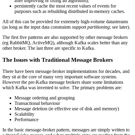
after improving or fixing an algorithm);
persistently cache the most recent values of events for
purposes such as rebuilding distributed in-memory caches.
All of this can be provided for extremely high-volume datastreams
(as long as the input data constraints support
partitioning
; see later).
The first five patterns are also supported by other message brokers
(eg RabbitMQ, ActiveMQ), although Kafka scales better than any
other broker. The last three are specific to Kafka.
The Issues with Traditional Message Brokers
There have been message-broker implementations for decades, and
they sit at the core of many very important software systems.
However the pre-Kafka message brokers share some limitations
which Kafka was invented to solve. The primary problems are:
Message ordering and grouping
Transactional behaviour
Message deletion (ie effective use of disk and memory)
Scalability
Performance
In the basic message-broker pattern, messages are simply written to