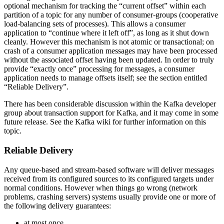
optional mechanism for tracking the “current offset” within each
partition of a topic for any number of consumer-groups (cooperative
load-balancing sets of processes). This allows a consumer
application to “continue where it left off”, as long as it shut down
cleanly. However this mechanism is not atomic or transactional; on
crash of a consumer application messages may have been processed
without the associated offset having been updated. In order to truly
provide “exactly once” processing for messages, a consumer
application needs to manage offsets itself; see the section entitled
“Reliable Delivery”.
There has been considerable discussion within the Kafka developer
group about transaction support for Kafka, and it may come in some
future release. See the Kafka wiki for further information on this
topic.
Reliable Delivery
Any queue-based and stream-based software will deliver messages
received from its configured sources to its configured targets under
normal conditions. However when things go wrong (network
problems, crashing servers) systems usually provide one or more of
the following delivery guarantees:
at most once