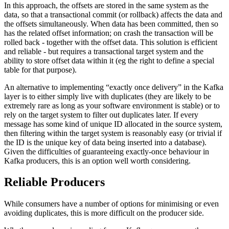
In this approach, the offsets are stored in the same system as the
data, so that a transactional commit (or rollback) affects the data and
the offsets simultaneously. When data has been committed, then so
has the related offset information; on crash the transaction will be
rolled back - together with the offset data. This solution is efficient
and reliable - but requires a transactional target system and the
ability to store offset data within it (eg the right to define a special
table for that purpose).
An alternative to implementing “exactly once delivery” in the Kafka
layer is to either simply live with duplicates (they are likely to be
extremely rare as long as your software environment is stable) or to
rely on the target system to filter out duplicates later. If every
message has some kind of unique ID allocated in the source system,
then filtering within the target system is reasonably easy (or trivial if
the ID is the unique key of data being inserted into a database).
Given the difficulties of guaranteeing exactly-once behaviour in
Kafka producers, this is an option well worth considering.
Reliable Producers
While consumers have a number of options for minimising or even
avoiding duplicates, this is more difficult on the producer side.