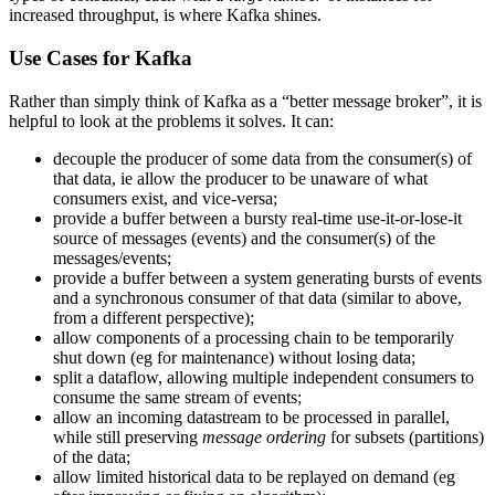
increased throughput, is where Kafka shines.
Use Cases for Kafka
Rather than simply think of Kafka as a “better message broker”, it is
helpful to look at the problems it solves. It can:
decouple the producer of some data from the consumer(s) of
that data, ie allow the producer to be unaware of what
consumers exist, and vice-versa;
provide a buffer between a bursty real-time use-it-or-lose-it
source of messages (events) and the consumer(s) of the
messages/events;
provide a buffer between a system generating bursts of events
and a synchronous consumer of that data (similar to above,
from a different perspective);
allow components of a processing chain to be temporarily
shut down (eg for maintenance) without losing data;
split a dataflow, allowing multiple independent consumers to
consume the same stream of events;
allow an incoming datastream to be processed in parallel,
while still preserving
message ordering
for subsets (partitions)
of the data;
allow limited historical data to be replayed on demand (eg