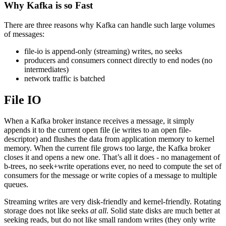
Why Kafka is so Fast
There are three reasons why Kafka can handle such large volumes
of messages:
file-io is append-only (streaming) writes, no seeks
producers and consumers connect directly to end nodes (no
intermediates)
network traffic is batched
File IO
When a Kafka broker instance receives a message, it simply
appends it to the current open file (ie writes to an open file-
descriptor) and flushes the data from application memory to kernel
memory. When the current file grows too large, the Kafka broker
closes it and opens a new one. That’s all it does - no management of
b-trees, no seek+write operations ever, no need to compute the set of
consumers for the message or write copies of a message to multiple
queues.
Streaming writes are very disk-friendly and kernel-friendly. Rotating
storage does not like seeks
at all
. Solid state disks are much better at
seeking reads, but do not like small random writes (they only write