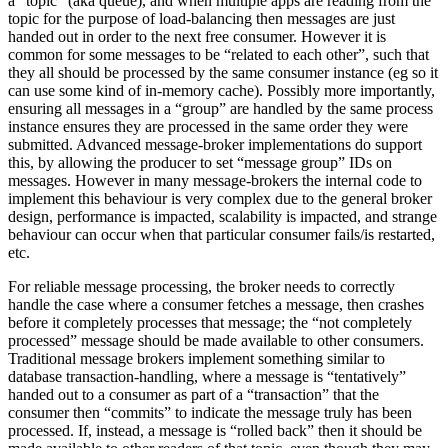
a “topic” (aka queue), and when multiple apps are reading from the
topic for the purpose of load-balancing then messages are just
handed out in order to the next free consumer. However it is
common for some messages to be “related to each other”, such that
they all should be processed by the same consumer instance (eg so it
can use some kind of in-memory cache). Possibly more importantly,
ensuring all messages in a “group” are handled by the same process
instance ensures they are processed in the same order they were
submitted. Advanced message-broker implementations do support
this, by allowing the producer to set “message group” IDs on
messages. However in many message-brokers the internal code to
implement this behaviour is very complex due to the general broker
design, performance is impacted, scalability is impacted, and strange
behaviour can occur when that particular consumer fails/is restarted,
etc.
For reliable message processing, the broker needs to correctly
handle the case where a consumer fetches a message, then crashes
before it completely processes that message; the “not completely
processed” message should be made available to other consumers.
Traditional message brokers implement something similar to
database transaction-handling, where a message is “tentatively”
handed out to a consumer as part of a “transaction” that the
consumer then “commits” to indicate the message truly has been
processed. If, instead, a message is “rolled back” then it should be