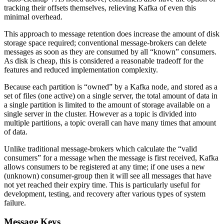
tracking their offsets themselves, relieving Kafka of even this
minimal overhead.
This approach to message retention does increase the amount of disk
storage space required; conventional message-brokers can delete
messages as soon as they are consumed by all “known” consumers.
As disk is cheap, this is considered a reasonable tradeoff for the
features and reduced implementation complexity.
Because each partition is “owned” by a Kafka node, and stored as a
set of files (one active) on a single server, the total amount of data in
a single partition is limited to the amount of storage available on a
single server in the cluster. However as a topic is divided into
multiple partitions, a topic overall can have many times that amount
of data.
Unlike traditional message-brokers which calculate the “valid
consumers” for a message when the message is first received, Kafka
allows consumers to be registered at any time; if one uses a new
(unknown) consumer-group then it will see all messages that have
not yet reached their expiry time. This is particularly useful for
development, testing, and recovery after various types of system
failure.
Message Keys