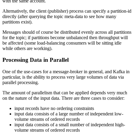
with the same account.
Alternatively, the client (publisher) process can specify a partition-id
directly (after querying the topic meta-data to see how many
partitions exist).
Messages should of course be distributed evenly across all partitions
for the topic; if partitions become unbalanced then throughput will
be affected (some load-balancing consumers will be sitting idle
while others are working).
Processing Data in Parallel
One of the use-cases for a message-broker in general, and Kafka in
particular, is the ability to process very large volumes of data via
parallel processing.
The amount of parallelism that can be applied depends very much
on the nature of the input data. There are three cases to consider:
input records have no ordering constraints
input data consists of a large number of independent low-
volume streams of ordered records
input data consists of a small number of independent high-
volume streams of ordered records