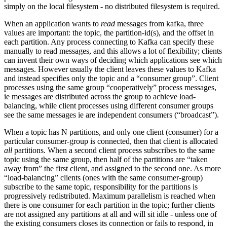
simply on the local filesystem - no distributed filesystem is required.
When an application wants to
read
messages from kafka, three
values are important: the topic, the partition-id(s), and the offset in
each partition. Any process connecting to Kafka can specify these
manually to read messages, and this allows a lot of flexibility; clients
can invent their own ways of deciding which applications see which
messages. However usually the client leaves these values to Kafka
and instead specifies only the topic and a “consumer group”. Client
processes using the same group “cooperatively” process messages,
ie messages are distributed across the group to achieve load-
balancing, while client processes using different consumer groups
see the same messages ie are independent consumers (“broadcast”).
When a topic has N partitions, and only one client (consumer) for a
particular consumer-group is connected, then that client is allocated
all
partitions. When a second client process subscribes to the same
topic using the same group, then half of the partitions are “taken
away from” the first client, and assigned to the second one. As more
“load-balancing” clients (ones with the same consumer-group)
subscribe to the same topic, responsibility for the partitions is
progressively redistributed. Maximum parallelism is reached when
there is one consumer for each partition in the topic; further clients
are not assigned any partitions at all and will sit idle - unless one of
the existing consumers closes its connection or fails to respond, in