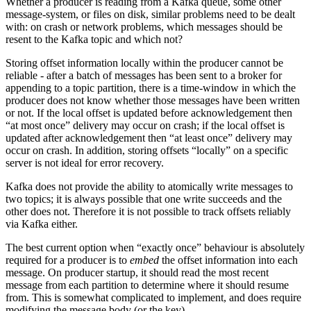
Whether a producer is reading from a Kafka queue, some other
message-system, or files on disk, similar problems need to be dealt
with: on crash or network problems, which messages should be
resent to the Kafka topic and which not?
Storing offset information locally within the producer cannot be
reliable - after a batch of messages has been sent to a broker for
appending to a topic partition, there is a time-window in which the
producer does not know whether those messages have been written
or not. If the local offset is updated before acknowledgement then
“at most once” delivery may occur on crash; if the local offset is
updated after acknowledgement then “at least once” delivery may
occur on crash. In addition, storing offsets “locally” on a specific
server is not ideal for error recovery.
Kafka does not provide the ability to atomically write messages to
two topics; it is always possible that one write succeeds and the
other does not. Therefore it is not possible to track offsets reliably
via Kafka either.
The best current option when “exactly once” behaviour is absolutely
required for a producer is to
embed
the offset information into each
message. On producer startup, it should read the most recent
message from each partition to determine where it should resume
from. This is somewhat complicated to implement, and does require
modifying the message body (or the key).