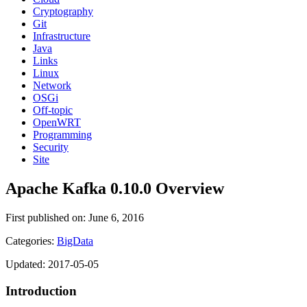
Cryptography
Git
Infrastructure
Java
Links
Linux
Network
OSGi
Off-topic
OpenWRT
Programming
Security
Site
Apache Kafka 0.10.0 Overview
First published on: June 6, 2016
Categories:
BigData
Updated: 2017-05-05
Introduction