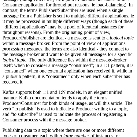
Consumer application for throughput reasons, ie load-balancing). In
contrast, the terms Publisher/Subscriber are used when a single
message from a Publisher is sent to multiple different applications, ie
it may be processed in multiple different ways (though each of these
“different applications” may be a pool of identical instances for
throughput reasons). From the originating point of view,
Producer/Publisher are identical - a message is sent to a
logical topic
within a message-broker. From the point of view of applications
processing
messages, the terms are also identical - they connect to
the message-broker and want to be given all messages for a specific
logical topic
. The only difference lies within the message-broker
itself: when to consider a message “consumed”; in a 1:1 pattern, it is
“consumed” when one external application has received it, while in
a pub/sub pattern, it is “consumed” only when each subscriber has
received it.
Kafka supports both 1:1 and 1:N models, in an elegant unified
manner. Kafka documentation tends to apply the terms
Producer/Consumer for both kinds of usage, as will this article. The
verb “to publish” is used to indicate a Producer writing to a topic,
and “to subscribe” is used to indicate the process of registering a
Consumer process with the message broker.
Publishing data to a topic where there are one or more different
types of consumer, each with
a large number
of instances for