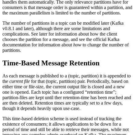
handles them automatically. The only relevance partitions have for
consumers is that message order is guaranteed within a partition, and
the maximum parallelism is limited to the number of partitions.
The number of partitions in a topic can be modified later (Kafka
v0.8.1 and later), although there are some limitations and
complications. See later for information about how the client
chooses the partition for a message, and see the official Kafka
documentation for information about
how
to change the number of
partitions.
Time-Based Message Retention
As each message is published to a (topic, partition) it is appended to
the
current file
for that (topic, partition) pair. Periodically, based on
either time or file-size, the current output file is closed and a new
one is opened. Each topic has a configured “retention time”;
partition-files are kept until ther retention-time has been reached and
are then deleted. Retention times are typically set to a few days,
though it depends heavily upon use-case.
This time-based deletion scheme is used instead of tracking the
existence of consumers; it allows applications to be down for a
period of time and still be able to retrieve their messages, while not
imposing any complex admin overhead on Kafka. The maximum