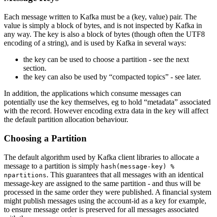
Each message written to Kafka must be a (key, value) pair. The
value is simply a block of bytes, and is not inspected by Kafka in
any way. The key is also a block of bytes (though often the UTF8
encoding of a string), and is used by Kafka in several ways:
the key can be used to choose a partition - see the next
section.
the key can also be used by “compacted topics” - see later.
In addition, the applications which consume messages can
potentially use the key themselves, eg to hold “metadata” associated
with the record. However encoding extra data in the key will affect
the default partition allocation behaviour.
Choosing a Partition
The default algorithm used by Kafka client libraries to allocate a
message to a partition is simply
hash(message-key) %
. This guarantees that all messages with an identical
npartitions
message-key are assigned to the same partition - and thus will be
processed in the same order they were published. A financial system
might publish messages using the account-id as a key for example,
to ensure message order is preserved for all messages associated