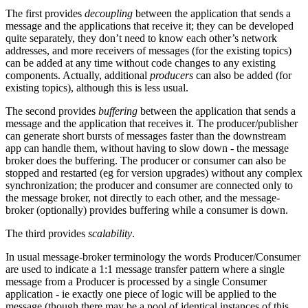
The first provides
decoupling
between the application that sends a
message and the applications that receive it; they can be developed
quite separately, they don’t need to know each other’s network
addresses, and more receivers of messages (for the existing topics)
can be added at any time without code changes to any existing
components. Actually, additional
producers
can also be added (for
existing topics), although this is less usual.
The second provides
buffering
between the application that sends a
message and the application that receives it. The producer/publisher
can generate short bursts of messages faster than the downstream
app can handle them, without having to slow down - the message
broker does the buffering. The producer or consumer can also be
stopped and restarted (eg for version upgrades) without any complex
synchronization; the producer and consumer are connected only to
the message broker, not directly to each other, and the message-
broker (optionally) provides buffering while a consumer is down.
The third provides
scalability
.
In usual message-broker terminology the words Producer/Consumer
are used to indicate a 1:1 message transfer pattern where a single
message from a Producer is processed by a single Consumer
application - ie exactly one piece of logic will be applied to the
message (though there may be a pool of identical instances of this