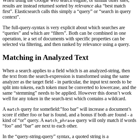
When using the Google web search engine, or similar other sites,
results are instead returned sorted by
relevance
aka “best match
first”. Elasticsearch calls this simply a “query” or “search in query
context”.
The full-query-syntax is very explicit about which searches are
“queries” and which are “filters”. Both can be combined in one
operation, ie a set of documents with specific properties can be
selected via filtering, and then ranked by relevance using a query.
Matching in Analyzed Text
When a search applies to a field which is an analyzed-string, then
the text from the search-expression is transformed using the same
analyzer as the target field - in particular, the input text needs to be
split into tokens, each token must be converted to lowercase, and the
same “stemming” needs to be applied. However this doesn’t work
well for any token in the search-text which contains a wildcard.
A
query for somefield:”foo bar” will increase a document’s
match
score if either foo or bar is found, and a bonus if both are found - a
kind of “or” query. A
query will only match if words
match_phrase
“foo” and “bar” are next to each other.
In the “query-string-query” syntax, a quoted string is a