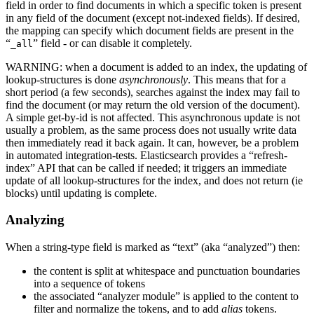
field in order to find documents in which a specific token is present
in any field of the document (except not-indexed fields). If desired,
the mapping can specify which document fields are present in the
“
” field - or can disable it completely.
_all
WARNING: when a document is added to an index, the updating of
lookup-structures is done
asynchronously
. This means that for a
short period (a few seconds), searches against the index may fail to
find the document (or may return the old version of the document).
A simple get-by-id is not affected. This asynchronous update is not
usually a problem, as the same process does not usually write data
then immediately read it back again. It can, however, be a problem
in automated integration-tests. Elasticsearch provides a “refresh-
index” API that can be called if needed; it triggers an immediate
update of all lookup-structures for the index, and does not return (ie
blocks) until updating is complete.
Analyzing
When a string-type field is marked as “text” (aka “analyzed”) then:
the content is split at whitespace and punctuation boundaries
into a sequence of tokens
the associated “analyzer module” is applied to the content to
filter and normalize the tokens, and to add
alias
tokens.