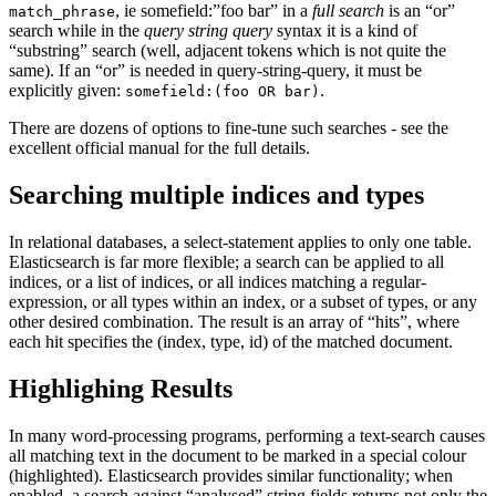
, ie somefield:”foo bar” in a
full search
is an “or”
match_phrase
search while in the
query string query
syntax it is a kind of
“substring” search (well, adjacent tokens which is not quite the
same). If an “or” is needed in query-string-query, it must be
explicitly given:
.
somefield:(foo OR bar)
There are dozens of options to fine-tune such searches - see the
excellent official manual for the full details.
Searching multiple indices and types
In relational databases, a select-statement applies to only one table.
Elasticsearch is far more flexible; a search can be applied to all
indices, or a list of indices, or all indices matching a regular-
expression, or all types within an index, or a subset of types, or any
other desired combination. The result is an array of “hits”, where
each hit specifies the (index, type, id) of the matched document.
Highlighing Results
In many word-processing programs, performing a text-search causes
all matching text in the document to be marked in a special colour
(highlighted). Elasticsearch provides similar functionality; when
enabled, a search against “analysed” string fields returns not only the