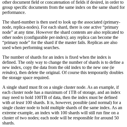
other document field or concatenation of fields if desired, in order to
group specific documents from the same index on the same shard for
performance.
The shard-number is then used to look up the associated (primary-
node, replica-nodes). For each shard, there is one active “primary
node” at any time. However the shard contents are also replicated to
other nodes (configurable per-index); any replica can become the
“primary node” for the shard if the master fails. Replicas are also
used when performing searches.
The number of shards for an index is fixed when the index is
defined. The only way to change the number of shards is to define a
new index, copy the data from the old index to the new one (ie
reindex
), then delete the original. Of course this temporarily doubles
the storage space required.
A single shard must fit on a single cluster node. As an example, if
each cluster node has a maximum of 1TB of storage, and an index
may need to hold 100TB of data, then the index must be defined
with
at least
100 shards. It is, however, possible (and normal) for a
single cluster node to hold multiple shards of the same index. As an
extreme example, an index with 100 shards will still run fine on a
cluster of two nodes; each node will be responsible for around 50
shards.