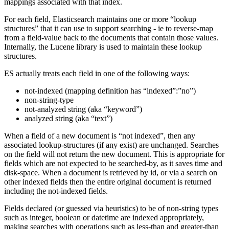
mappings associated with that index.
For each field, Elasticsearch maintains one or more “lookup
structures” that it can use to support searching - ie to reverse-map
from a field-value back to the documents that contain those values.
Internally, the Lucene library is used to maintain these lookup
structures.
ES actually treats each field in one of the following ways:
not-indexed (mapping definition has “indexed”:”no”)
non-string-type
not-analyzed string (aka “keyword”)
analyzed string (aka “text”)
When a field of a new document is “not indexed”, then any
associated lookup-structures (if any exist) are unchanged. Searches
on the field will not return the new document. This is appropriate for
fields which are not expected to be searched-by, as it saves time and
disk-space. When a document is retrieved by id, or via a search on
other indexed fields then the entire original document is returned
including the not-indexed fields.
Fields declared (or guessed via heuristics) to be of non-string types
such as integer, boolean or datetime are indexed appropriately,
making searches with operations such as less-than and greater-than