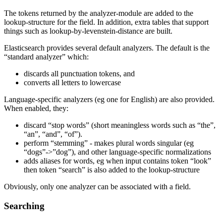
The tokens returned by the analyzer-module are added to the
lookup-structure for the field. In addition, extra tables that support
things such as lookup-by-levenstein-distance are built.
Elasticsearch provides several default analyzers. The default is the
“standard analyzer” which:
discards all punctuation tokens, and
converts all letters to lowercase
Language-specific analyzers (eg one for English) are also provided.
When enabled, they:
discard “stop words” (short meaningless words such as “the”,
“an”, “and”, “of”).
perform “stemming” - makes plural words singular (eg
“dogs”->”dog”), and other language-specific normalizations
adds aliases for words, eg when input contains token “look”
then token “search” is also added to the lookup-structure
Obviously, only one analyzer can be associated with a field.
Searching