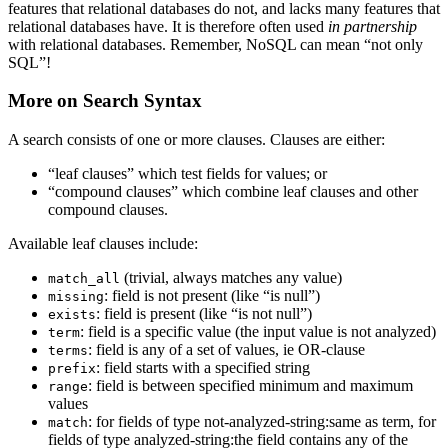
features that relational databases do not, and lacks many features that
relational databases have. It is therefore often used
in partnership
with relational databases. Remember, NoSQL can mean “not only
SQL”!
More on Search Syntax
A search consists of one or more clauses. Clauses are either:
“leaf clauses” which test fields for values; or
“compound clauses” which combine leaf clauses and other
compound clauses.
Available leaf clauses include:
(trivial, always matches any value)
match_all
: field is not present (like “is null”)
missing
: field is present (like “is not null”)
exists
: field is a specific value (the input value is not analyzed)
term
: field is any of a set of values, ie OR-clause
terms
: field starts with a specified string
prefix
: field is between specified minimum and maximum
range
values
: for fields of type not-analyzed-string:same as term, for
match
fields of type analyzed-string:the field contains any of the