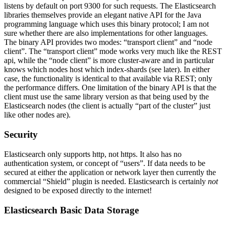
listens by default on port 9300 for such requests. The Elasticsearch
libraries themselves provide an elegant native API for the Java
programming language which uses this binary protocol; I am not
sure whether there are also implementations for other languages.
The binary API provides two modes: “transport client” and “node
client”. The “transport client” mode works very much like the REST
api, while the “node client” is more cluster-aware and in particular
knows which nodes host which index-shards (see later). In either
case, the functionality is identical to that available via REST; only
the performance differs. One limitation of the binary API is that the
client must use the same library version as that being used by the
Elasticsearch nodes (the client is actually “part of the cluster” just
like other nodes are).
Security
Elasticsearch only supports http, not https. It also has no
authentication system, or concept of “users”. If data needs to be
secured at either the application or network layer then currently the
commercial “Shield” plugin is needed. Elasticsearch is certainly
not
designed to be exposed directly to the internet!
Elasticsearch Basic Data Storage