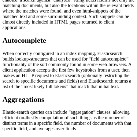
matching documents, but also the locations within the relevant fields
where the matches were found, and even html-snippets of the
matched text and some surrounding context. Such snippets can be
almost directly included in HTML pages returned to client
applications.
Autocomplete
When correctly configured in an index mapping, Elasticsearch
builds lookup-structures that can be used for “field autocomplete”
functionality of the sort commonly found in some web-browsers. A
client application accepts the first few keystrokes from a user, then
makes an HTTP request to Elasticsearch (optionally restricting the
search to specific documents and fields) and Elasticsearch returns a
list of the “most likely full tokens” that match that initial text.
Aggregations
Elastic-search queries can include “aggregation” clauses, allowing
efficient on-the-fly computation of such things as the number of
distinct terms in a specific field, the number of documents with that
specific field, and averages over fields.