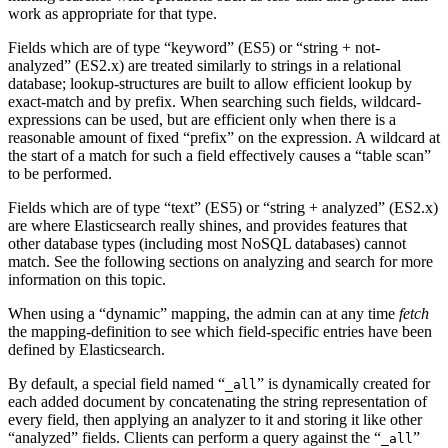
work as appropriate for that type.
Fields which are of type “keyword” (ES5) or “string + not-
analyzed” (ES2.x) are treated similarly to strings in a relational
database; lookup-structures are built to allow efficient lookup by
exact-match and by prefix. When searching such fields, wildcard-
expressions can be used, but are efficient only when there is a
reasonable amount of fixed “prefix” on the expression. A wildcard at
the start of a match for such a field effectively causes a “table scan”
to be performed.
Fields which are of type “text” (ES5) or “string + analyzed” (ES2.x)
are where Elasticsearch really shines, and provides features that
other database types (including most NoSQL databases) cannot
match. See the following sections on analyzing and search for more
information on this topic.
When using a “dynamic” mapping, the admin can at any time
fetch
the mapping-definition to see which field-specific entries have been
defined by Elasticsearch.
By default, a special field named “
” is dynamically created for
_all
each added document by concatenating the string representation of
every field, then applying an analyzer to it and storing it like other
“analyzed” fields. Clients can perform a query against the “
”
_all