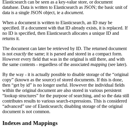
Elasticsearch can be seen as a key-value store, or document
database. Data is written to Elasticsearch as JSON; the basic unit of
data is a single JSON object, ie a
document
.
When a document is written to Elasticsearch, an ID may be
specified. If a document with that ID already exists, it is replaced. If
no ID is specified, then Elasticsearch allocates a unique ID and
returns it.
The document can later be retrieved by ID. The returned document
is not
exactly
the same; it is parsed and stored in a compact form.
However every field that was in the original is still there, and with
the same contents - regardless of the associated
mapping
(see later).
By the way - it is actually possible to disable storage of the “original
copy” (known as the source) of stored documents. If this is done,
then “get by id” is no longer useful. However the individual fields
within the original document are also stored in various persistent
“lookup structures” for the purpose of searching, and so the data still
contributes results to various search-expressions. This is considered
“advanced” use of Elasticsearch; disabling storage of the original
document is not common.
Indexes and Mappings