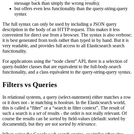
message back than simply the wrong results);
but offers even less functionality than the query-string-query
syntax
The full syntax can only be used by including a JSON query
description in the body of an HTTP request. This makes it less
convenient for direct use from a browser. The syntax is also verbose;
it is best generated from tools rather than typed in by hand. But it is
very readable, and provides full access to all Elasticsearch search
functionality.
For applications using the “node client” API, there is a selection of
query-builder classes that are equivalent to the full-body-search
functionality, and a class equivalent to the query-string-query syntax.
Filters vs Queries
In relational systems, a query (select-statement) either matches a row
or it does not - ie matching is
boolean
. In the Elasticsearch world,
this is called a “filter” or a “search in filter context”. The result of
such a search is a
set
of results - the order is not really relevant. Of
course the results can be
sorted
by field-values (default: sorted by
documentid), but they are not
sorted by relevance
.