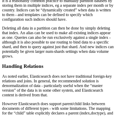
It is a reasonably common practice to manually partition datasets by
storing them in multiple indices, eg a separate index per month or by
country. Indices can be “dynamically created” when data is written
to them - and templates can be defined to specify which
configuration such indices should have.
Deleting all data in a partition can then be done by simply deleting
that index. An alias can be used to make all existing indices appear
as one. Queries can also be run exclusively against a single index -
although it is also possible to use routing to bind data to a specific
shard, and then to query against just that shard. And new indices can
potentially be given larger num-shards settings when data volume
grows.
Handling Relations
As noted earlier, Elasticsearch does not have traditional foreign-key
relations and joins. In general, the recommended solution is
denormalization of data - particularly useful when the “master
version” of the data is in some other system, and Elasticsearch
content is derived from that.
However Elasticsearch does support parent/child links between
documents of different types - with some limitations. The mapping
for the “child” table explicitly declares a parent (index,doctype), and