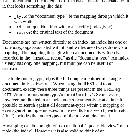
Each document in the index has a “metadata” record associated with
it, that looks something like this:
: the “document type”, ie the mapping through which it
_type
was written
: a unique identifier within a specific (index,type)
_id
: the original text of the document
_source
Documents are not written directly to an index; an index has one or
more
mappings
associated with it, and writes are always done via a
mapping. The mapping through which a document is written is
recorded in the “metadata record” as the “document type”. An index
usually has only one mapping, but multiple can be useful on
occasion.
The tuple (index, type, id) is the full unique identifier of a single
document in Elasticsearch. When using the REST api to get a
document, exactly these three things are present in the URL, eg
“
”. Searches are,
GET /someindex/sometype/someid?pretty
however, not limited to a single index/document-type at a time; it is
possible to search against all document-types within a mapping or
even against multiple indexes. In the results for a search, each match
(“hit”) includes the index/type/id of the relevant document.
A mapping can be thought of as a relational “updateable view” on a
table (the index). However it is also valid to think of an