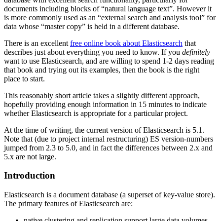
documents including blocks of “natural language text”. However it
is more commonly used as an “external search and analysis tool” for
data whose “master copy” is held in a different database.
There is an excellent
free online book about Elasticsearch
that
describes just about everything you need to know. If you
definitely
want to use Elasticsearch, and are willing to spend 1-2 days reading
that book and trying out its examples, then the book is the right
place to start.
This reasonably short article takes a slightly different approach,
hopefully providing enough information in 15 minutes to indicate
whether Elasticsearch is appropriate for a particular project.
At the time of writing, the current version of Elasticsearch is 5.1.
Note that (due to project internal restructuring) ES version-numbers
jumped from 2.3 to 5.0, and in fact the differences between 2.x and
5.x are not large.
Introduction
Elasticsearch is a document database (a superset of key-value store).
The primary features of Elasticsearch are:
native clustering and replication support large data volumes