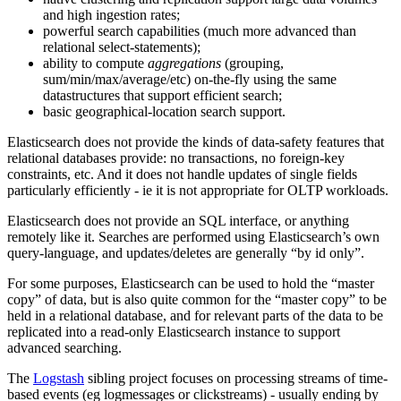
and high ingestion rates;
powerful search capabilities (much more advanced than
relational select-statements);
ability to compute
aggregations
(grouping,
sum/min/max/average/etc) on-the-fly using the same
datastructures that support efficient search;
basic geographical-location search support.
Elasticsearch does not provide the kinds of data-safety features that
relational databases provide: no transactions, no foreign-key
constraints, etc. And it does not handle updates of single fields
particularly efficiently - ie it is not appropriate for OLTP workloads.
Elasticsearch does not provide an SQL interface, or anything
remotely like it. Searches are performed using Elasticsearch’s own
query-language, and updates/deletes are generally “by id only”.
For some purposes, Elasticsearch can be used to hold the “master
copy” of data, but is also quite common for the “master copy” to be
held in a relational database, and for relevant parts of the data to be
replicated into a read-only Elasticsearch instance to support
advanced searching.
The
Logstash
sibling project focuses on processing streams of time-
based events (eg logmessages or clickstreams) - usually ending by