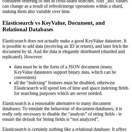
consistent ordering of hits in cross-shard searches. And
values
_doc
can change as a result of refresh/merge operations within a shard,
making them also variable over time.
Elasticsearch vs KeyValue, Document, and
Relational Databases
Elasticsearch does not actually make a good KeyValue datastore. It
is possible to add data (receiving an ID in return), and later fetch the
document by id. And the data is elegantly distributed (sharded and
replicated). However:
data must be in the form of a JSON document (many
KeyValue datastores support binary data, which can be
convenient)
all the “indexing” features must be disabled, otherwise
Elasticsearch will spend lots of time and space indexing fields
for searching purposes which are never needed.
Elasticsearch is a reasonable alternative to many document
databases. To emulate the behaviour of document-databases, it is
really only necessary to disable the “analysis” of string fields - ie
ensure the default for String fields is “not analyzed”.
Elasticsearch is certainly nothing like a relational database. It offers