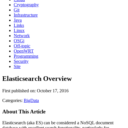
Cryptography
Git
Infrastructure
Java
Links
Linux
Network
OSGi
Off-topic
OpenWRT
Programming
Security
Site
Elasticsearch Overview
First published on: October 17, 2016
Categories:
BigData
About This Article
Elasticsearch (aka ES) can be considered a NoSQL document
database with excellent search functionality, particularly for