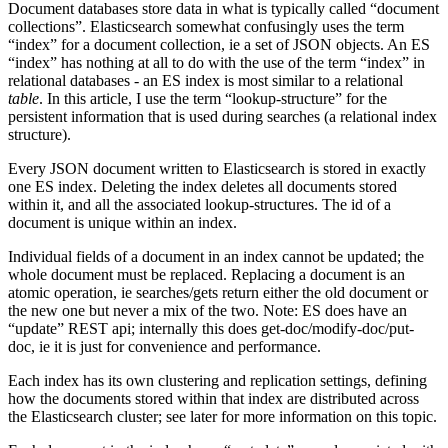
Document databases store data in what is typically called “document
collections”. Elasticsearch somewhat confusingly uses the term
“index” for a document collection, ie a set of JSON objects. An ES
“index” has nothing at all to do with the use of the term “index” in
relational databases - an ES index is most similar to a relational
table
. In this article, I use the term “lookup-structure” for the
persistent information that is used during searches (a relational index
structure).
Every JSON document written to Elasticsearch is stored in exactly
one ES index. Deleting the index deletes all documents stored
within it, and all the associated lookup-structures. The id of a
document is unique within an index.
Individual fields of a document in an index cannot be updated; the
whole document must be replaced. Replacing a document is an
atomic operation, ie searches/gets return either the old document or
the new one but never a mix of the two. Note: ES does have an
“update” REST api; internally this does get-doc/modify-doc/put-
doc, ie it is just for convenience and performance.
Each index has its own clustering and replication settings, defining
how the documents stored within that index are distributed across
the Elasticsearch cluster; see later for more information on this topic.