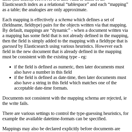
Elasticsearch index as a relational “tablespace” and each “mapping”
as a table; the analogies are only approximate.
Each mapping is effectively a
schema
which defines a set of
(fieldname, fieldtype) pairs for the objects written via that mapping.
By default, mappings are “dynamic” - when a document written via
a mapping has some field that is not already defined in the mapping,
then the field is simply added to the mapping with a fieldtype that is
guessed
by Elasticsearch using various heuristics. However each
field in the new document that
is
already defined in the mapping
must be consistent with the existing type - eg:
if the field is defined as numeric, then later documents must
also have a number in this field
if the field is defined as date-time, then later documents must
also have a string in this field which matches one of the
acceptable date-time formats.
Documents not consistent with the mapping schema are rejected, ie
the write fails.
There are various settings to control the type-guessing heuristics, for
example the available datetime-formats can be specified.
Mappings may also be declared explicitly before documents are