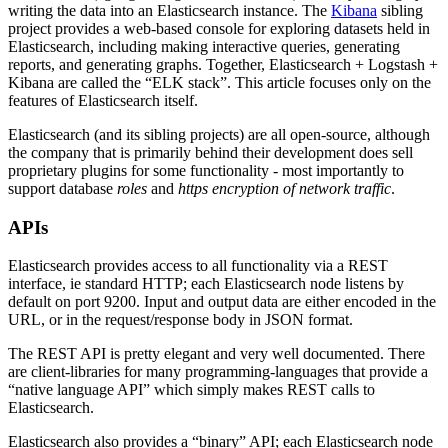
writing the data into an Elasticsearch instance. The
Kibana
sibling
project provides a web-based console for exploring datasets held in
Elasticsearch, including making interactive queries, generating
reports, and generating graphs. Together, Elasticsearch + Logstash +
Kibana are called the “ELK stack”. This article focuses only on the
features of Elasticsearch itself.
Elasticsearch (and its sibling projects) are all open-source, although
the company that is primarily behind their development does sell
proprietary plugins for some functionality - most importantly to
support database
roles
and
https encryption of network traffic
.
APIs
Elasticsearch provides access to all functionality via a REST
interface, ie standard HTTP; each Elasticsearch node listens by
default on port 9200. Input and output data are either encoded in the
URL, or in the request/response body in JSON format.
The REST API is pretty elegant and very well documented. There
are client-libraries for many programming-languages that provide a
“native language API” which simply makes REST calls to
Elasticsearch.
Elasticsearch also provides a “binary” API; each Elasticsearch node