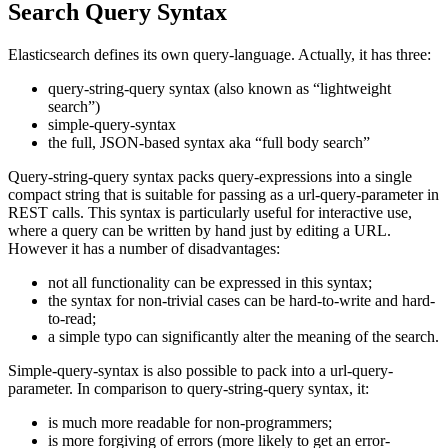
Search Query Syntax
Elasticsearch defines its own query-language. Actually, it has three:
query-string-query syntax (also known as “lightweight
search”)
simple-query-syntax
the full, JSON-based syntax aka “full body search”
Query-string-query syntax packs query-expressions into a single
compact string that is suitable for passing as a url-query-parameter in
REST calls. This syntax is particularly useful for interactive use,
where a query can be written by hand just by editing a URL.
However it has a number of disadvantages:
not all functionality can be expressed in this syntax;
the syntax for non-trivial cases can be hard-to-write and hard-
to-read;
a simple typo can significantly alter the meaning of the search.
Simple-query-syntax is also possible to pack into a url-query-
parameter. In comparison to query-string-query syntax, it:
is much more readable for non-programmers;
is more forgiving of errors (more likely to get an error-