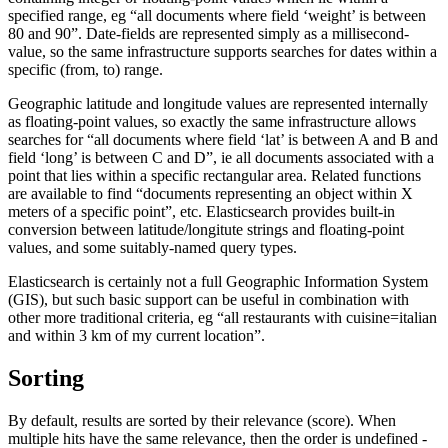
specified range, eg “all documents where field ‘weight’ is between
80 and 90”. Date-fields are represented simply as a millisecond-
value, so the same infrastructure supports searches for dates within a
specific (from, to) range.
Geographic latitude and longitude values are represented internally
as floating-point values, so exactly the same infrastructure allows
searches for “all documents where field ‘lat’ is between A and B and
field ‘long’ is between C and D”, ie all documents associated with a
point that lies within a specific rectangular area. Related functions
are available to find “documents representing an object within X
meters of a specific point”, etc. Elasticsearch provides built-in
conversion between latitude/longitute strings and floating-point
values, and some suitably-named query types.
Elasticsearch is certainly not a full Geographic Information System
(GIS), but such basic support can be useful in combination with
other more traditional criteria, eg “all restaurants with cuisine=italian
and within 3 km of my current location”.
Sorting
By default, results are sorted by their relevance (score). When
multiple hits have the same relevance, then the order is undefined -