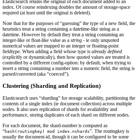
Elasticsearch retains the original of each document added to an
index. Of course reindexing doubles the amount of storage-space
required (at least until the original is deleted).
Note that for the purposes of “guessing” the type of a new field, the
heuristics treat a string containing a datetime-like string as a
datetime. However by default they treat a string containing an
integer-like or float-like value as a
string
- ie only unquoted
numerical values are mapped to an integer or floating-point
fieldtype. When adding a field whose type is
already defined
(explicitly or dynamically), then how quoted values are treated is
controlled by a different config-option: by default, when trying to
insert a string containing a number into a numeric field, the string is
parsed/converted (aka “coerced”).
Clustering (Sharding and Replication)
Elasticsearch uses “sharding” for storage scalability, partitioning the
contents of a single index (ie document collection) across multiple
nodes. It also uses replication of shards for availability and
performance, storing duplicates of each shard on different nodes.
For each document, the shard-number is computed as
“
”. The routingkey is
hash(routingkey) mod index.nshards
usually the document-id, though it can be configured to be some