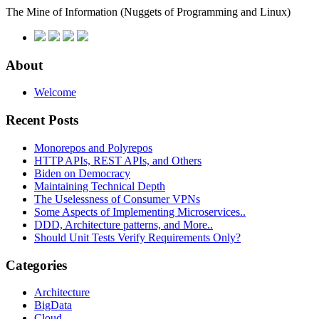
The Mine of Information
(Nuggets of Programming and Linux)
About
Welcome
Recent Posts
Monorepos and Polyrepos
HTTP APIs, REST APIs, and Others
Biden on Democracy
Maintaining Technical Depth
The Uselessness of Consumer VPNs
Some Aspects of Implementing Microservices..
DDD, Architecture patterns, and More..
Should Unit Tests Verify Requirements Only?
Categories
Architecture
BigData
Cloud