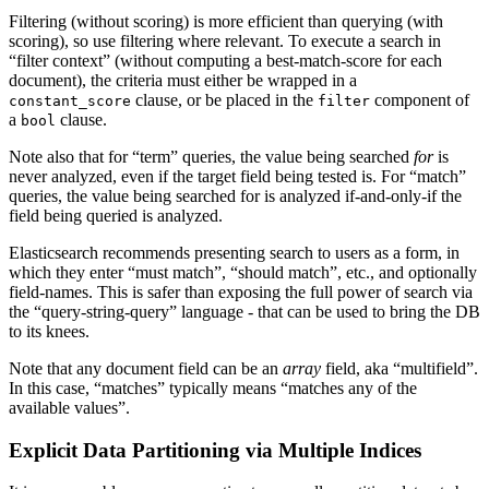
Filtering (without scoring) is more efficient than querying (with
scoring), so use filtering where relevant. To execute a search in
“filter context” (without computing a best-match-score for each
document), the criteria must either be wrapped in a
clause, or be placed in the
component of
constant_score
filter
a
clause.
bool
Note also that for “term” queries, the value being searched
for
is
never analyzed, even if the target field being tested is. For “match”
queries, the value being searched for is analyzed if-and-only-if the
field being queried is analyzed.
Elasticsearch recommends presenting search to users as a form, in
which they enter “must match”, “should match”, etc., and optionally
field-names. This is safer than exposing the full power of search via
the “query-string-query” language - that can be used to bring the DB
to its knees.
Note that any document field can be an
array
field, aka “multifield”.
In this case, “matches” typically means “matches any of the
available values”.
Explicit Data Partitioning via Multiple Indices