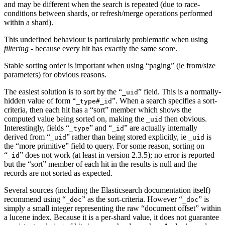
and may be different when the search is repeated (due to race-
conditions between shards, or refresh/merge operations performed
within a shard).
This undefined behaviour is particularly problematic when using
filtering
- because every hit has exactly the same score.
Stable sorting order is important when using “paging” (ie from/size
parameters) for obvious reasons.
The easiest solution is to sort by the “
” field. This is a normally-
_uid
hidden value of form “
”. When a search specifies a sort-
_type#_id
criteria, then each hit has a “sort” member which shows the
computed value being sorted on, making the
then obvious.
_uid
Interestingly, fields “
” and “
” are actually internally
_type
_id
derived from “
” rather than being stored explicitly, ie
is
_uid
_uid
the “more primitive” field to query. For some reason, sorting on
“
” does not work (at least in version 2.3.5); no error is reported
_id
but the “sort” member of each hit in the results is null and the
records are not sorted as expected.
Several sources (including the Elasticsearch documentation itself)
recommend using “
” as the sort-criteria. However “
” is
_doc
_doc
simply a small integer representing the raw “document offset” within
a lucene index. Because it is a per-shard value, it does not guarantee