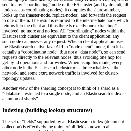
sent to any “coordinating” node of the ES cluster (and by default, all
nodes act as coordinating nodes); it computes the shard-number,
looks up the (master-node, replica-nodes), and forwards the request
to one of them. The result is returned to the intermediate node which
returns it to the client and thus there is exactly one extra “hop”
involved, no more and no less. All “coordinating” nodes within the
Elasticsearch cluster are equivalent to the client application; any
such node can answer any request. When a client application uses
the Elasticsearch native Java API in “node client” mode, then it is
actually a “coordinating node” (but not a “data node”), so can send
requests directly to the relevant nodes, thus avoiding one hop for
get-by-id operations and for writes. When using this mode, every
other node in the Elasticsearch cluster must be reachable via the
network, and some extra network traffic is involved for cluster-
topology-updates.
Another view of the sharding concept is to think of a shard as a
“database” restricted to a single node, and an Elasticsearch index as
a “union of shards”.
Indexing (building lookup structures)
The set of “fields” supported by an Elasticsearch index (document
collection) is effectively the union of all fields known to all