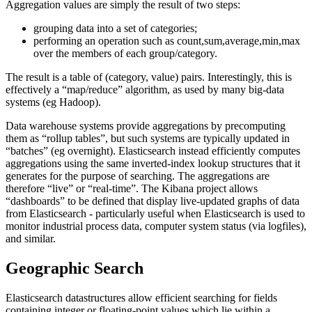
Aggregation values are simply the result of two steps:
grouping data into a set of categories;
performing an operation such as count,sum,average,min,max
over the members of each group/category.
The result is a table of (category, value) pairs. Interestingly, this is
effectively a “map/reduce” algorithm, as used by many big-data
systems (eg Hadoop).
Data warehouse systems provide aggregations by precomputing
them as “rollup tables”, but such systems are typically updated in
“batches” (eg overnight). Elasticsearch instead efficiently computes
aggregations using the same inverted-index lookup structures that it
generates for the purpose of searching. The aggregations are
therefore “live” or “real-time”. The Kibana project allows
“dashboards” to be defined that display live-updated graphs of data
from Elasticsearch - particularly useful when Elasticsearch is used to
monitor industrial process data, computer system status (via logfiles),
and similar.
Geographic Search
Elasticsearch datastructures allow efficient searching for fields
containing integer or floating-point values which lie within a