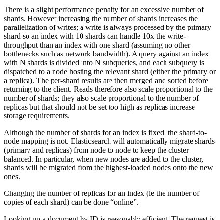
There is a slight performance penalty for an excessive number of
shards. However increasing the number of shards increases the
parallelization of writes; a write is always processed by the primary
shard so an index with 10 shards can handle 10x the write-
throughput than an index with one shard (assuming no other
bottlenecks such as network bandwidth). A query against an index
with N shards is divided into N subqueries, and each subquery is
dispatched to a node hosting the relevant shard (either the primary or
a replica). The per-shard results are then merged and sorted before
returning to the client. Reads therefore also scale proportional to the
number of shards; they also scale proportional to the number of
replicas but that should not be set too high as replicas increase
storage requirements.
Although the number of shards for an index is fixed, the shard-to-
node mapping is not. Elasticsearch will automatically migrate shards
(primary and replicas) from node to node to keep the cluster
balanced. In particular, when new nodes are added to the cluster,
shards will be migrated from the highest-loaded nodes onto the new
ones.
Changing the number of replicas for an index (ie the number of
copies of each shard) can be done “online”.
Looking up a document by ID is reasonably efficient. The request is