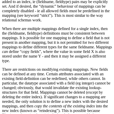
added to an index, ie (fieldname, fieldtype) pairs may be explicitly
set. And if desired, the “dynamic” behaviour of mappings can be
completely disabled - ie all allowed fields must be predefined in the
mapping (see keyword “strict”). This is most similar to the way
relational schemas work.
When there are multiple mappings defined for a single index, then
the (fieldname, fieldtype) definitions must be consistent between
mappings. It is possible for one mapping to define a field that is not
present in another mapping, but it is not permitted for two different
mappings to define different types for the same fieldname. Mappings
can
define “copy fields”, where the value in some field X is also
stored under the name Y - and then it may be assigned a different
type.
There are restrictions on modifying existing mappings. New fields
can be defined at any time. Certain attributes associated with an
existing field-definition can be redefined, while others cannot. In
particular, the datatype associated with a field (eg integer) cannot be
changed; obviously, that would invalidate the existing lookup-
structures for that field. Mappings cannot be deleted (except by
deleting the entire index). If significant changes to a mapping are
needed, the only solution is to define a new index with the desired
mappings, and then
copy the contents of the existing index
into the
new index (known as “reindexing”). This is possible because