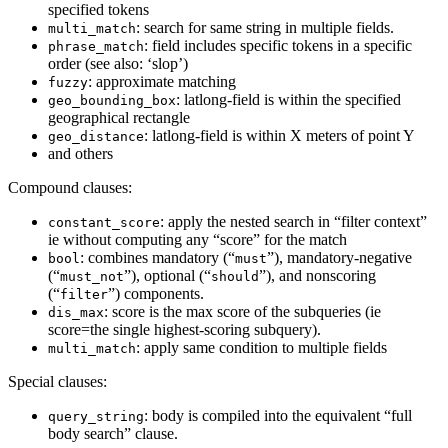
specified tokens
: search for same string in multiple fields.
multi_match
: field includes specific tokens in a specific
phrase_match
order (see also: ‘slop’)
: approximate matching
fuzzy
: latlong-field is within the specified
geo_bounding_box
geographical rectangle
: latlong-field is within X meters of point Y
geo_distance
and others
Compound clauses:
: apply the nested search in “filter context”
constant_score
ie without computing any “score” for the match
: combines mandatory (“
”), mandatory-negative
bool
must
(“
”), optional (“
”), and nonscoring
must_not
should
(“
”) components.
filter
: score is the max score of the subqueries (ie
dis_max
score=the single highest-scoring subquery).
: apply same condition to multiple fields
multi_match
Special clauses:
: body is compiled into the equivalent “full
query_string
body search” clause.