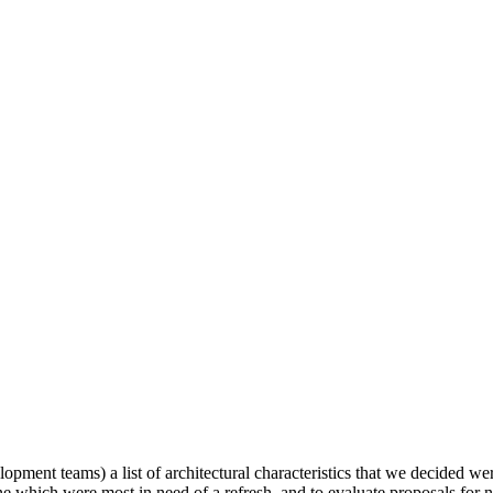
elopment teams) a list of architectural characteristics that we decided 
mine which were most in need of a refresh, and to evaluate proposals fo