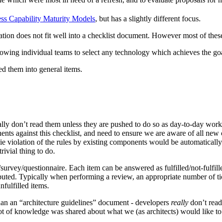
ss Capability Maturity Models
, but has a slightly different focus.
tion does not fit well into a checklist document. However most of these
llowing individual teams to select any technology which achieves the goal
ned them into general items.
lly don’t read them unless they are pushed to do so as day-to-day work t
ts against this checklist, and need to ensure we are aware of all new
ed, ie violation of the rules by existing components would be automatic
ivial thing to do.
survey/questionnaire. Each item can be answered as fulfilled/not-fulfill
ted. Typically when performing a review, an appropriate number of ticke
nfulfilled items.
e than an “architecture guidelines” document - developers
really
don’t read
a lot of knowledge was shared about what we (as architects) would like t