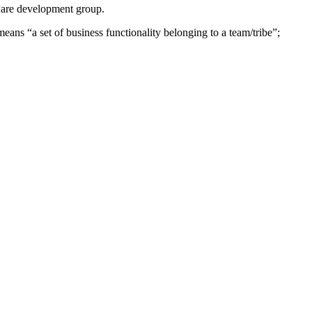
tware development group.
ans “a set of business functionality belonging to a team/tribe”;