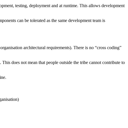
opment, testing, deployment and at runtime. This allows development
mponents can be tolerated as the same development team is
rganisation architectural requirements). There is no “cross coding”
. This does not mean that people outside the tribe cannot contribute to
ine.
ganisation)