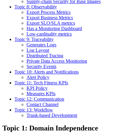
Supply-chain Security for Base Images
Topic 8: Observability
Export Process Metrics
Export Business Metrics
Export SLO/SLA metrics
Has a Monitoring Dashboard
Low-cardinality metrics
Topic 9: Traceability
Generates Logs
Log Layout
Distributed Tracing
Private Data Access Monitoring
Security Events
Topic 10: Alerts and Notifications
Alert Policy
Topic 11: Tech Fitness KPIs
KPI Policy
Measures KPIs
Topic 12: Communication
Contact Channel
Topic 13: Workflow
Trunk-based Development
Topic 1: Domain Independence