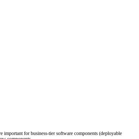
were important for business-tier software components (deployable
r new components.