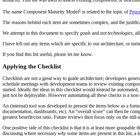
1
The name Component Maturity Model
is related to the topic of
Proce
The reasons behind each item are sometimes complex, and the justifica
We attempt in this document to specify
goals
and not
technologies
, a
I have left out any items which are specific to our architecture, or tur
If you find this list useful, please let me know.
Applying the Checklist
Checklists are not a great way to guide architecture; developers genera
schedule meetings with development teams to review existing componen
started. Ideally the ideas in this checklist would instead be automat
just not be deployable. However automating all these checks is a non-tr
An (internal) tool was developed to present the items below as a form/
documentation, dashboards, etc). An “overall score” can then be compu
greatest benefit/cost ratio. Future reviews then focus only on the still-u
One positive side of this checklist is that it is at least more graspabl
discussing where necessary
why
some items are present in this list, 