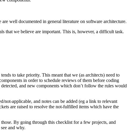
 are well documented in general literature on software architecture.
s that we believe are important. This is, however, a difficult task.
ends to take priority. This meant that we (as architects) need to
 components in order to schedule reviews of them before coding
ally detected, and new components which don’t follow the rules would
ed/not-applicable, and notes can be added (eg a link to relevant
ts are raised to resolve the not-fulfilled items which have the
 those. By going through this checklist for a few projects, and
o see and why.