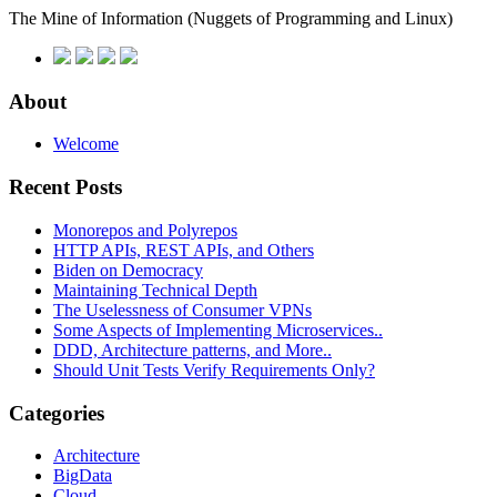
The Mine of Information
(Nuggets of Programming and Linux)
About
Welcome
Recent Posts
Monorepos and Polyrepos
HTTP APIs, REST APIs, and Others
Biden on Democracy
Maintaining Technical Depth
The Uselessness of Consumer VPNs
Some Aspects of Implementing Microservices..
DDD, Architecture patterns, and More..
Should Unit Tests Verify Requirements Only?
Categories
Architecture
BigData
Cloud