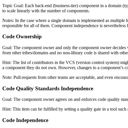
Topic Goal: Each back-end (business-tier) component in a domain (ty
to scale linearly with the number of components.
Notes: In the case where a single domain is implemented as multiple
responsible for all of them. Component independence is nevertheless he
Code Ownership
Goal: The component owner and only the component owner decides what 
from other tribes/domains and no non-library code is shared with other
Hint: The list of contributors in the VCS (version control system) mig
a component they do not own. However, changes to a component’s c
Note: Pull-requests from other teams are acceptable, and even encoura
Code Quality Standards Independence
Goal: The component owner agrees on and enforces code quality standar
Hint: This item can be fulfilled by setting a quality gate in a tool such
Code Independence