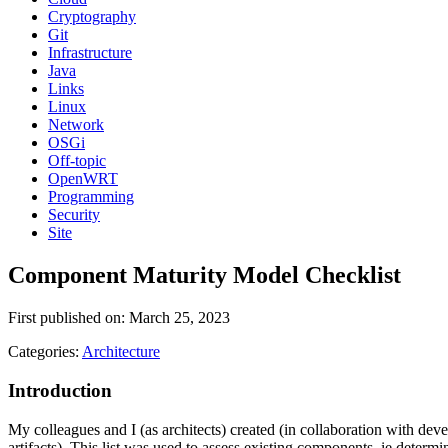
Cryptography
Git
Infrastructure
Java
Links
Linux
Network
OSGi
Off-topic
OpenWRT
Programming
Security
Site
Component Maturity Model Checklist
First published on: March 25, 2023
Categories:
Architecture
Introduction
My colleagues and I (as architects) created (in collaboration with dev
artifacts). This list was used to assess existing components, ie deter