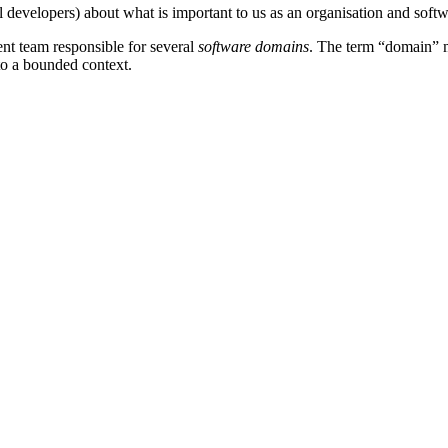
all developers) about what is important to us as an organisation and sof
ent team responsible for several
software domains
. The term “domain” me
 to a bounded context.