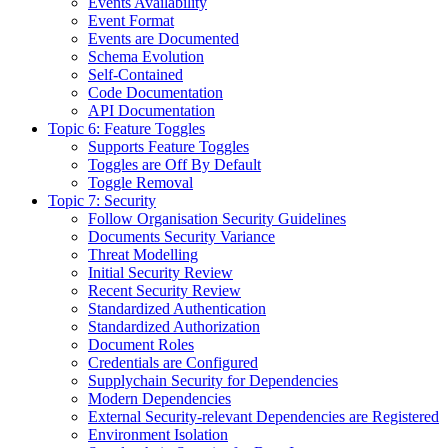
Events Availability
Event Format
Events are Documented
Schema Evolution
Self-Contained
Code Documentation
API Documentation
Topic 6: Feature Toggles
Supports Feature Toggles
Toggles are Off By Default
Toggle Removal
Topic 7: Security
Follow Organisation Security Guidelines
Documents Security Variance
Threat Modelling
Initial Security Review
Recent Security Review
Standardized Authentication
Standardized Authorization
Document Roles
Credentials are Configured
Supplychain Security for Dependencies
Modern Dependencies
External Security-relevant Dependencies are Registered
Environment Isolation