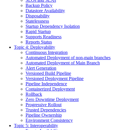
SLOs and SLAs
Backup Policy
Datastore Availability
Disposability
Statelessness
Startup Dependency Isolation
Rapid Startup
Supports Readiness
Reports Status
Topic 4: Deployability
Continuous Integration
Automated Deployment of non-main branches
Automated Deployment of Main Branch
Alert Generation
Versioned Build Pipeline
Versioned Deployment Pipeline
Pipeline Independence
Containerized Deployment
Rollback
Zero Downtime Deployment
Progressive Rollout
Trusted Dependencies
Pipeline Ownership
Environment Consistency
Topic 5: Interoperability