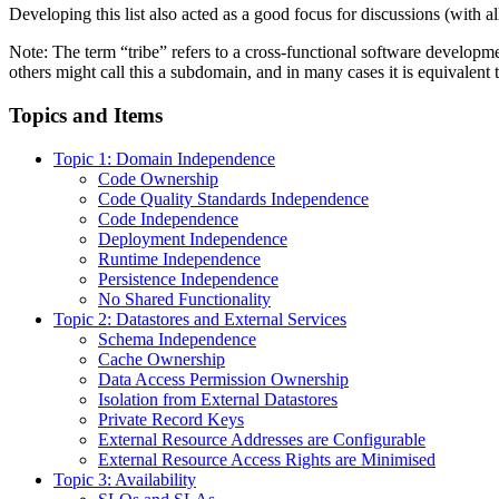
Developing this list also acted as a good focus for discussions (with 
Note: The term “tribe” refers to a cross-functional software developm
others might call this a subdomain, and in many cases it is equivalent
Topics and Items
Topic 1: Domain Independence
Code Ownership
Code Quality Standards Independence
Code Independence
Deployment Independence
Runtime Independence
Persistence Independence
No Shared Functionality
Topic 2: Datastores and External Services
Schema Independence
Cache Ownership
Data Access Permission Ownership
Isolation from External Datastores
Private Record Keys
External Resource Addresses are Configurable
External Resource Access Rights are Minimised
Topic 3: Availability