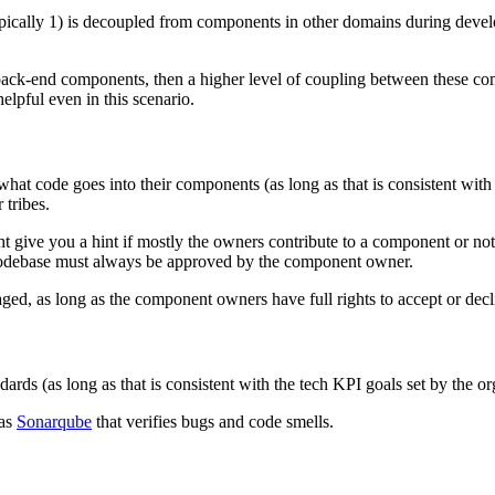
pically 1) is decoupled from components in other domains during devel
 back-end components, then a higher level of coupling between these co
lpful even in this scenario.
code goes into their components (as long as that is consistent with o
 tribes.
ht give you a hint if mostly the owners contribute to a component or not
odebase must always be approved by the component owner.
ged, as long as the component owners have full rights to accept or decl
ds (as long as that is consistent with the tech KPI goals set by the or
 as
Sonarqube
that verifies bugs and code smells.