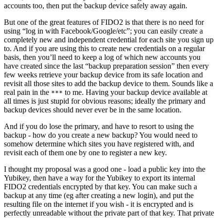
accounts too, then put the backup device safely away again.
But one of the great features of FIDO2 is that there is no need for
using “log in with Facebook/Google/etc”; you can easily create a
completely new and independent credential for each site you sign up
to. And if you are using this to create new credentials on a regular
basis, then you’ll need to keep a log of which new accounts you
have created since the last “backup preparation session” then every
few weeks retrieve your backup device from its safe location and
revisit all those sites to add the backup device to them. Sounds like a
real pain in the
to me. Having your backup device available at
***
all times is just stupid for obvious reasons; ideally the primary and
backup devices should never ever be in the same location.
And if you do lose the primary, and have to resort to using the
backup - how do you create a new backup? You would need to
somehow determine which sites you have registered with, and
revisit each of them one by one to register a new key.
I thought my proposal was a good one - load a public key into the
Yubikey, then have a way for the Yubikey to export its internal
FIDO2 credentials encrypted by that key. You can make such a
backup at any time (eg after creating a new login), and put the
resulting file on the internet if you wish - it is encrypted and is
perfectly unreadable without the private part of that key. That private