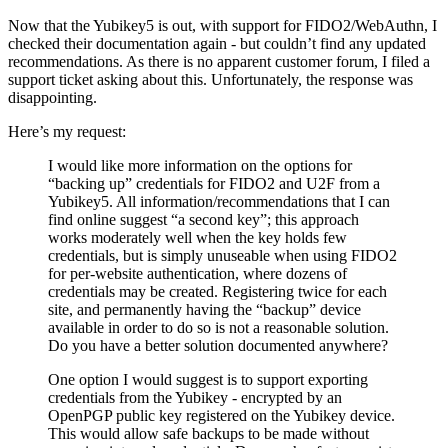
Now that the Yubikey5 is out, with support for FIDO2/WebAuthn, I
checked their documentation again - but couldn’t find any updated
recommendations. As there is no apparent customer forum, I filed a
support ticket asking about this. Unfortunately, the response was
disappointing.
Here’s my request:
I would like more information on the options for
“backing up” credentials for FIDO2 and U2F from a
Yubikey5. All information/recommendations that I can
find online suggest “a second key”; this approach
works moderately well when the key holds few
credentials, but is simply unuseable when using FIDO2
for per-website authentication, where dozens of
credentials may be created. Registering twice for each
site, and permanently having the “backup” device
available in order to do so is not a reasonable solution.
Do you have a better solution documented anywhere?
One option I would suggest is to support exporting
credentials from the Yubikey - encrypted by an
OpenPGP public key registered on the Yubikey device.
This would allow safe backups to be made without