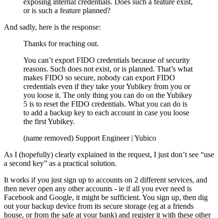
exposing internal credentials. Does such a feature exist,
or is such a feature planned?
And sadly, here is the response:
Thanks for reaching out.
You can’t export FIDO credentials because of security
reasons. Such does not exist, or is planned. That’s what
makes FIDO so secure, nobody can export FIDO
credentials even if they take your Yubikey from you or
you loose it. The only thing you can do on the Yubikey
5 is to reset the FIDO credentials. What you can do is
to add a backup key to each account in case you loose
the first Yubikey.
(name removed) Support Engineer | Yubico
As I (hopefully) clearly explained in the request, I just don’t see “use
a second key” as a practical solution.
It works if you just sign up to accounts on 2 different services, and
then never open any other accounts - ie if all you ever need is
Facebook and Google, it might be sufficient. You sign up, then dig
out your backup device from its secure storage (eg at a friends
house, or from the safe at your bank) and register it with these other