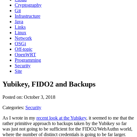
Cryptography
Git
Infrastructure
Java
Links
Linux
Network
OSGi
Off-topic
OpenWRT
Programming
Security
Site
Yubikey, FIDO2 and Backups
Posted on: October 3, 2018
Categories:
Security
As I wrote in my
recent look at the Yubikey
, it seemed to me that the
rather primitive approach to backups taken by the Yubikey so far
was just not going to be sufficient for the FIDO2/WebAuthn world,
where the number of distinct credentials is going to be far larger.