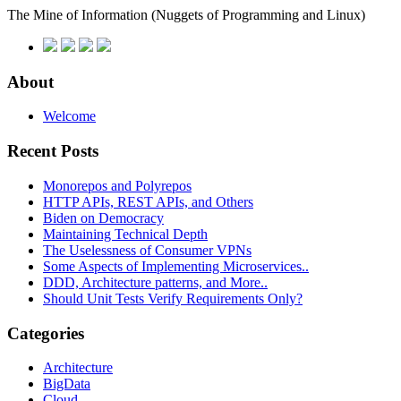
The Mine of Information
(Nuggets of Programming and Linux)
About
Welcome
Recent Posts
Monorepos and Polyrepos
HTTP APIs, REST APIs, and Others
Biden on Democracy
Maintaining Technical Depth
The Uselessness of Consumer VPNs
Some Aspects of Implementing Microservices..
DDD, Architecture patterns, and More..
Should Unit Tests Verify Requirements Only?
Categories
Architecture
BigData
Cloud