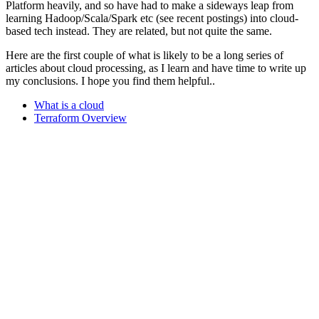
Platform heavily, and so have had to make a sideways leap from
learning Hadoop/Scala/Spark etc (see recent postings) into cloud-
based tech instead. They are related, but not quite the same.
Here are the first couple of what is likely to be a long series of
articles about cloud processing, as I learn and have time to write up
my conclusions. I hope you find them helpful..
What is a cloud
Terraform Overview