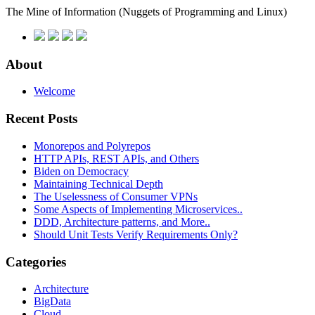
The Mine of Information
(Nuggets of Programming and Linux)
About
Welcome
Recent Posts
Monorepos and Polyrepos
HTTP APIs, REST APIs, and Others
Biden on Democracy
Maintaining Technical Depth
The Uselessness of Consumer VPNs
Some Aspects of Implementing Microservices..
DDD, Architecture patterns, and More..
Should Unit Tests Verify Requirements Only?
Categories
Architecture
BigData
Cloud