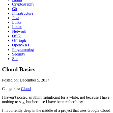
Cryptography
Git
Infrastructure
Java
Links
Linux
Network
OSGi
Off-topic
OpenWRT
Programming
Security
Site
Cloud Basics
Posted on: December 5, 2017
Categories:
Cloud
I haven’t posted anything significant for a while, not because I have
nothing to say, but because I have been rather busy.
I’m currently deep in the middle of a project that uses Google Cloud