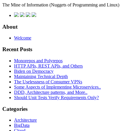
The Mine of Information
(Nuggets of Programming and Linux)
About
Welcome
Recent Posts
Monorepos and Polyrepos
HTTP APIs, REST APIs, and Others
Biden on Democracy
Maintaining Technical Depth
The Uselessness of Consumer VPNs
Some Aspects of Implementing Microservices..
DDD, Architecture patterns, and More..
Should Unit Tests Verify Requirements Only?
Categories
Architecture
BigData
Cloud