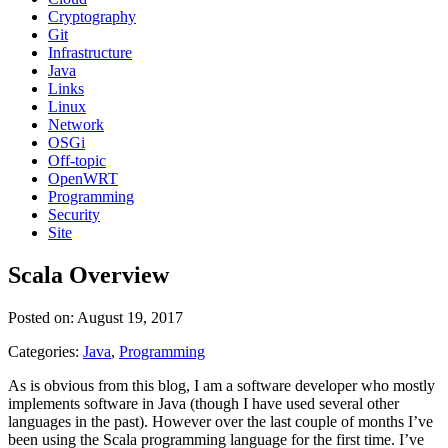
Cryptography
Git
Infrastructure
Java
Links
Linux
Network
OSGi
Off-topic
OpenWRT
Programming
Security
Site
Scala Overview
Posted on: August 19, 2017
Categories:
Java
,
Programming
As is obvious from this blog, I am a software developer who mostly
implements software in Java (though I have used several other
languages in the past). However over the last couple of months I’ve
been using the Scala programming language for the first time. I’ve