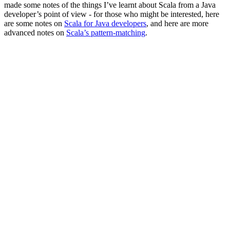
made some notes of the things I’ve learnt about Scala from a Java
developer’s point of view - for those who might be interested, here
are some notes on
Scala for Java developers
, and here are more
advanced notes on
Scala’s pattern-matching
.