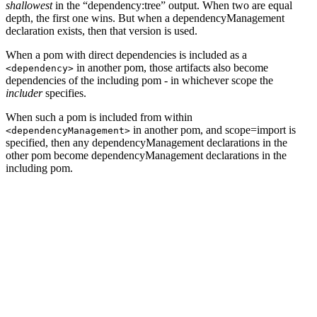
shallowest
in the “dependency:tree” output. When two are equal
depth, the first one wins. But when a dependencyManagement
declaration exists, then that version is used.
When a pom with direct dependencies is included as a
in another pom, those artifacts also become
<dependency>
dependencies of the including pom - in whichever scope the
includer
specifies.
When such a pom is included from within
in another pom, and scope=import is
<dependencyManagement>
specified, then any dependencyManagement declarations in the
other pom become dependencyManagement declarations in the
including pom.