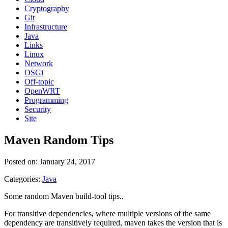
Cryptography
Git
Infrastructure
Java
Links
Linux
Network
OSGi
Off-topic
OpenWRT
Programming
Security
Site
Maven Random Tips
Posted on: January 24, 2017
Categories:
Java
Some random Maven build-tool tips..
For transitive dependencies, where multiple versions of the same
dependency are transitively required, maven takes the version that is