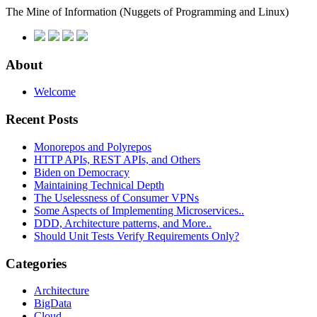
The Mine of Information
(Nuggets of Programming and Linux)
About
Welcome
Recent Posts
Monorepos and Polyrepos
HTTP APIs, REST APIs, and Others
Biden on Democracy
Maintaining Technical Depth
The Uselessness of Consumer VPNs
Some Aspects of Implementing Microservices..
DDD, Architecture patterns, and More..
Should Unit Tests Verify Requirements Only?
Categories
Architecture
BigData
Cloud