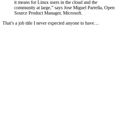
it means for Linux users in the cloud and the
community at large,” says Jose Miguel Parrella, Open
Source Product Manager, Microsoft.
That’s a job title I never expected anyone to have…