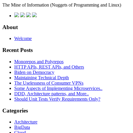
The Mine of Information
(Nuggets of Programming and Linux)
About
Welcome
Recent Posts
Monorepos and Polyrepos
HTTP APIs, REST APIs, and Others
Biden on Democracy
Maintaining Technical Depth
The Uselessness of Consumer VPNs
Some Aspects of Implementing Microservices..
DDD, Architecture patterns, and More..
Should Unit Tests Verify Requirements Only?
Categories
Architecture
BigData
Cloud