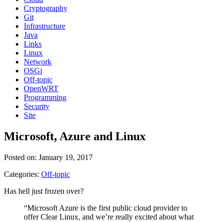
Cryptography
Git
Infrastructure
Java
Links
Linux
Network
OSGi
Off-topic
OpenWRT
Programming
Security
Site
Microsoft, Azure and Linux
Posted on: January 19, 2017
Categories:
Off-topic
Has hell just frozen over?
“Microsoft Azure is the first public cloud provider to
offer Clear Linux, and we’re really excited about what