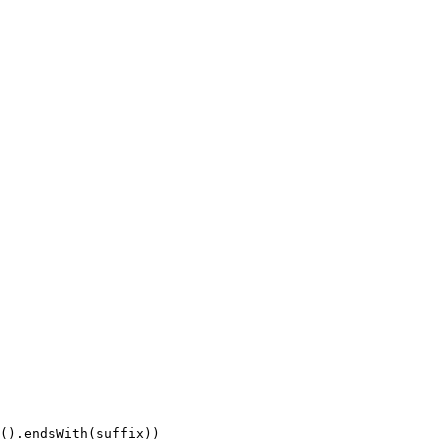
().endsWith(suffix))
