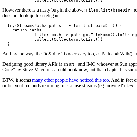
However there is a nasty bug in the above:
re
Files.list(baseDir)
does not look quite so elegant:
  try(Stream<Path> paths = Files.list(baseDir)) {

    return paths

            .filter(path -> path.getFileName().toString
            .collect(Collectors.toList());

And by the way, the “toString” is necessary too, as Path.endsWith() a
Designing good library APIs is an art - and IMO whoever at Sun ap
Code” by Steve Maguire - an old book now, but that chapter has some g
BTW, it seems
many other people have noticed this too
. And in fact 
or to avoid methods returning must-close streams (eg provide
Files.