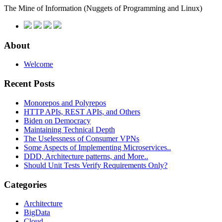
The Mine of Information
(Nuggets of Programming and Linux)
About
Welcome
Recent Posts
Monorepos and Polyrepos
HTTP APIs, REST APIs, and Others
Biden on Democracy
Maintaining Technical Depth
The Uselessness of Consumer VPNs
Some Aspects of Implementing Microservices..
DDD, Architecture patterns, and More..
Should Unit Tests Verify Requirements Only?
Categories
Architecture
BigData
Cloud