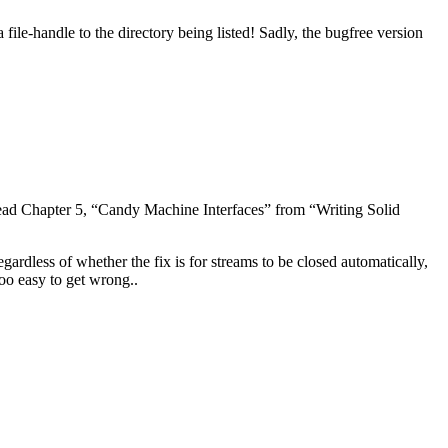
 file-handle to the directory being listed! Sadly, the bugfree version
ead Chapter 5, “Candy Machine Interfaces” from “Writing Solid
egardless of whether the fix is for streams to be closed automatically,
too easy to get wrong..