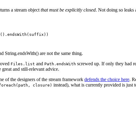
turns a stream object
that must be explicitly closed
. Not doing so leaks a
().endsWith(suffix))

nd String.endsWith() are not the same thing.
proved
and
screwed up. If only they had r
Files.list
Path.endsWith
reat and still-relevant advice.
one of the designers of the stream framework
defends the choice here
. R
instead), what is currently provided is just 
foreach(path, closure)