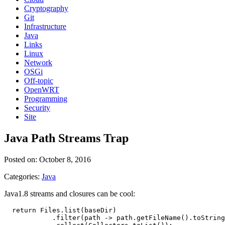
Cryptography
Git
Infrastructure
Java
Links
Linux
Network
OSGi
Off-topic
OpenWRT
Programming
Security
Site
Java Path Streams Trap
Posted on: October 8, 2016
Categories:
Java
Java1.8 streams and closures can be cool:
  return Files.list(baseDir)

            .filter(path -> path.getFileName().toString