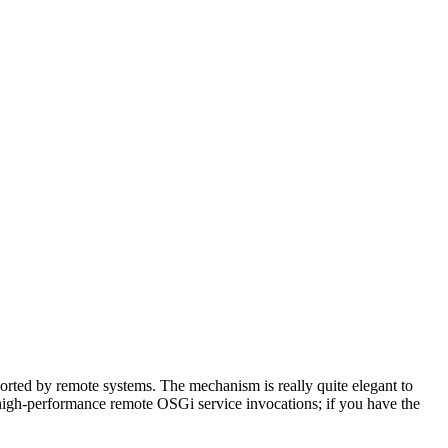
orted by remote systems. The mechanism is really quite elegant to
 high-performance remote OSGi service invocations; if you have the