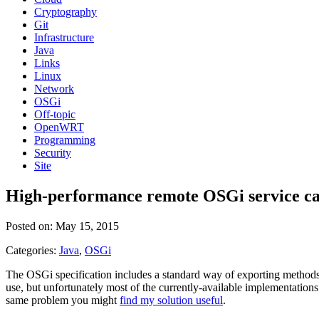
Cryptography
Git
Infrastructure
Java
Links
Linux
Network
OSGi
Off-topic
OpenWRT
Programming
Security
Site
High-performance remote OSGi service ca
Posted on: May 15, 2015
Categories:
Java
,
OSGi
The OSGi specification includes a standard way of exporting methods 
use, but unfortunately most of the currently-available implementatio
same problem you might
find my solution useful
.