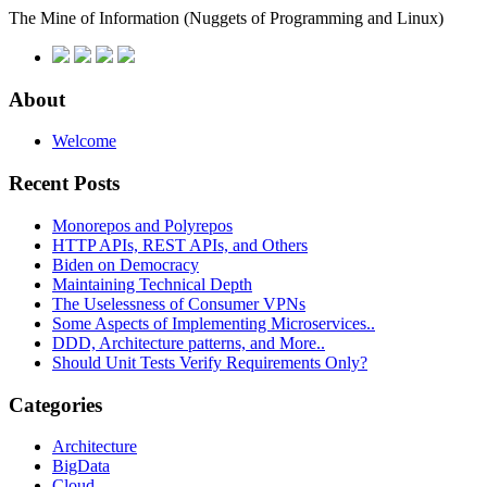
The Mine of Information
(Nuggets of Programming and Linux)
About
Welcome
Recent Posts
Monorepos and Polyrepos
HTTP APIs, REST APIs, and Others
Biden on Democracy
Maintaining Technical Depth
The Uselessness of Consumer VPNs
Some Aspects of Implementing Microservices..
DDD, Architecture patterns, and More..
Should Unit Tests Verify Requirements Only?
Categories
Architecture
BigData
Cloud