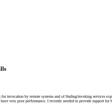
lls
for invocation by remote systems and of finding/invoking services exp
ns have very poor performance. I recently needed to provide support for