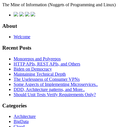
The Mine of Information
(Nuggets of Programming and Linux)
About
Welcome
Recent Posts
Monorepos and Polyrepos
HTTP APIs, REST APIs, and Others
Biden on Democracy
Maintaining Technical Depth
The Uselessness of Consumer VPNs
Some Aspects of Implementing Microservices..
DDD, Architecture patterns, and More..
Should Unit Tests Verify Requirements Only?
Categories
Architecture
BigData
Cloud