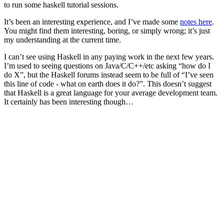
to run some haskell tutorial sessions.
It’s been an interesting experience, and I’ve made some
notes here
.
You might find them interesting, boring, or simply wrong; it’s just
my understanding at the current time.
I can’t see using Haskell in any paying work in the next few years.
I’m used to seeing questions on Java/C/C++/etc asking “how do I
do X”, but the Haskell forums instead seem to be full of “I’ve seen
this line of code - what on earth does it do?”. This doesn’t suggest
that Haskell is a great language for your average development team.
It certainly has been interesting though…