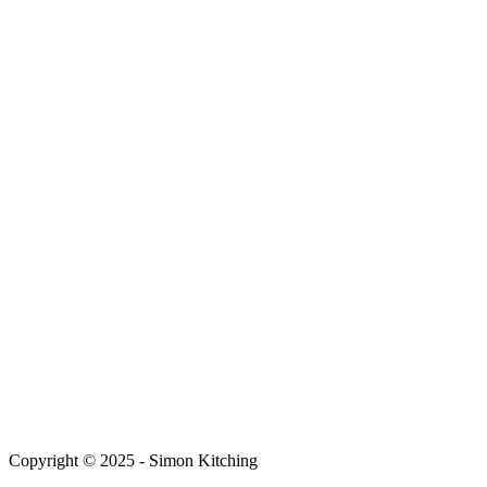
Copyright © 2025 - Simon Kitching