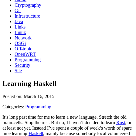
Cryptography
Git
Infrastructure
Java
Links
Linux
Network
OSGi
Off-topic
OpenWRT
Programming
Security
Site
Learning Haskell
Posted on: March 16, 2015
Categories:
Programming
It’s long past time for me to learn a new language. Stretch the old
brain-cells. Stop the rust. But no, I haven’t decided to learn
Rust
, or
at least not yet. Instead I’ve spent a couple of week’s worth of spare
time learning
Haskell
, mainly because somebody local volunteered