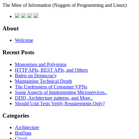
The Mine of Information
(Nuggets of Programming and Linux)
About
Welcome
Recent Posts
Monorepos and Polyrepos
HTTP APIs, REST APIs, and Others
Biden on Democracy
Maintaining Technical Depth
The Uselessness of Consumer VPNs
Some Aspects of Implementing Microservices..
DDD, Architecture patterns, and More..
Should Unit Tests Verify Requirements Only?
Categories
Architecture
BigData
Cloud