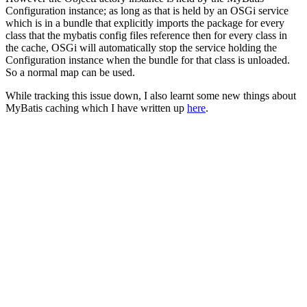
Configuration instance; as long as that is held by an OSGi service
which is in a bundle that explicitly imports the package for every
class that the mybatis config files reference then for every class in
the cache, OSGi will automatically stop the service holding the
Configuration instance when the bundle for that class is unloaded.
So a normal map can be used.
While tracking this issue down, I also learnt some new things about
MyBatis caching which I have written up
here
.