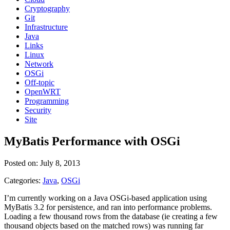
Cryptography
Git
Infrastructure
Java
Links
Linux
Network
OSGi
Off-topic
OpenWRT
Programming
Security
Site
MyBatis Performance with OSGi
Posted on: July 8, 2013
Categories:
Java
,
OSGi
I’m currently working on a Java OSGi-based application using
MyBatis 3.2 for persistence, and ran into performance problems.
Loading a few thousand rows from the database (ie creating a few
thousand objects based on the matched rows) was running far