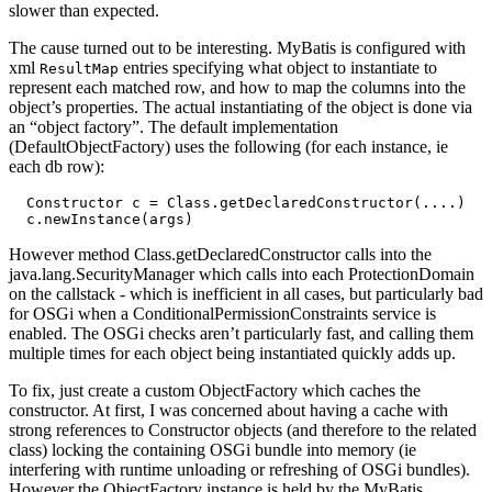
slower than expected.
The cause turned out to be interesting. MyBatis is configured with
xml
entries specifying what object to instantiate to
ResultMap
represent each matched row, and how to map the columns into the
object’s properties. The actual instantiating of the object is done via
an “object factory”. The default implementation
(DefaultObjectFactory) uses the following (for each instance, ie
each db row):
  Constructor c = Class.getDeclaredConstructor(....)

However method Class.getDeclaredConstructor calls into the
java.lang.SecurityManager which calls into each ProtectionDomain
on the callstack - which is inefficient in all cases, but particularly bad
for OSGi when a ConditionalPermissionConstraints service is
enabled. The OSGi checks aren’t particularly fast, and calling them
multiple times for each object being instantiated quickly adds up.
To fix, just create a custom ObjectFactory which caches the
constructor. At first, I was concerned about having a cache with
strong references to Constructor objects (and therefore to the related
class) locking the containing OSGi bundle into memory (ie
interfering with runtime unloading or refreshing of OSGi bundles).
However the ObjectFactory instance is held by the MyBatis