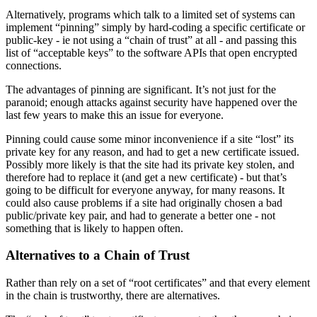
Alternatively, programs which talk to a limited set of systems can
implement “pinning” simply by hard-coding a specific certificate or
public-key - ie not using a “chain of trust” at all - and passing this
list of “acceptable keys” to the software APIs that open encrypted
connections.
The advantages of pinning are significant. It’s not just for the
paranoid; enough attacks against security have happened over the
last few years to make this an issue for everyone.
Pinning could cause some minor inconvenience if a site “lost” its
private key for any reason, and had to get a new certificate issued.
Possibly more likely is that the site had its private key stolen, and
therefore had to replace it (and get a new certificate) - but that’s
going to be difficult for everyone anyway, for many reasons. It
could also cause problems if a site had originally chosen a bad
public/private key pair, and had to generate a better one - not
something that is likely to happen often.
Alternatives to a Chain of Trust
Rather than rely on a set of “root certificates” and that every element
in the chain is trustworthy, there are alternatives.