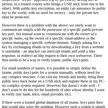
person, or a trusted courier who brings a USB stick from one to the
other). With public-key encryption, an entity can announce its
public
key
to the world, with no need for secrecy - only the private key
must be protected.
However there is a problem with the above: we rarely want to
communicate simply
with the possessor of a specific public/private
key pair
, but instead want to communicate with
the owner of a
specific name
, eg the owner of a specific email-address or the
system managing a specific website-domain. Simply asking for a
key by exchanging emails or by downloading a key from a website
is unreliable - an attacker can
intercept
emails and send a fake
response, or
redirect
an http request to their own webserver. There
thus needs to be a way to verify (name, public-key) pairs.
For small numbers of names, it is possible to simply define the
(name, public-key) pairs for a system manually, without need for
any complex structure. I can visit my friends and family, bring their
public keys back home on a USB stick and register these in my PC -
no complex system required. However this doesn’t scale well - I
don’t want to do this for the hundreds of sites whose identity I want
to verify (my bank, telco, email provider, etc).
If there were a trusted global database of all (name, key) pairs then
that would also solve the problem. However such a system is simply