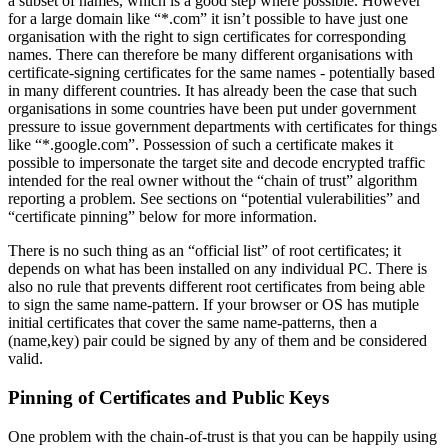
a subset of names, which is a good step where possible. However
for a large domain like “*.com” it isn’t possible to have just one
organisation with the right to sign certificates for corresponding
names. There can therefore be many different organisations with
certificate-signing certificates for the same names - potentially based
in many different countries. It has already been the case that such
organisations in some countries have been put under government
pressure to issue government departments with certificates for things
like “*.google.com”. Possession of such a certificate makes it
possible to impersonate the target site and decode encrypted traffic
intended for the real owner without the “chain of trust” algorithm
reporting a problem. See sections on “potential vulerabilities” and
“certificate pinning” below for more information.
There is no such thing as an “official list” of root certificates; it
depends on what has been installed on any individual PC. There is
also no rule that prevents different root certificates from being able
to sign the same name-pattern. If your browser or OS has mutiple
initial certificates that cover the same name-patterns, then a
(name,key) pair could be signed by any of them and be considered
valid.
Pinning of Certificates and Public Keys
One problem with the chain-of-trust is that you can be happily using