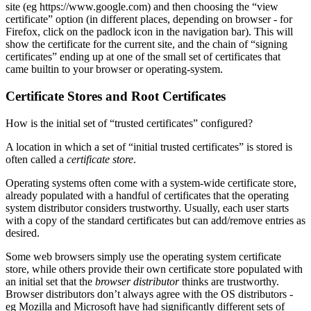
site (eg https://www.google.com) and then choosing the “view
certificate” option (in different places, depending on browser - for
Firefox, click on the padlock icon in the navigation bar). This will
show the certificate for the current site, and the chain of “signing
certificates” ending up at one of the small set of certificates that
came builtin to your browser or operating-system.
Certificate Stores and Root Certificates
How is the initial set of “trusted certificates” configured?
A location in which a set of “initial trusted certificates” is stored is
often called a
certificate store
.
Operating systems often come with a system-wide certificate store,
already populated with a handful of certificates that the operating
system distributor considers trustworthy. Usually, each user starts
with a copy of the standard certificates but can add/remove entries as
desired.
Some web browsers simply use the operating system certificate
store, while others provide their own certificate store populated with
an initial set that the
browser distributor
thinks are trustworthy.
Browser distributors don’t always agree with the OS distributors -
eg Mozilla and Microsoft have had significantly different sets of