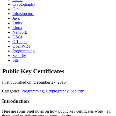
Cryptography
Git
Infrastructure
Java
Links
Linux
Network
OSGi
Off-topic
OpenWRT
Programming
Security
Site
Public Key Certificates
First published on: December 27, 2015
Categories:
Programming
,
Cryptography
,
Security
Introduction
Here are some brief notes on how public key certificates work - eg
those used to authenticate an https website.