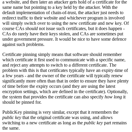
a website, and then later an attacker gets hold of a certificate for the
same name but pointing to a key held by the attacker. With the
default implementation of chain-of-trust, the attacker just needs to
redirect traffic to their website and whichever program is involved
will simply switch over to using the new certificate and new key. Of
course CAs
should
not issue such certificates, but it does happen -
CAs do rarely have their keys stolen, and CAs are sometimes put
under government pressure. It would be nice to have some defence
against such problems.
Certificate pinning simply means that software should remember
which certificate it first used to communicate with a specific name,
and reject any attempts to switch to a different certificate. The
problem with this is that certificates typically have an expiry-time of
a few years - and the owner of the certificate will typically renew
significantly more often than that in order to ensure they have plenty
of time before the expiry occurs (and they are using the latest
encryption settings, which are defined in the certificate). Optionally,
the system that provides the certificate can also specify
how long
it
should be pinned for.
PublicKey pinning is very similar, except that it remembers the
public key
that the original certificate was using, and allows
switching to a new certificate as long as the
public key
part remains
the same.