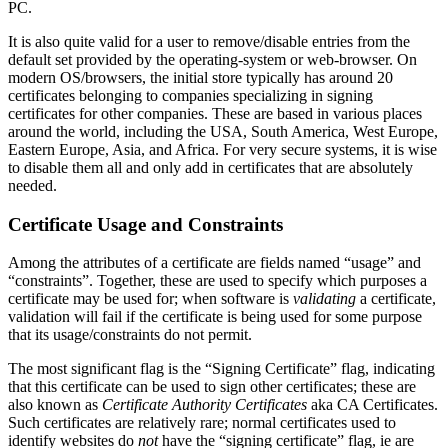
PC.
It is also quite valid for a user to remove/disable entries from the
default set provided by the operating-system or web-browser. On
modern OS/browsers, the initial store typically has around 20
certificates belonging to companies specializing in signing
certificates for other companies. These are based in various places
around the world, including the USA, South America, West Europe,
Eastern Europe, Asia, and Africa. For very secure systems, it is wise
to disable them all and only add in certificates that are absolutely
needed.
Certificate Usage and Constraints
Among the attributes of a certificate are fields named “usage” and
“constraints”. Together, these are used to specify which purposes a
certificate may be used for; when software is
validating
a certificate,
validation will fail if the certificate is being used for some purpose
that its usage/constraints do not permit.
The most significant flag is the “Signing Certificate” flag, indicating
that this certificate can be used to sign other certificates; these are
also known as
Certificate Authority Certificates
aka CA Certificates.
Such certificates are relatively rare; normal certificates used to
identify websites do
not
have the “signing certificate” flag, ie are