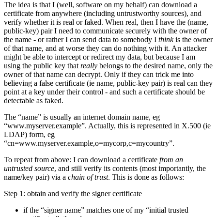
The idea is that I (well, software on my behalf) can download a
certificate from anywhere (including untrustworthy sources), and
verify whether it is real or faked. When real, then I have the (name,
public-key) pair I need to communicate securely with the owner of
the name - or rather I can send data to somebody I
think
is the owner
of that name, and at worse they can do nothing with it. An attacker
might be able to intercept or redirect my data, but because I am
using the public key that
really
belongs to the desired name, only the
owner of that name can decrypt. Only if they can trick me into
believing a false certificate (ie name, public-key pair) is real can they
point at a key under their control - and such a certificate should be
detectable as faked.
The “name” is usually an internet domain name, eg
“www.myserver.example”. Actually, this is represented in X.500 (ie
LDAP) form, eg
“cn=www.myserver.example,o=mycorp,c=mycountry”.
To repeat from above: I can download a certificate
from an
untrusted source
, and still verify its contents (most importantly, the
name/key pair) via a
chain of trust
. This is done as follows:
Step 1: obtain and verify the signer certificate
if the “signer name” matches one of my “initial trusted