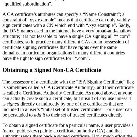
“qualified subordination”.
A CA certificate’s attributes can specify a “Name Constraint”; a
constraint of “xyz.example” means that certificate can only validly
sign certificates with a CN which end with “.xyz.example”. Sadly,
the DNS names used in the internet have a very broad-and-shallow
structure; it is not feasable to have a single CA signing all “*.com”
certificates, so in practice many different CAs are in possession of
certificate-signing certificates that have rights over the same
domains. In particular, organisations in many different countries
have the right to sign certificates for “*.com”.
Obtaining a Signed Non-CA Certificate
The possessor of a certificate with the “ISA Signing Certificate” flag
is sometimes called a CA (Certificate Authority), and their certificate
is called a Certificate Authority Certificate. As noted above, anyone
can actually create such a certificate, but it isn’t of any use unless it
is
signed
directly or indirectly by one of the certificates that are
included in a user’s “initial set of trusted certificates” - or a user can
be persuaded to
add it
to their set of trusted certificates directly.
To obtain a signed certificate for a particular name, a user provides a
(name, public-key) pair to a certificate authority (CA) and that
authority sends them back a signed certificate. How much effort the