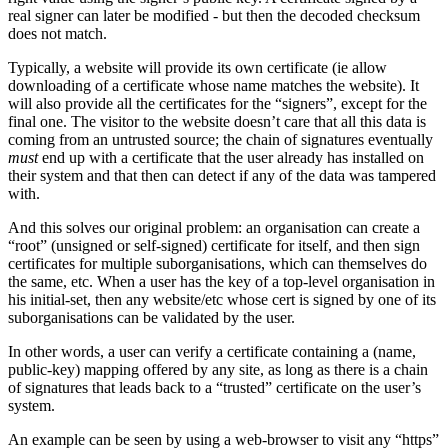
real signer can later be modified - but then the decoded checksum
does not match.
Typically, a website will provide its own certificate (ie allow
downloading of a certificate whose name matches the website). It
will also provide all the certificates for the “signers”, except for the
final one. The visitor to the website doesn’t care that all this data is
coming from an untrusted source; the chain of signatures eventually
must
end up with a certificate that the user already has installed on
their system and that then can detect if any of the data was tampered
with.
And this solves our original problem: an organisation can create a
“root” (unsigned or self-signed) certificate for itself, and then sign
certificates for multiple suborganisations, which can themselves do
the same, etc. When a user has the key of a top-level organisation in
his initial-set, then any website/etc whose cert is signed by one of its
suborganisations can be validated by the user.
In other words, a user can verify a certificate containing a (name,
public-key) mapping offered by any site, as long as there is a chain
of signatures that leads back to a “trusted” certificate on the user’s
system.
An example can be seen by using a web-browser to visit any “https”