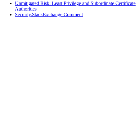
Unmitigated Risk: Least Privilege and Subordinate Certificate
Authorities
Security.StackExchange Comment