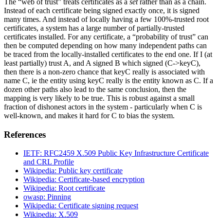
The “web of trust” treats certificates as a
set
rather than as a chain.
Instead of each certificate being signed exactly once, it is signed
many times. And instead of locally having a few 100%-trusted root
certificates, a system has a large number of partially-trusted
certificates installed. For any certificate, a “probability of trust” can
then be computed depending on how many independent paths can
be traced from the locally-installed certificates to the end one. If I (at
least partially) trust A, and A signed B which signed (C->keyC),
then there is a non-zero chance that keyC really is associated with
name C, ie the entity using keyC really is the entity known as C. If a
dozen other paths also lead to the same conclusion, then the
mapping is very likely to be true. This is robust against a small
fraction of dishonest actors in the system - particularly when C is
well-known, and makes it hard for C to bias the system.
References
IETF: RFC2459 X.509 Public Key Infrastructure Certificate
and CRL Profile
Wikipedia: Public key certificate
Wikipedia: Certificate-based encryption
Wikipedia: Root certificate
owasp: Pinning
Wikipedia: Certificate signing request
Wikipedia: X.509