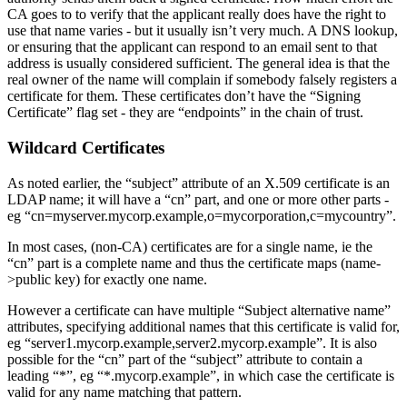
CA goes to to verify that the applicant really does have the right to
use that name varies - but it usually isn’t very much. A DNS lookup,
or ensuring that the applicant can respond to an email sent to that
address is usually considered sufficient. The general idea is that the
real owner of the name will complain if somebody falsely registers a
certificate for them. These certificates don’t have the “Signing
Certificate” flag set - they are “endpoints” in the chain of trust.
Wildcard Certificates
As noted earlier, the “subject” attribute of an X.509 certificate is an
LDAP name; it will have a “cn” part, and one or more other parts -
eg “cn=myserver.mycorp.example,o=mycorporation,c=mycountry”.
In most cases, (non-CA) certificates are for a single name, ie the
“cn” part is a complete name and thus the certificate maps (name-
>public key) for exactly one name.
However a certificate can have multiple “Subject alternative name”
attributes, specifying additional names that this certificate is valid for,
eg “server1.mycorp.example,server2.mycorp.example”. It is also
possible for the “cn” part of the “subject” attribute to contain a
leading “*”, eg “*.mycorp.example”, in which case the certificate is
valid for any name matching that pattern.