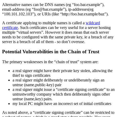
Alternative names can be DNS names (eg “foo.bar.example”),
email-address (eg “foo@bar.example”), ip-addresses(eg
“100.101.102.103”), or URIs (like “http://foo.bar.example/baz”).
A certificate applying to multiple names is called a
wildcard
certificate
. Such certificates can be very useful for a server hosting
multiple “virtual servers”. However it does mean that each server
needs to be configured with the same private key, ie a breach of any
server is a breach of all of them - so don’t overuse.
Potential Vulnerabilities in the Chain of Trust
The primary weaknesses in the “chain of trust” system are:
a real signer might have their private key stolen, allowing the
thief to sign certificates
a real signer might deliberately or undeliberately sign an
untrue (name,public-key) pair
a real signer might issue a “certificate signing certificate” to an
untrustworthy company which then deliberately signs other
untrue (name,key) pairs.
my local PC might have an incorrect set of initial certificates
As noted above, a “certificate signing certificate” can be restricted to