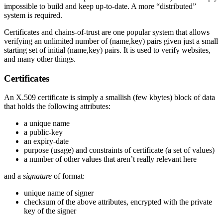
impossible to build and keep up-to-date. A more “distributed”
system is required.
Certificates and chains-of-trust are one popular system that allows
verifying an unlimited number of (name,key) pairs given just a small
starting set of initial (name,key) pairs. It is used to verify websites,
and many other things.
Certificates
An X.509 certificate is simply a smallish (few kbytes) block of data
that holds the following attributes:
a unique name
a public-key
an expiry-date
purpose (usage) and constraints of certificate (a set of values)
a number of other values that aren’t really relevant here
and a
signature
of format:
unique name of signer
checksum of the above attributes, encrypted with the private
key of the signer