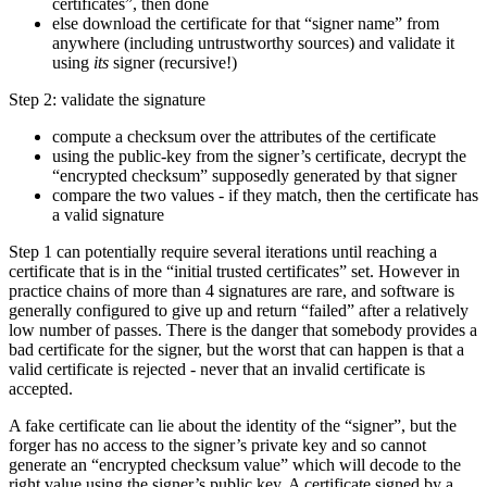
certificates”, then done
else download the certificate for that “signer name” from
anywhere (including untrustworthy sources) and validate it
using
its
signer (recursive!)
Step 2: validate the signature
compute a checksum over the attributes of the certificate
using the public-key from the signer’s certificate, decrypt the
“encrypted checksum” supposedly generated by that signer
compare the two values - if they match, then the certificate has
a valid signature
Step 1 can potentially require several iterations until reaching a
certificate that is in the “initial trusted certificates” set. However in
practice chains of more than 4 signatures are rare, and software is
generally configured to give up and return “failed” after a relatively
low number of passes. There is the danger that somebody provides a
bad certificate for the signer, but the worst that can happen is that a
valid certificate is rejected - never that an invalid certificate is
accepted.
A fake certificate can lie about the identity of the “signer”, but the
forger has no access to the signer’s private key and so cannot
generate an “encrypted checksum value” which will decode to the
right value using the signer’s public key. A certificate signed by a