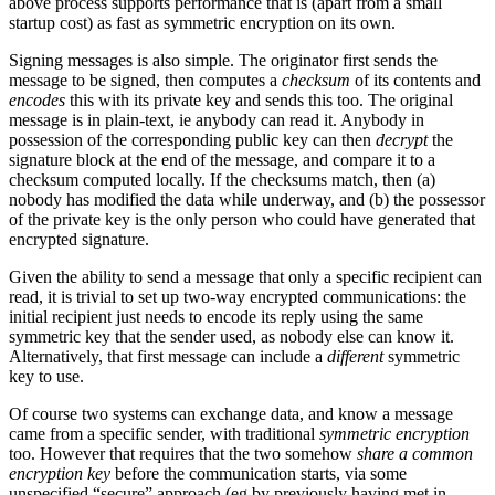
above process supports performance that is (apart from a small
startup cost) as fast as symmetric encryption on its own.
Signing messages is also simple. The originator first sends the
message to be signed, then computes a
checksum
of its contents and
encodes
this with its private key and sends this too. The original
message is in plain-text, ie anybody can read it. Anybody in
possession of the corresponding public key can then
decrypt
the
signature block at the end of the message, and compare it to a
checksum computed locally. If the checksums match, then (a)
nobody has modified the data while underway, and (b) the possessor
of the private key is the only person who could have generated that
encrypted signature.
Given the ability to send a message that only a specific recipient can
read, it is trivial to set up two-way encrypted communications: the
initial recipient just needs to encode its reply using the same
symmetric key that the sender used, as nobody else can know it.
Alternatively, that first message can include a
different
symmetric
key to use.
Of course two systems can exchange data, and know a message
came from a specific sender, with traditional
symmetric encryption
too. However that requires that the two somehow
share a common
encryption key
before the communication starts, via some
unspecified “secure” approach (eg by previously having met in