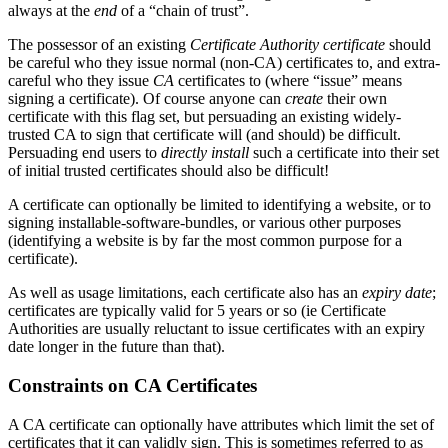
always at the
end
of a “chain of trust”.
The possessor of an existing
Certificate Authority certificate
should
be careful who they issue normal (non-CA) certificates to, and extra-
careful who they issue
CA
certificates to (where “issue” means
signing a certificate). Of course anyone can
create
their own
certificate with this flag set, but persuading an existing widely-
trusted CA to sign that certificate will (and should) be difficult.
Persuading end users to
directly install
such a certificate into their set
of initial trusted certificates should also be difficult!
A certificate can optionally be limited to identifying a website, or to
signing installable-software-bundles, or various other purposes
(identifying a website is by far the most common purpose for a
certificate).
As well as usage limitations, each certificate also has an
expiry date
;
certificates are typically valid for 5 years or so (ie Certificate
Authorities are usually reluctant to issue certificates with an expiry
date longer in the future than that).
Constraints on CA Certificates
A CA certificate can optionally have attributes which limit the set of
certificates that it can validly sign. This is sometimes referred to as