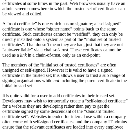
certificates at some times in the past. Web browsers usually have an
admin screen somewhere in which the trusted set of certificates can
be viewed and edited.
A “root certificate” is one which has no signature; a “self-signed”
certificate is one whose “signer name” points back to the same
certificate. Such certificates cannot be “verified”, they can only be
directly installed onto a system as part of the “initial set of trusted
certificates”. That doesn’t mean they are bad, just that they are not
“auto-verifiable” via a chain-of-trust. These certificates cannot be
used as a
link
in a chain-of-trust, only as an end-point.
The members of the “initial set of trusted certificates” are often
unsigned or self-signed. However it is valid to have a signed
certificate in the trusted set; this allows a user to trust a sub-range of
signing organisations while
not
including the parent certificate in the
initial trusted set.
It is quite valid for a user to add certificates to their trusted set.
Developers may wish to temporarily create a “self-signed certificate”
for a website they are developing rather than pay to get the
certificate signed by some descendant of the “standard trusted
certificate set”. Websites intended for internal use within a company
often come with self-signed certificates, and the company IT admins
ensure that the relevant certificates are loaded into every employee