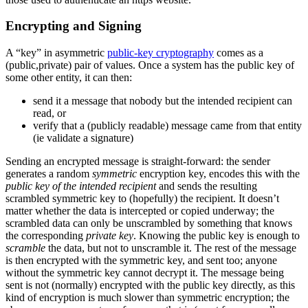
Encrypting and Signing
A “key” in asymmetric
public-key cryptography
comes as a
(public,private) pair of values. Once a system has the public key of
some other entity, it can then:
send it a message that nobody but the intended recipient can
read, or
verify that a (publicly readable) message came from that entity
(ie validate a signature)
Sending an encrypted message is straight-forward: the sender
generates a random
symmetric
encryption key, encodes this with the
public key of the intended recipient
and sends the resulting
scrambled symmetric key to (hopefully) the recipient. It doesn’t
matter whether the data is intercepted or copied underway; the
scrambled data can only be unscrambled by something that knows
the corresponding
private key
. Knowing the public key is enough to
scramble
the data, but not to unscramble it. The rest of the message
is then encrypted with the symmetric key, and sent too; anyone
without the symmetric key cannot decrypt it. The message being
sent is not (normally) encrypted with the public key directly, as this
kind of encryption is much slower than symmetric encryption; the