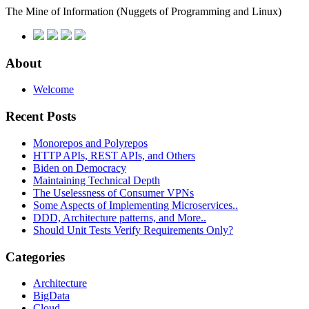
The Mine of Information
(Nuggets of Programming and Linux)
About
Welcome
Recent Posts
Monorepos and Polyrepos
HTTP APIs, REST APIs, and Others
Biden on Democracy
Maintaining Technical Depth
The Uselessness of Consumer VPNs
Some Aspects of Implementing Microservices..
DDD, Architecture patterns, and More..
Should Unit Tests Verify Requirements Only?
Categories
Architecture
BigData
Cloud